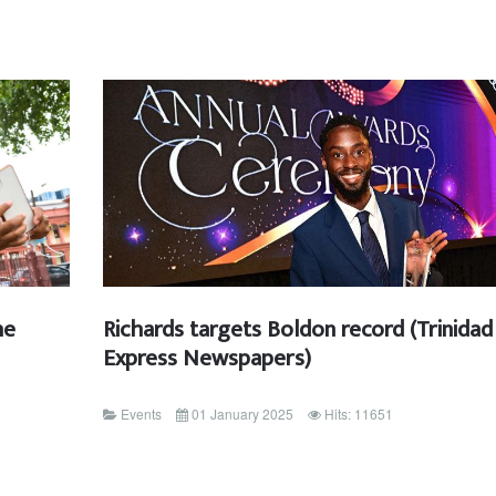
he
Richards targets Boldon record (Trinidad
Express Newspapers)
Events
01 January 2025
Hits: 11651