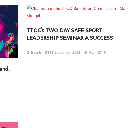
TTOC’s TWO DAY SAFE SPORT
LEADERSHIP SEMINAR A SUCCESS
Events
11 September 2024
Hits: 12315
and,