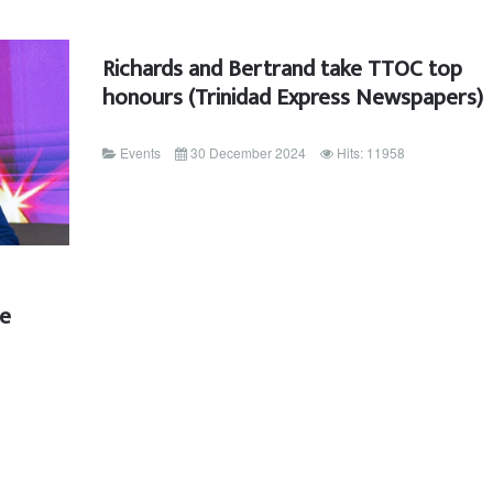
Richards and Bertrand take TTOC top
honours (Trinidad Express Newspapers)
Events
30 December 2024
Hits: 11958
ee