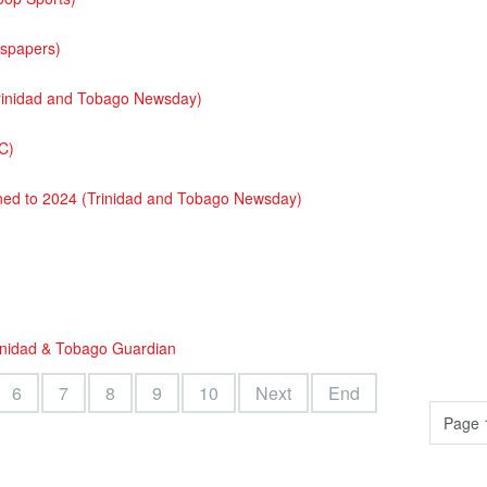
wspapers)
(Trinidad and Tobago Newsday)
C)
oned to 2024 (Trinidad and Tobago Newsday)
rinidad & Tobago Guardian
6
7
8
9
10
Next
End
Page 1