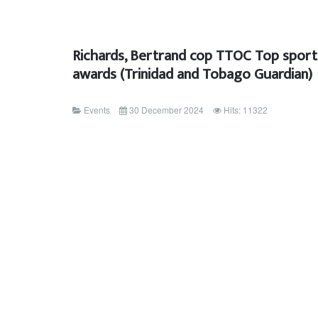
Richards, Bertrand cop TTOC Top sport
awards (Trinidad and Tobago Guardian)
Events
30 December 2024
Hits: 11322