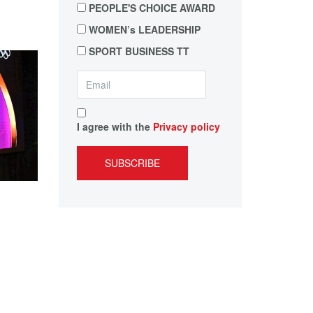
PEOPLE'S CHOICE AWARD
WOMEN’s LEADERSHIP
SPORT BUSINESS TT
I agree with the
Privacy policy
SUBSCRIBE