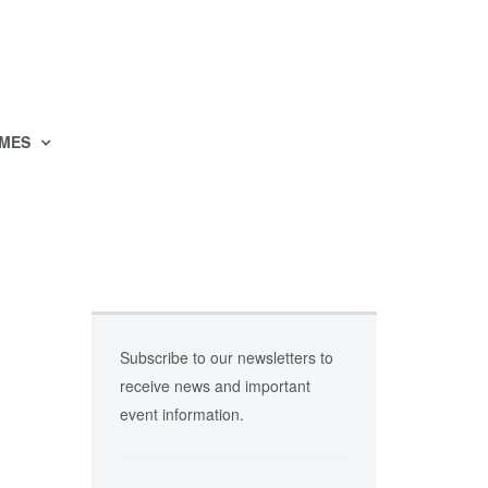
MES
Subscribe to our newsletters to
receive news and important
event information.