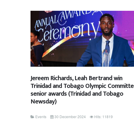
Jereem Richards, Leah Bertrand win
Trinidad and Tobago Olympic Committ
senior awards (Trinidad and Tobago
Newsday)
Events
30 December 2024
Hits: 11819