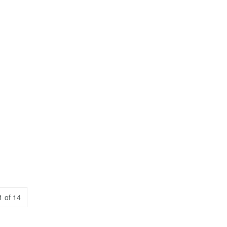
 of 14