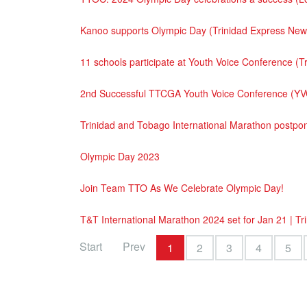
Kanoo supports Olympic Day (Trinidad Express Ne
11 schools participate at Youth Voice Conference 
2nd Successful TTCGA Youth Voice Conference (YV
Trinidad and Tobago International Marathon postp
Olympic Day 2023
Join Team TTO As We Celebrate Olympic Day!
T&T International Marathon 2024 set for Jan 21 | T
Start
Prev
1
2
3
4
5