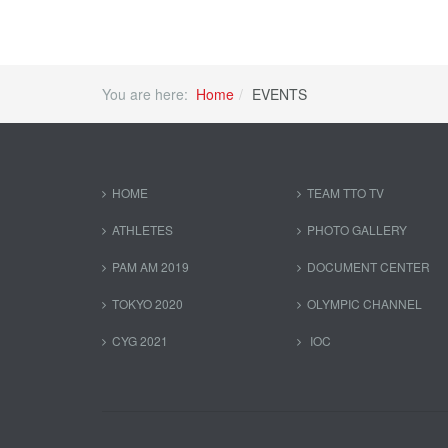
You are here:
Home
EVENTS
HOME
TEAM TTO TV
ATHLETES
PHOTO GALLERY
PAM AM 2019
DOCUMENT CENTER
TOKYO 2020
OLYMPIC CHANNEL
CYG 2021
IOC