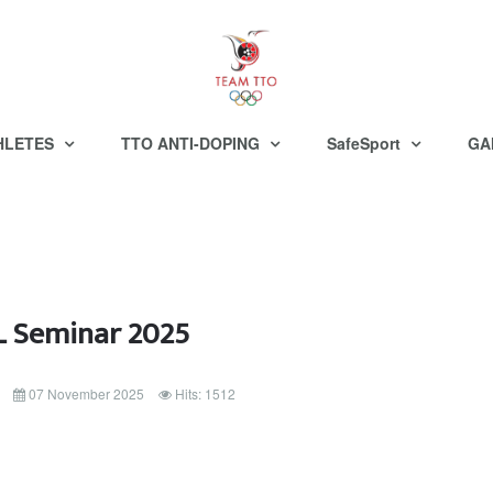
HLETES
TTO ANTI-DOPING
SafeSport
GA
 Seminar 2025
07 November 2025
Hits: 1512