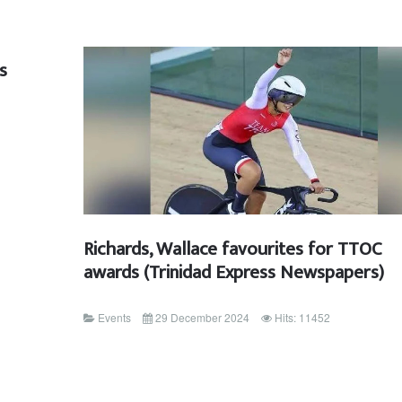
s
Richards, Wallace favourites for TTOC
awards (Trinidad Express Newspapers)
Events
29 December 2024
Hits: 11452