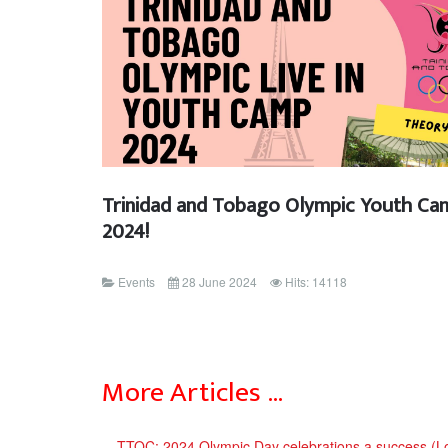
Trinidad and Tobago Olympic Youth Ca
2024!
Events
28 June 2024
Hits: 14118
More Articles …
TTOC: 2024 Olympic Day celebrations a success (L