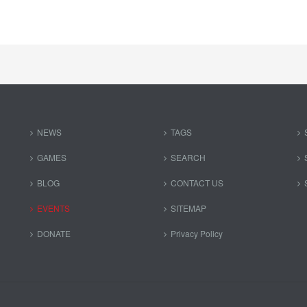
NEWS
TAGS
GAMES
SEARCH
BLOG
CONTACT US
EVENTS
SITEMAP
DONATE
Privacy Policy