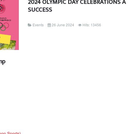
2024 OLYMPIC DAY CELEBRATIONS A
SUCCESS
Events
26 June 2024
Hits: 13456
mp
oop Sports)