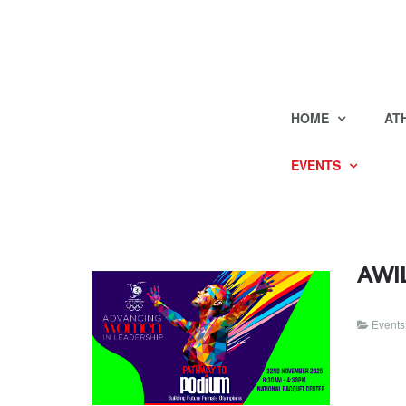
HOME
AT
EVENTS
AWIL
Events