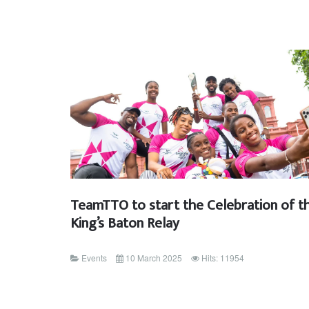
TeamTTO to start the Celebration of t
King’s Baton Relay
Events
10 March 2025
Hits: 11954