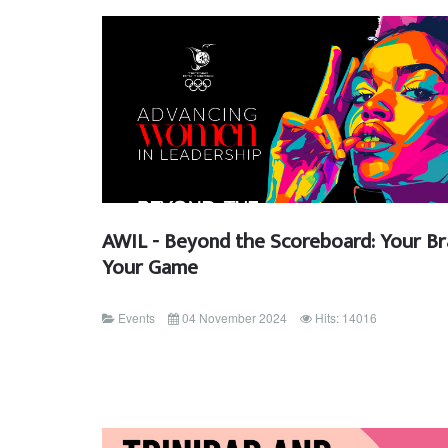
AWIL - Beyond the Scoreboard: Your Br
Your Game
Events
04 November 2024
Hits: 14016