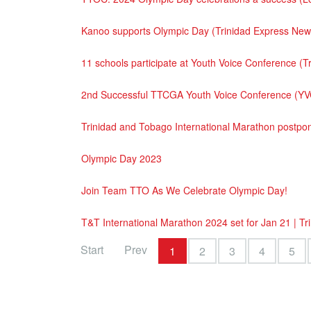
Kanoo supports Olympic Day (Trinidad Express Ne
11 schools participate at Youth Voice Conference 
2nd Successful TTCGA Youth Voice Conference (YV
Trinidad and Tobago International Marathon postp
Olympic Day 2023
Join Team TTO As We Celebrate Olympic Day!
T&T International Marathon 2024 set for Jan 21 | T
Start
Prev
1
2
3
4
5