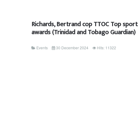
Richards, Bertrand cop TTOC Top sport
awards (Trinidad and Tobago Guardian)
Events
30 December 2024
Hits: 11322