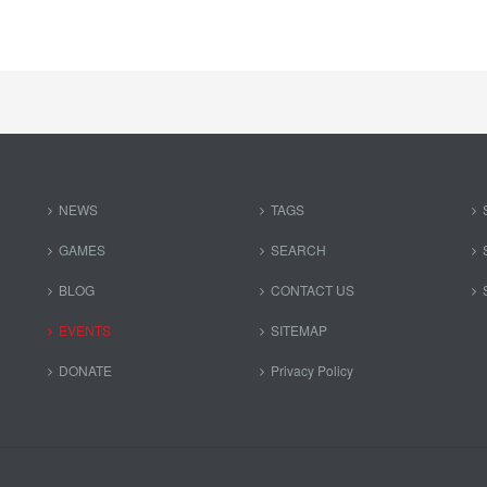
NEWS
TAGS
GAMES
SEARCH
BLOG
CONTACT US
EVENTS
SITEMAP
DONATE
Privacy Policy