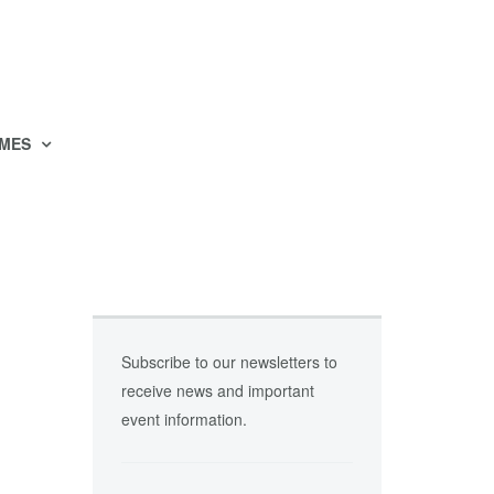
MES
Subscribe to our newsletters to
receive news and important
event information.