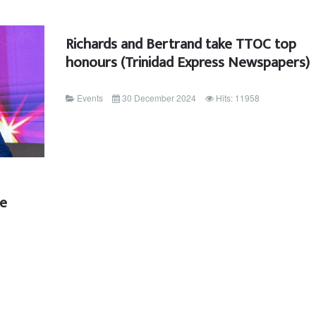
Richards and Bertrand take TTOC top
honours (Trinidad Express Newspapers)
Events
30 December 2024
Hits: 11958
ee