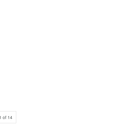
 of 14