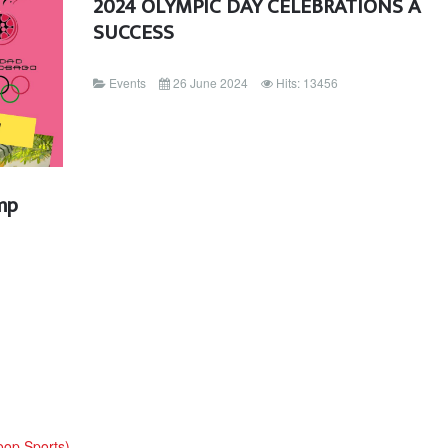
2024 OLYMPIC DAY CELEBRATIONS A
SUCCESS
Events
26 June 2024
Hits: 13456
mp
oop Sports)