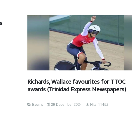
s
Richards, Wallace favourites for TTOC
awards (Trinidad Express Newspapers)
Events
29 December 2024
Hits: 11452