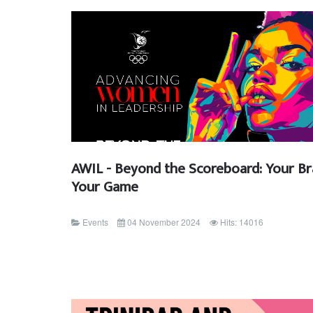
AWIL - Beyond the Scoreboard: Your Br
Your Game
Events
04 November 2024
Hits: 14016