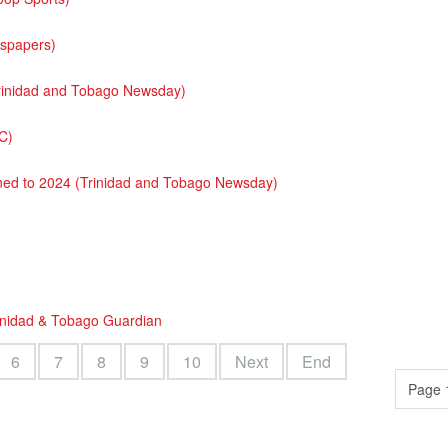
wspapers)
(Trinidad and Tobago Newsday)
C)
oned to 2024 (Trinidad and Tobago Newsday)
rinidad & Tobago Guardian
6
7
8
9
10
Next
End
Page 1