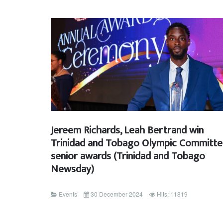
Jereem Richards, Leah Bertrand win
Trinidad and Tobago Olympic Committ
senior awards (Trinidad and Tobago
Newsday)
Events
30 December 2024
Hits: 11819