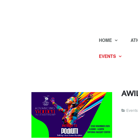
HOME
AT
EVENTS
AWIL
Events