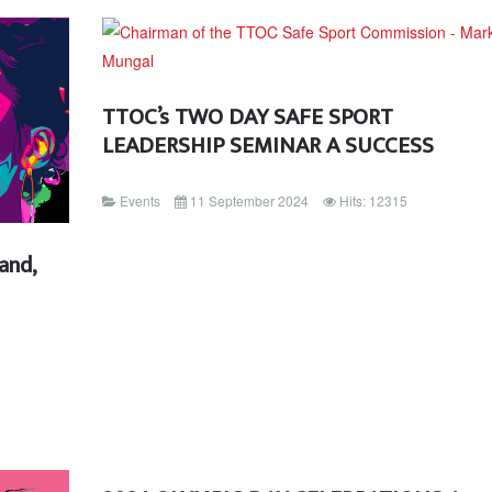
TTOC’s TWO DAY SAFE SPORT
LEADERSHIP SEMINAR A SUCCESS
Events
11 September 2024
Hits: 12315
and,