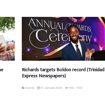
he
Richards targets Boldon record (Trinidad
Express Newspapers)
Events
01 January 2025
Hits: 11651