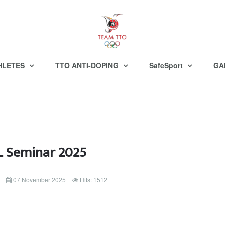
HLETES
TTO ANTI-DOPING
SafeSport
GA
 Seminar 2025
07 November 2025
Hits: 1512