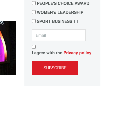
PEOPLE'S CHOICE AWARD
WOMEN’s LEADERSHIP
SPORT BUSINESS TT
I agree with the
Privacy policy
SUBSCRIBE