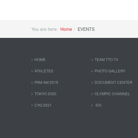
You are here:
Home
EVENTS
HOME
TEAM TTO TV
ATHLETES
PHOTO GALLERY
PAM AM 2019
DOCUMENT CENTER
TOKYO 2020
OLYMPIC CHANNEL
CYG 2021
IOC