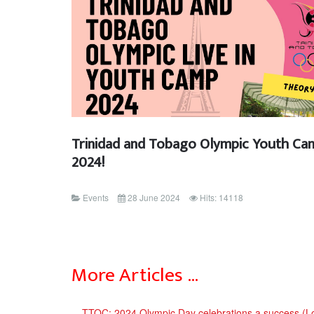
Trinidad and Tobago Olympic Youth Ca
2024!
Events
28 June 2024
Hits: 14118
More Articles …
TTOC: 2024 Olympic Day celebrations a success (L