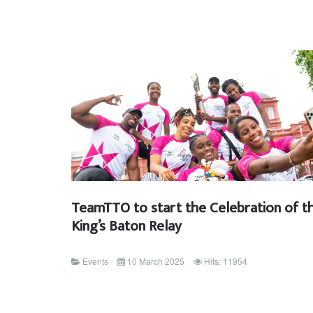
TeamTTO to start the Celebration of t
King’s Baton Relay
Events
10 March 2025
Hits: 11954