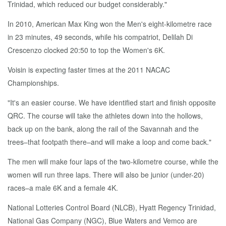
Trinidad, which reduced our budget considerably."
In 2010, American Max King won the Men's eight-kilometre race
in 23 minutes, 49 seconds, while his compatriot, Delilah Di
Crescenzo clocked 20:50 to top the Women's 6K.
Voisin is expecting faster times at the 2011 NACAC
Championships.
"It's an easier course. We have identified start and finish opposite
QRC. The course will take the athletes down into the hollows,
back up on the bank, along the rail of the Savannah and the
trees–that footpath there–and will make a loop and come back."
The men will make four laps of the two-kilometre course, while the
women will run three laps. There will also be junior (under-20)
races–a male 6K and a female 4K.
National Lotteries Control Board (NLCB), Hyatt Regency Trinidad,
National Gas Company (NGC), Blue Waters and Vemco are