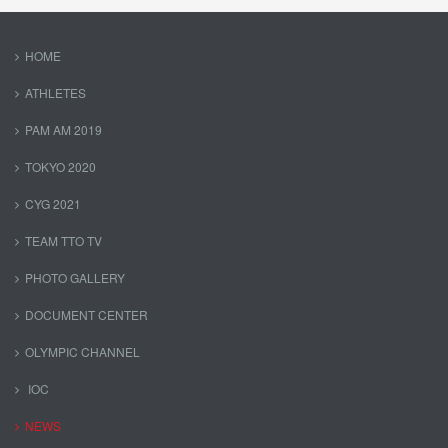
HOME
ATHLETES
PAM AM 2019
TOKYO 2020
CYG 2021
TEAM TTO TV
PHOTO GALLERY
DOCUMENT CENTER
OLYMPIC CHANNEL
IOC
NEWS