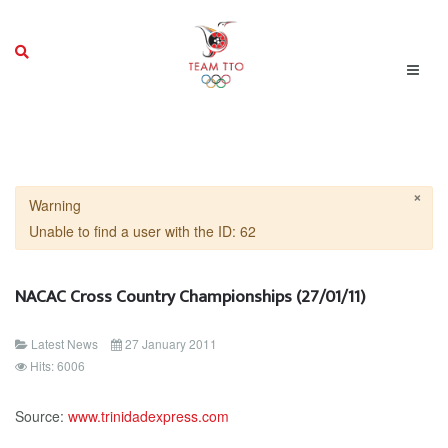
×
Warning
Unable to find a user with the ID: 62
NACAC Cross Country Championships (27/01/11)
Latest News
27 January 2011
Hits: 6006
Source:
www.trinidadexpress.com