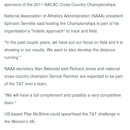
sponsors of the 2011 NACAC Cross Country Championships.
National Association of Athletics Administration (NAAA) president
Ephraim Serrette said hosting the Championships is part of his
organisation's "holistic approach" to track and field.
"In the past couple years, we have put our focus on field and it is
showing in our results. We want to also develop the distance
running."
NAAA secretary Alan Baboolal said Richard Jones and national
cross country champion Denzel Ramirez are expected to be part
of the T&T men's team.
"We will have a full complement and possibly a very competitive
team."
US-based Pilar McShine could spearhead the T&T challenge in
the Women's 6K.