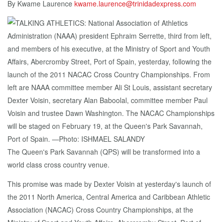
By Kwame Laurence
kwame.laurence@trinidadexpress.com
The Queen's Park Savannah (QPS) will be transformed into a
world class cross country venue.
This promise was made by Dexter Voisin at yesterday's launch of
the 2011 North America, Central America and Caribbean Athletic
Association (NACAC) Cross Country Championships, at the