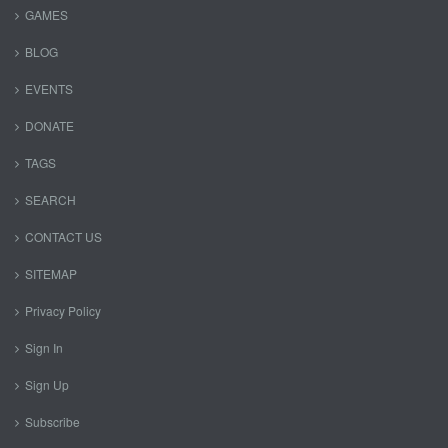
GAMES
BLOG
EVENTS
DONATE
TAGS
SEARCH
CONTACT US
SITEMAP
Privacy Policy
Sign In
Sign Up
Subscribe