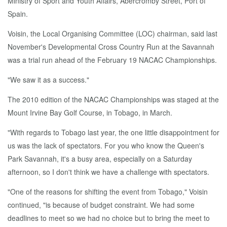
Ministry of Sport and Youth Affairs, Abercromby Street, Port of
Spain.
Voisin, the Local Organising Committee (LOC) chairman, said last
November's Developmental Cross Country Run at the Savannah
was a trial run ahead of the February 19 NACAC Championships.
"We saw it as a success."
The 2010 edition of the NACAC Championships was staged at the
Mount Irvine Bay Golf Course, in Tobago, in March.
"With regards to Tobago last year, the one little disappointment for
us was the lack of spectators. For you who know the Queen's
Park Savannah, it's a busy area, especially on a Saturday
afternoon, so I don't think we have a challenge with spectators.
"One of the reasons for shifting the event from Tobago," Voisin
continued, "is because of budget constraint. We had some
deadlines to meet so we had no choice but to bring the meet to