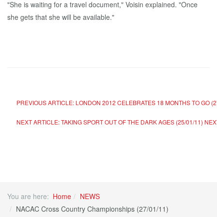
"She is waiting for a travel document," Voisin explained. "Once
she gets that she will be available."
PREVIOUS ARTICLE: LONDON 2012 CELEBRATES 18 MONTHS TO GO (27
NEXT ARTICLE: TAKING SPORT OUT OF THE DARK AGES (25/01/11)
NEX
You are here:
Home
NEWS
NACAC Cross Country Championships (27/01/11)