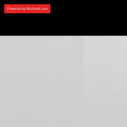
Powered by MrVinoth.com