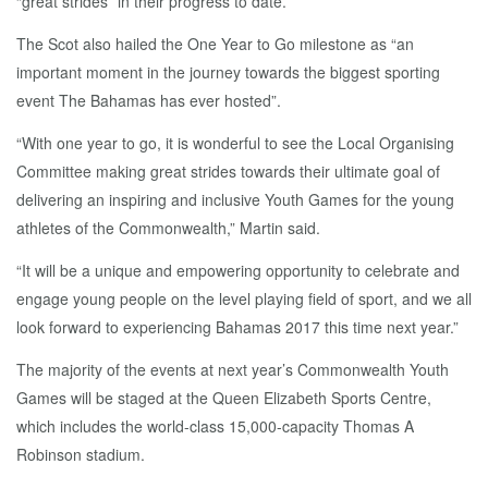
“great strides” in their progress to date.
The Scot also hailed the One Year to Go milestone as “an
important moment in the journey towards the biggest sporting
event The Bahamas has ever hosted”.
“With one year to go, it is wonderful to see the Local Organising
Committee making great strides towards their ultimate goal of
delivering an inspiring and inclusive Youth Games for the young
athletes of the Commonwealth,” Martin said.
“It will be a unique and empowering opportunity to celebrate and
engage young people on the level playing field of sport, and we all
look forward to experiencing Bahamas 2017 this time next year.”
The majority of the events at next year’s Commonwealth Youth
Games will be staged at the Queen Elizabeth Sports Centre,
which includes the world-class 15,000-capacity Thomas A
Robinson stadium.