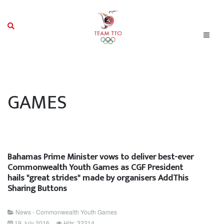
GAMES
Bahamas Prime Minister vows to deliver best-ever
Commonwealth Youth Games as CGF President
hails "great strides" made by organisers AddThis
Sharing Buttons
News - Commonwealth Youth Games
19 July 2016
Hits: 32214