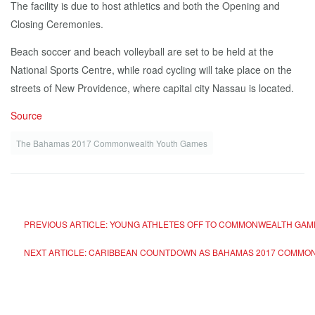
The facility is due to host athletics and both the Opening and
Closing Ceremonies.
Beach soccer and beach volleyball are set to be held at the
National Sports Centre, while road cycling will take place on the
streets of New Providence, where capital city Nassau is located.
Source
The Bahamas 2017 Commonwealth Youth Games
PREVIOUS ARTICLE: YOUNG ATHLETES OFF TO COMMONWEALTH GA
NEXT ARTICLE: CARIBBEAN COUNTDOWN AS BAHAMAS 2017 COMMO