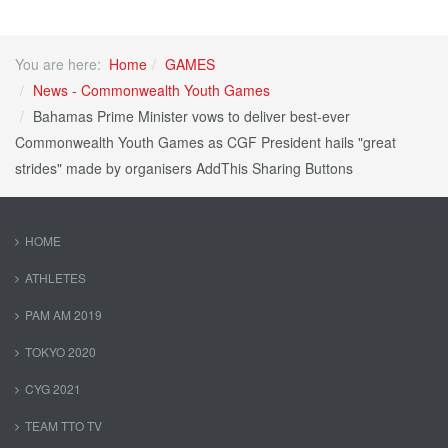
You are here:
Home
GAMES
News - Commonwealth Youth Games
Bahamas Prime Minister vows to deliver best-ever
Commonwealth Youth Games as CGF President hails "great
strides" made by organisers AddThis Sharing Buttons
HOME
ATHLETES
PAM AM 2019
TOKYO 2020
CYG 2021
TEAM TTO TV