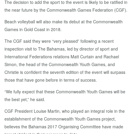
The decision to add the sport to the event is likely to be ratified in
the near future by the Commonwealth Games Federation (CGF).
Beach volleyball will also make its debut at the Commonwealth
Games in Gold Coast in 2018.
The CGF said they were “very pleased” following a recent
inspection visit to The Bahamas, led by director of sport and
International Federations relations Matt Curtain and Rachael
Simon, the head of the Commonwealth Youth Games, and
Christie is confident the seventh edition of the event will surpass
those that have gone before in terms of success.
“We fully expect that these Commonwealth Youth Games will be
the best yet,” he said.
CGF President Louise Martin, who played an integral role in the
establishment of the Commonwealth Youth Games project,
believes the Bahamas 2017 Organising Committee have made