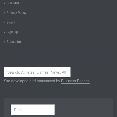
SITEMAP
Privacy Policy
Sign In
Sign Up
Subscribe
Search
...
Site developed and maintained by
Business Bridges