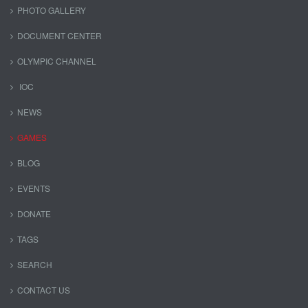
PHOTO GALLERY
DOCUMENT CENTER
OLYMPIC CHANNEL
IOC
NEWS
GAMES
BLOG
EVENTS
DONATE
TAGS
SEARCH
CONTACT US