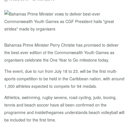
Bahamas Prime Minister Perry Christie has promised to deliver
the best-ever edition of the Commonwealth Youth Games as
organisers celebrate the One Year to Go milestone today.
The event, due to run from July 18 to 23, will be the first multi-
sports competition to be held in the Caribbean nation, with around
1,300 athletes expected to compete for 94 medals.
Athletics, swimming, rugby sevens, road cycling, judo, boxing,
tennis and beach soccer have all been confirmed on the
programme and insidethegames understands beach volleyball will
be included for the first time.