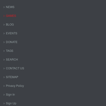
NEWS
GAMES
BLOG
EVENTS
DONATE
TAGS
SEARCH
CONTACT US
SITEMAP
Privacy Policy
Sign In
Sign Up