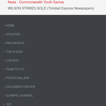
News - Commonwealth Youth Games
WILSON STRIKES GOLD (Trinidad Express Newspapers)
HOME
ATHLETES
PAM AM 2019
TOKYO 2020
CYG 2021
TEAM TTO TV
PHOTO GALLERY
DOCUMENT CENTER
OLYMPIC CHANNEL
IOC