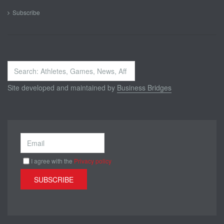
Subscribe
Search
...
Site developed and maintained by
Business Bridges
I agree with the
Privacy policy
SUBSCRIBE