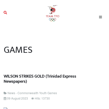
GAMES
WILSON STRIKES GOLD (Trinidad Express
Newspapers)
News - Commonwealth Youth Games
09 August 2023
Hits: 13730