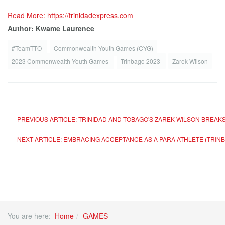
Read More: https://trinidadexpress.com
Author: Kwame Laurence
#TeamTTO
Commonwealth Youth Games (CYG)
2023 Commonwealth Youth Games
Trinbago 2023
Zarek Wilson
PREVIOUS ARTICLE: TRINIDAD AND TOBAGO'S ZAREK WILSON BREAK
NEXT ARTICLE: EMBRACING ACCEPTANCE AS A PARA ATHLETE (TRIN
You are here:
Home
GAMES