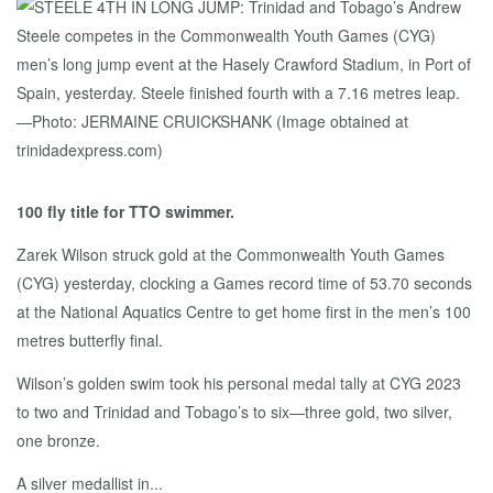
100 fly title for TTO swimmer.
Zarek Wilson struck gold at the Commonwealth Youth Games
(CYG) yesterday, clocking a Games record time of 53.70 seconds
at the National Aquatics Centre to get home first in the men’s 100
metres butterfly final.
Wilson’s golden swim took his personal medal tally at CYG 2023
to two and Trinidad and Tobago’s to six—three gold, two silver,
one bronze.
A silver medallist in...