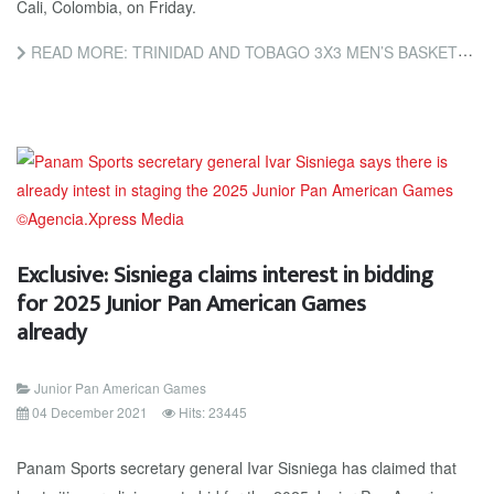
Cali, Colombia, on Friday.
READ MORE: TRINIDAD AND TOBAGO 3X3 MEN’S BASKETBALL TEAM VICTORIOUS AT JUNIOR PAN AM
Exclusive: Sisniega claims interest in bidding
for 2025 Junior Pan American Games
already
Junior Pan American Games
04 December 2021
Hits: 23445
Panam Sports secretary general Ivar Sisniega has claimed that