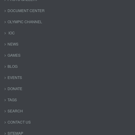
DOCUMENT CENTER
OLYMPIC CHANNEL
IOC
NEWS
GAMES
BLOG
EVENTS
DONATE
TAGS
SEARCH
CONTACT US
SITEMAP