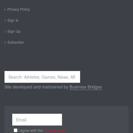
Privacy Policy
Sign In
Sign Up
Subscribe
Search
...
Site developed and maintained by
Business Bridges
I agree with the
Privacy policy