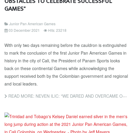
OBSTACLES TO CELEBRATE SUCCESSFUL
GAMES"
Junior Pan American Games
03 December 2021
Hits: 23218
With only two days remaining before the cauldron is extinguished
to mark the conclusion of the first Junior Pan American Games in
history in the city of Cali, the President of Panam Sports looks
back on these continental Games while acknowledging the
support received both by the Colombian government and regional
and local leaders.
READ MORE: NEVEN ILIC: "WE DARED AND OVERCAME OBSTACLES TO CELEBRATE SUCCESSFUL GAMES"