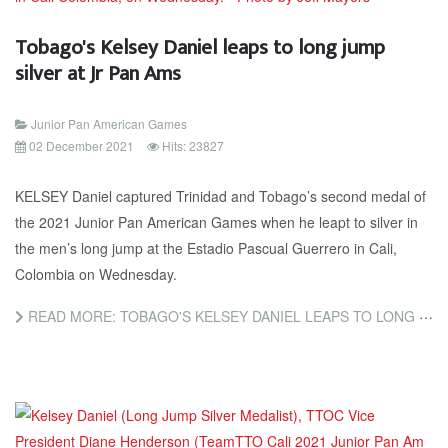
Tobago's Kelsey Daniel leaps to long jump
silver at Jr Pan Ams
Junior Pan American Games
02 December 2021
Hits: 23827
KELSEY Daniel captured Trinidad and Tobago’s second medal of
the 2021 Junior Pan American Games when he leapt to silver in
the men’s long jump at the Estadio Pascual Guerrero in Cali,
Colombia on Wednesday.
READ MORE: TOBAGO'S KELSEY DANIEL LEAPS TO LONG JUMP SILVER AT JR PAN AMS