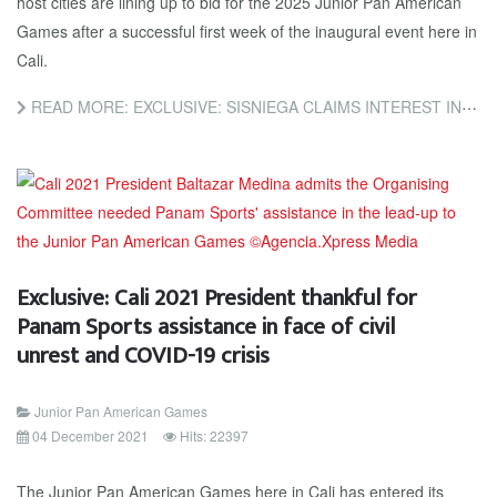
host cities are lining up to bid for the 2025 Junior Pan American
Games after a successful first week of the inaugural event here in
Cali.
READ MORE: EXCLUSIVE: SISNIEGA CLAIMS INTEREST IN BIDDING FOR 2025 JUNIOR PAN AMERICAN GAMES ALREADY
Exclusive: Cali 2021 President thankful for
Panam Sports assistance in face of civil
unrest and COVID-19 crisis
Junior Pan American Games
04 December 2021
Hits: 22397
The Junior Pan American Games here in Cali has entered its