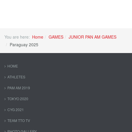
You are here:
Home
GAMES
JUNIOR PAN AM GAMES
Paraguay 2025
HOME
ATHLETES
PAM AM 2019
TOKYO 2020
CYG 2021
TEAM TTO TV
PHOTO GALLERY