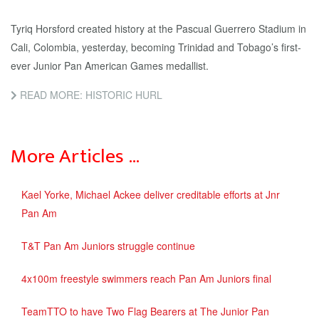
Tyriq Horsford created history at the Pascual Guerrero Stadium in
Cali, Colombia, yesterday, becoming Trinidad and Tobago’s first-
ever Junior Pan American Games medallist.
READ MORE: HISTORIC HURL
More Articles …
Kael Yorke, Michael Ackee deliver creditable efforts at Jnr
Pan Am
T&T Pan Am Juniors struggle continue
4x100m freestyle swimmers reach Pan Am Juniors final
TeamTTO to have Two Flag Bearers at The Junior Pan