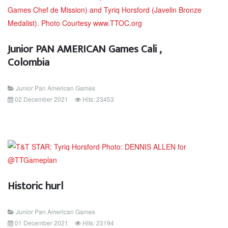
Junior PAN AMERICAN Games Cali ,
Colombia
Junior Pan American Games
02 December 2021
Hits: 23453
Historic hurl
Junior Pan American Games
01 December 2021
Hits: 23194