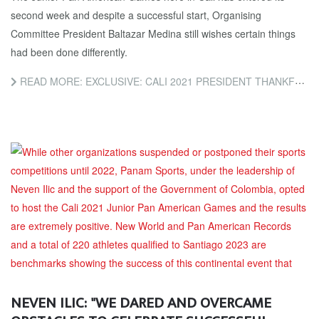
second week and despite a successful start, Organising
Committee President Baltazar Medina still wishes certain things
had been done differently.
READ MORE: EXCLUSIVE: CALI 2021 PRESIDENT THANKFUL FOR PANAM SPORTS ASSISTANCE IN FACE OF CIVIL UNREST AND...
NEVEN ILIC: "WE DARED AND OVERCAME