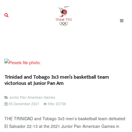
Trinidad and Tobago 3x3 men’s basketball team
victorious at Junior Pan Am
Junior Pan American Games
05 December 2021
Hits: 23736
THE TRINIDAD and Tobago 3x3 men’s basketball team defeated
El Salvador 22-13 at the 2021 Junior Pan American Games in