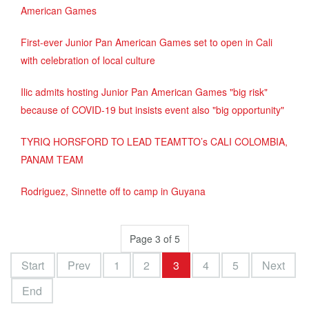
American Games
First-ever Junior Pan American Games set to open in Cali
with celebration of local culture
Ilic admits hosting Junior Pan American Games "big risk"
because of COVID-19 but insists event also "big opportunity"
TYRIQ HORSFORD TO LEAD TEAMTTO’s CALI COLOMBIA,
PANAM TEAM
Rodriguez, Sinnette off to camp in Guyana
Page 3 of 5
Start
Prev
1
2
3
4
5
Next
End