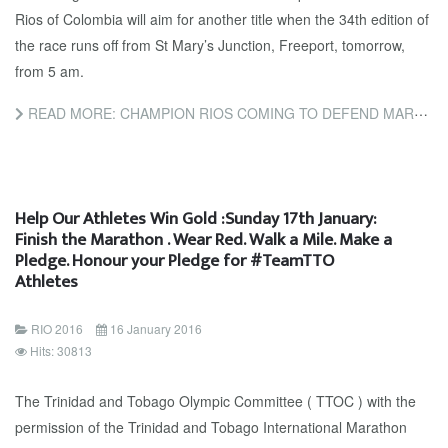
Rios of Colombia will aim for another title when the 34th edition of
the race runs off from St Mary’s Junction, Freeport, tomorrow,
from 5 am.
READ MORE: CHAMPION RIOS COMING TO DEFEND MARATHON TITLE
Help Our Athletes Win Gold :Sunday 17th January:
Finish the Marathon . Wear Red. Walk a Mile. Make a
Pledge. Honour your Pledge for #TeamTTO
Athletes
RIO 2016
16 January 2016
Hits: 30813
The Trinidad and Tobago Olympic Committee ( TTOC ) with the
permission of the Trinidad and Tobago International Marathon