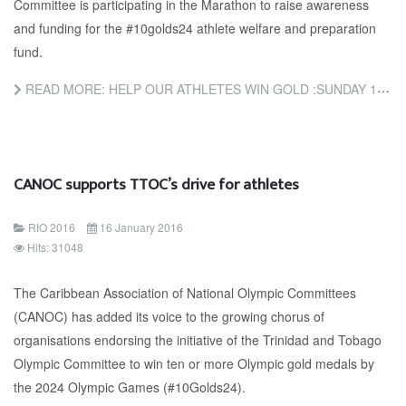
Committee is participating in the Marathon to raise awareness
and funding for the #10golds24 athlete welfare and preparation
fund.
READ MORE: HELP OUR ATHLETES WIN GOLD :SUNDAY 17TH JANUARY: FINISH THE MARATHON . WEAR RED. WALK A MILE. MAKE...
CANOC supports TTOC’s drive for athletes
RIO 2016
16 January 2016
Hits: 31048
The Caribbean Association of National Olympic Committees
(CANOC) has added its voice to the growing chorus of
organisations endorsing the initiative of the Trinidad and Tobago
Olympic Committee to win ten or more Olympic gold medals by
the 2024 Olympic Games (#10Golds24).