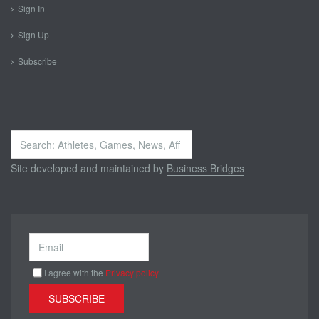
Sign In
Sign Up
Subscribe
Search
...
Site developed and maintained by
Business Bridges
I agree with the
Privacy policy
SUBSCRIBE