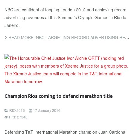
NBC are confident of topping London 2012 and achieving record
advertising revenues at this Summer’s Olympic Games in Rio de
Janeiro.
READ MORE: NBC TARGETING RECORD ADVERTISING REVENUE FROM COVERAGE OF RIO 2016
Champion Rios coming to defend marathon title
RIO 2016
17 January 2016
Hits: 27348
Defending T&T International Marathon champion Juan Cardona