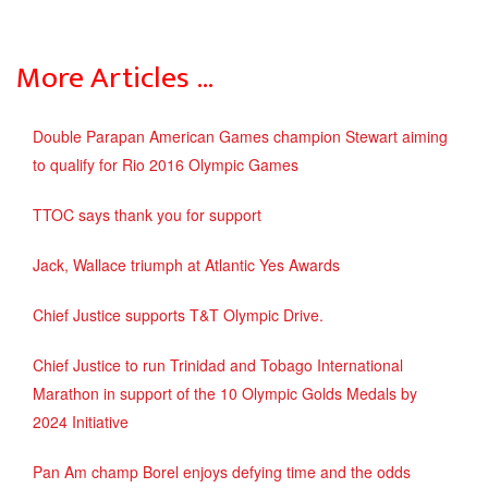
More Articles …
Double Parapan American Games champion Stewart aiming
to qualify for Rio 2016 Olympic Games
TTOC says thank you for support
Jack, Wallace triumph at Atlantic Yes Awards
Chief Justice supports T&T Olympic Drive.
Chief Justice to run Trinidad and Tobago International
Marathon in support of the 10 Olympic Golds Medals by
2024 Initiative
Pan Am champ Borel enjoys defying time and the odds