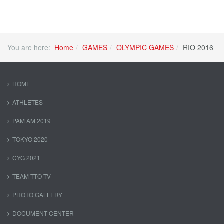
You are here:
Home
GAMES
OLYMPIC GAMES
RIO 2016
HOME
ATHLETES
PAM AM 2019
TOKYO 2020
CYG 2021
TEAM TTO TV
PHOTO GALLERY
DOCUMENT CENTER