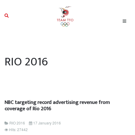
RIO 2016
NBC targeting record advertising revenue from
coverage of Rio 2016
RIO 2016
17 January 2016
Hits: 27442