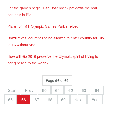
Let the games begin, Dan Rosenheck previews the real
contests in Rio
Plans for T&T Olympic Games Park shelved
Brazil reveal countries to be allowed to enter country for Rio
2016 without visa
How will Rio 2016 preserve the Olympic spirit of trying to
bring peace to the world?
Page 66 of 69
Start
Prev
60
61
62
63
64
65
66
67
68
69
Next
End