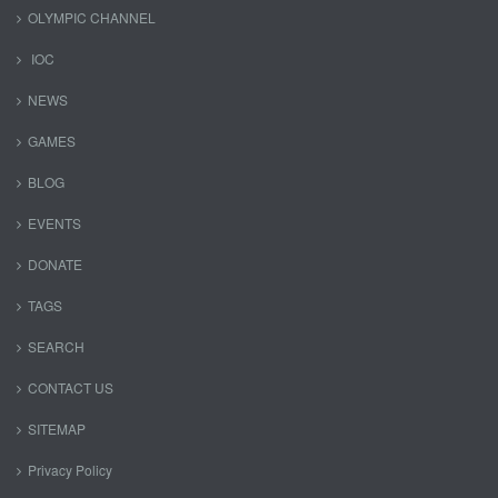
OLYMPIC CHANNEL
IOC
NEWS
GAMES
BLOG
EVENTS
DONATE
TAGS
SEARCH
CONTACT US
SITEMAP
Privacy Policy