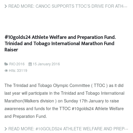
READ MORE: CANOC SUPPORTS TTOC’S DRIVE FOR ATHLETES
#10golds24 Athlete Welfare and Preparation Fund.
Trinidad and Tobago International Marathon Fund
Raiser
RIO 2016
15 January 2016
Hits: 33119
The Trinidad and Tobago Olympic Committee ( TTOC ) as it did
last year will participate in the Trinidad and Tobago International
Marathon(Walkers division ) on Sunday 17th January to raise
awareness and funds for the TTOC #10golds24 Athlete Welfare
and Preparation Fund.
READ MORE: #10GOLDS24 ATHLETE WELFARE AND PREPARATION FUND. TRINIDAD AND TOBAGO INTERNATIONAL MARATHON FUND...