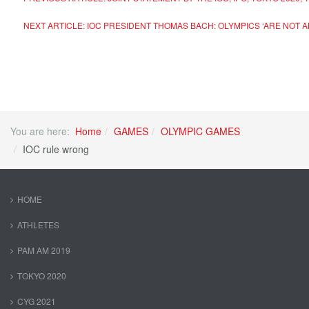
NEXT ARTICLE: IOC PRESIDENT THOMAS BACH: OLYMPICS ‘ARE NOT A
You are here:
Home
GAMES
OLYMPIC GAMES
IOC rule wrong
HOME
ATHLETES
PAM AM 2019
TOKYO 2020
CYG 2021