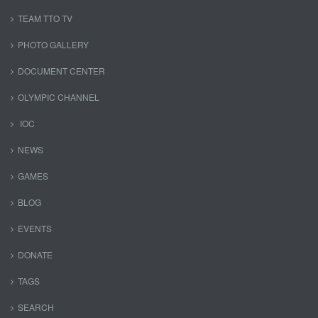
TEAM TTO TV
PHOTO GALLERY
DOCUMENT CENTER
OLYMPIC CHANNEL
IOC
NEWS
GAMES
BLOG
EVENTS
DONATE
TAGS
SEARCH