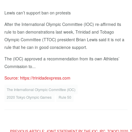
Lewis can’t support ban on protests
After the International Olympic Committee (IOC) re-affirmed its
rule to ban demonstrations last week, Trinidad and Tobago
Olympic Committee (TTOC) president Brian Lewis said it is not a
rule that he can in good conscience support.
The (IOC) approved a recommendation from its own Athletes’
Commission to...
Source: https://trinidadexpress.com
The International Olympic Committee (IOC)
2020 Tokyo Olympic Games
Rule 50
PREVIOUS ARTICLE: JOINT STATEMENT BY THE IOC, IPC, TOKYO 20