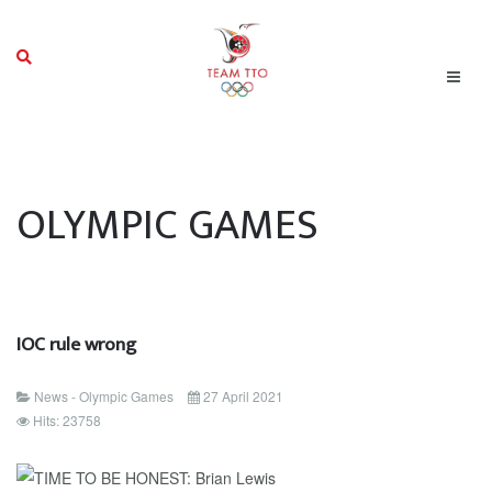
OLYMPIC GAMES
IOC rule wrong
News - Olympic Games
27 April 2021
Hits: 23758