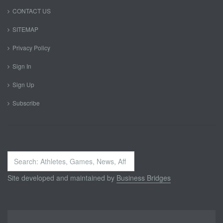
CONTACT US
SITEMAP
Privacy Policy
Sign In
Sign Up
Subscribe
Search
...
Site developed and maintained by
Business Bridges