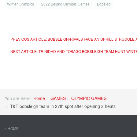
Winter Olympics
2022 Beijing Olympic Games
Bobsled
PREVIOUS ARTICLE: BOBSLEIGH-RIVALS FACE AN UPHILL STRUGGLE
NEXT ARTICLE: TRINIDAD AND TOBAGO BOBSLEIGH TEAM HUNT WI
You are here:
Home
GAMES
OLYMPIC GAMES
T&T bobsleigh team in 27th spot after opening 2 heats
HOME