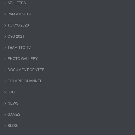
ATHLETES
PAM AM 2019
TOKYO 2020
CYG 2021
TEAM TTO TV
PHOTO GALLERY
DOCUMENT CENTER
OLYMPIC CHANNEL
IOC
NEWS
GAMES
BLOG