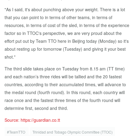
"As I said, it's about punching above your weight. There is a lot
that you can point to in terms of other teams, in terms of
resources, in terms of cost of the sled, in terms of the experience
factor so in TTOC's perspective, we are very proud about the
effort put out by Team TTO here in Beijing today (Monday) so it's
about resting up for tomorrow (Tuesday) and giving it your best
shot."
The third slide takes place on Tuesday from 8.15 am (TT time)
and each nation’s three rides will be tallied and the 20 fastest
countries, according to their accumulated times, will advance to
the medal round (fourth round). In this round, each country will
race once and the fastest three times of the fourth round will
determine first, second and third.
Source: https://guardian.co.tt
#TeamTTO
Trinidad and Tobago Olympic Committee (TTOC)