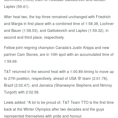
Laptev (59.41).
After heat two, the top three remained unchanged with Friedrich
and Margis in first place with a combined time of 1:58.38, Lochner
and Bauer (1:58.53), and Gaitiukevich and Laptev (1:59.32), in
second and third place, respectively.
Fellow joint reigning champion Canada's Justin Kripps and new
partner Cam Stones, are in 10th spot with an accumulated time of
1:59.69.
T&T returned in the second heat with a 1:00.89-timing to move up
to 27th position, respectively, ahead of USA ‘B' team (2:01.78),
Brazil (2:02.47), and Jamaica (Shanwayne Stephens and Nimroy
Turgott) with 2:02.58.
Lewis added: "A lot to be proud of. T&T Team TTO is the first time
back at the Winter Olympics after two decades and the guys
represented themselves with pride and honour.