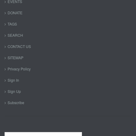
EVENTS
DONATE
TAGS
SEARCH
CONTACT US
SITEMAP
Privacy Policy
Sign In
Sign Up
Subscribe