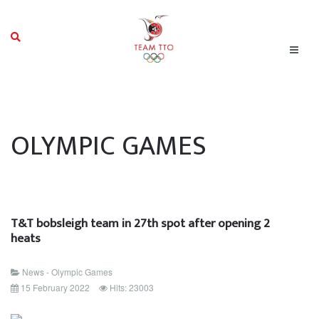
OLYMPIC GAMES
T&T bobsleigh team in 27th spot after opening 2
heats
News - Olympic Games
15 February 2022
Hits: 23003