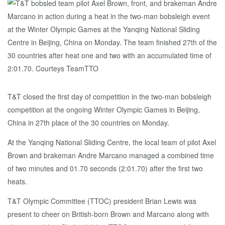
T&T closed the first day of competition in the two-man bobsleigh
competition at the ongoing Winter Olympic Games in Beijing,
China in 27th place of the 30 countries on Monday.
At the Yanqing National Sliding Centre, the local team of pilot Axel
Brown and brakeman Andre Marcano managed a combined time
of two minutes and 01.70 seconds (2:01.70) after the first two
heats.
T&T Olympic Committee (TTOC) president Brian Lewis was
present to cheer on British-born Brown and Marcano along with