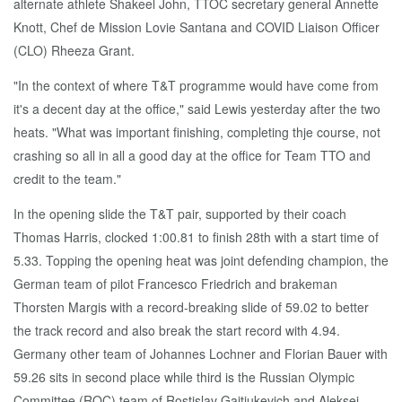
alternate athlete Shakeel John, TTOC secretary general Annette
Knott, Chef de Mission Lovie Santana and COVID Liaison Officer
(CLO) Rheeza Grant.
"In the context of where T&T programme would have come from
it's a decent day at the office," said Lewis yesterday after the two
heats. "What was important finishing, completing thje course, not
crashing so all in all a good day at the office for Team TTO and
credit to the team."
In the opening slide the T&T pair, supported by their coach
Thomas Harris, clocked 1:00.81 to finish 28th with a start time of
5.33. Topping the opening heat was joint defending champion, the
German team of pilot Francesco Friedrich and brakeman
Thorsten Margis with a record-breaking slide of 59.02 to better
the track record and also break the start record with 4.94.
Germany other team of Johannes Lochner and Florian Bauer with
59.26 sits in second place while third is the Russian Olympic
Committee (ROC) team of Rostislav Gaitiukevich and Aleksei