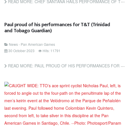
READ MORE: CHEF SANTANA HAILS PERFORMANCE OF TEAM TTO (TRINIDAD AND TOBAGO GUARDIAN)
Paul proud of his performances for T&T (Trinidad
and Tobago Guardian)
News - Pan American Games
30 October 2023
Hits: 11791
READ MORE: PAUL PROUD OF HIS PERFORMANCES FOR T&T (TRINIDAD AND TOBAGO GUARDIAN)