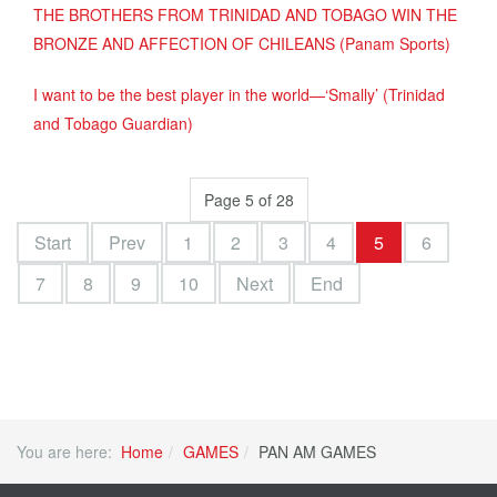
THE BROTHERS FROM TRINIDAD AND TOBAGO WIN THE
BRONZE AND AFFECTION OF CHILEANS (Panam Sports)
I want to be the best player in the world—‘Smally’ (Trinidad
and Tobago Guardian)
Page 5 of 28
Start
Prev
1
2
3
4
5
6
7
8
9
10
Next
End
You are here:
Home
GAMES
PAN AM GAMES