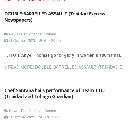
DOUBLE-BARRELLED ASSAULT (Trinidad Express
Newspapers)
News - Pan American Games
31 October 2023
Hits: 20718
...TTO’s Ahye, Thomas go for glory in women’s 100m final.
READ MORE: DOUBLE-BARRELLED ASSAULT (TRINIDAD EXPRESS NEWSPAPERS)
Chef Santana hails performance of Team TTO
(Trinidad and Tobago Guardian)
News - Pan American Games
31 October 2023
Hits: 12023