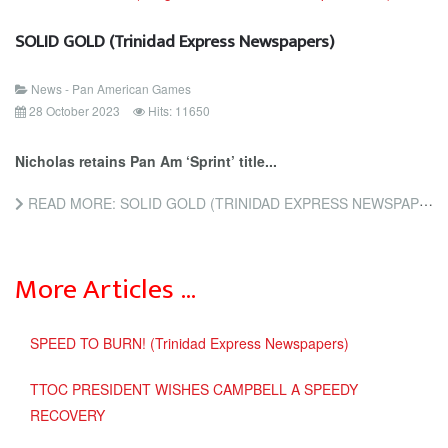
SOLID GOLD (Trinidad Express Newspapers)
News - Pan American Games
28 October 2023
Hits: 11650
Nicholas retains Pan Am ‘Sprint’ title...
READ MORE: SOLID GOLD (TRINIDAD EXPRESS NEWSPAPERS)
More Articles …
SPEED TO BURN! (Trinidad Express Newspapers)
TTOC PRESIDENT WISHES CAMPBELL A SPEEDY
RECOVERY