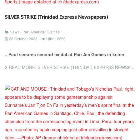
SILVER STRIKE (Trinidad Express Newspapers)
News - Pan American Games
28 October 2023
Hits: 12256
...Paul secures second medal at Pan Am Games in keirin.
READ MORE: SILVER STRIKE (TRINIDAD EXPRESS NEWSPAPERS)