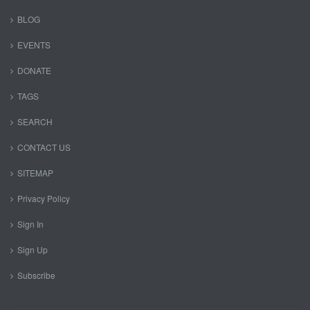
BLOG
EVENTS
DONATE
TAGS
SEARCH
CONTACT US
SITEMAP
Privacy Policy
Sign In
Sign Up
Subscribe