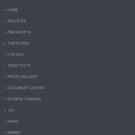
HOME
ATHLETES
PAM AM 2019
TOKYO 2020
CYG 2021
TEAM TTO TV
PHOTO GALLERY
DOCUMENT CENTER
OLYMPIC CHANNEL
IOC
NEWS
GAMES