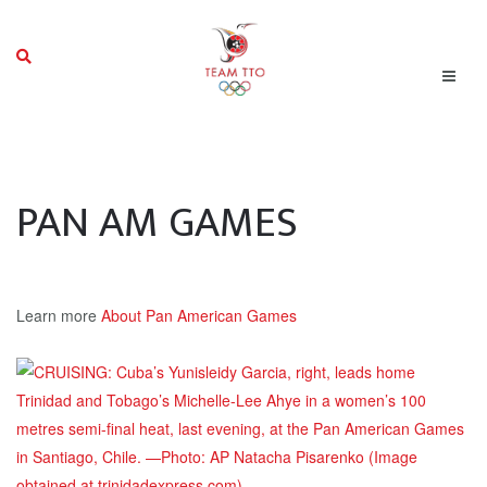
PAN AM GAMES
Learn more
About Pan American Games