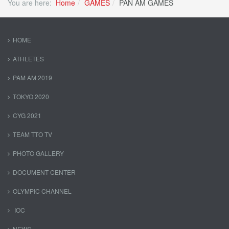
You are here:
Home
GAMES
PAN AM GAMES
HOME
ATHLETES
PAM AM 2019
TOKYO 2020
CYG 2021
TEAM TTO TV
PHOTO GALLERY
DOCUMENT CENTER
OLYMPIC CHANNEL
IOC
NEWS