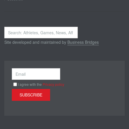
Search
...
Site developed and maintained by
Business Bridges
I agree with the
Privacy policy
SUBSCRIBE