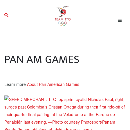
PAN AM GAMES
Learn more
About Pan American Games