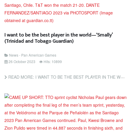
I want to be the best player in the world—‘Smally’
(Trinidad and Tobago Guardian)
News - Pan American Games
26 October 2023
Hits: 10899
READ MORE: I WANT TO BE THE BEST PLAYER IN THE WORLD—‘SMALLY’ (TRINIDAD AND TOBAGO GUARDIAN)