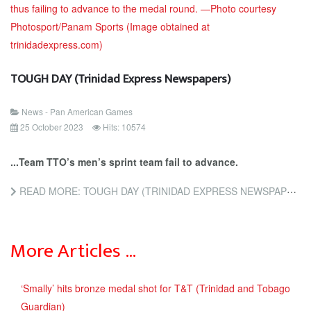
TOUGH DAY (Trinidad Express Newspapers)
News - Pan American Games
25 October 2023
Hits: 10574
...Team TTO’s men’s sprint team fail to advance.
READ MORE: TOUGH DAY (TRINIDAD EXPRESS NEWSPAPERS)
More Articles …
‘Smally’ hits bronze medal shot for T&T (Trinidad and Tobago
Guardian)