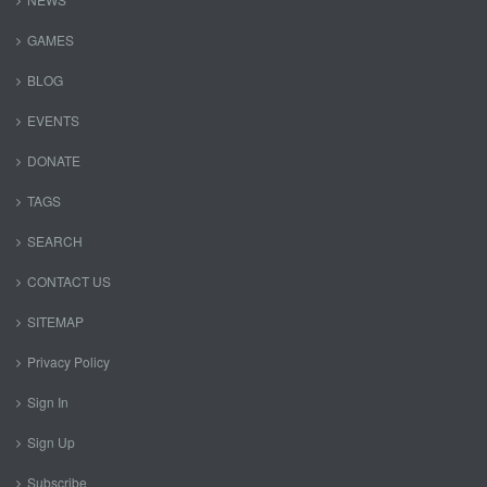
GAMES
BLOG
EVENTS
DONATE
TAGS
SEARCH
CONTACT US
SITEMAP
Privacy Policy
Sign In
Sign Up
Subscribe