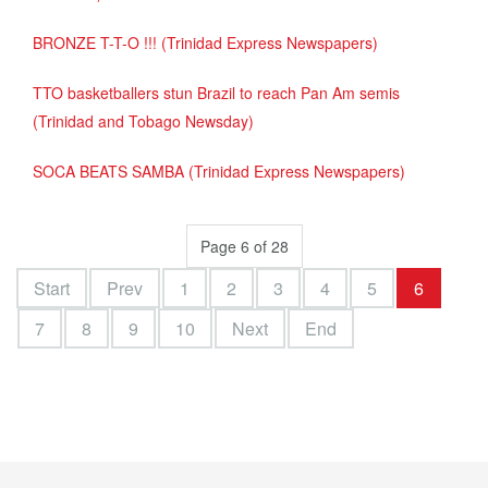
BRONZE T-T-O !!! (Trinidad Express Newspapers)
TTO basketballers stun Brazil to reach Pan Am semis
(Trinidad and Tobago Newsday)
SOCA BEATS SAMBA (Trinidad Express Newspapers)
Page 6 of 28
Start
Prev
1
2
3
4
5
6
7
8
9
10
Next
End