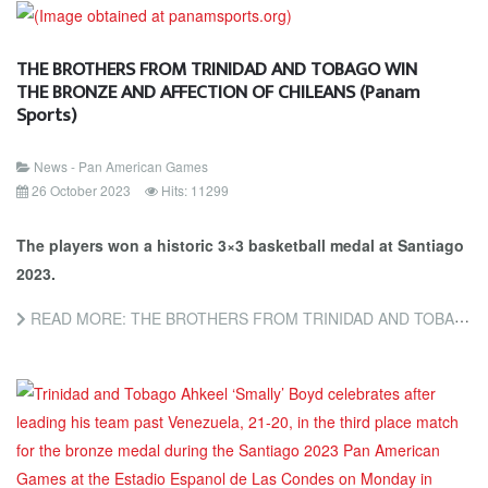
THE BROTHERS FROM TRINIDAD AND TOBAGO WIN
THE BRONZE AND AFFECTION OF CHILEANS (Panam
Sports)
News - Pan American Games
26 October 2023
Hits: 11299
The players won a historic 3×3 basketball medal at Santiago
2023.
READ MORE: THE BROTHERS FROM TRINIDAD AND TOBAGO WIN THE BRONZE AND AFFECTION OF CHILEANS (PANAM SPORTS)