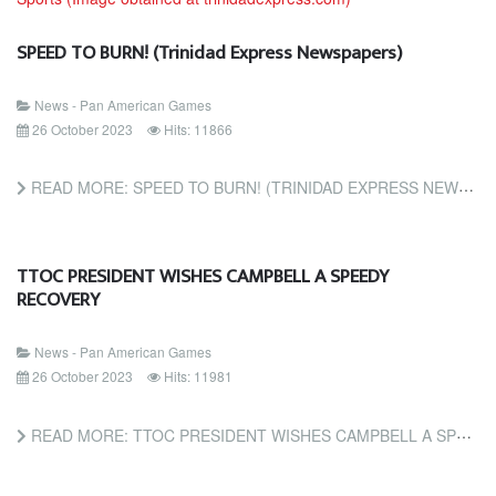
SPEED TO BURN! (Trinidad Express Newspapers)
News - Pan American Games
26 October 2023
Hits: 11866
READ MORE: SPEED TO BURN! (TRINIDAD EXPRESS NEWSPAPERS)
TTOC PRESIDENT WISHES CAMPBELL A SPEEDY
RECOVERY
News - Pan American Games
26 October 2023
Hits: 11981
READ MORE: TTOC PRESIDENT WISHES CAMPBELL A SPEEDY RECOVERY