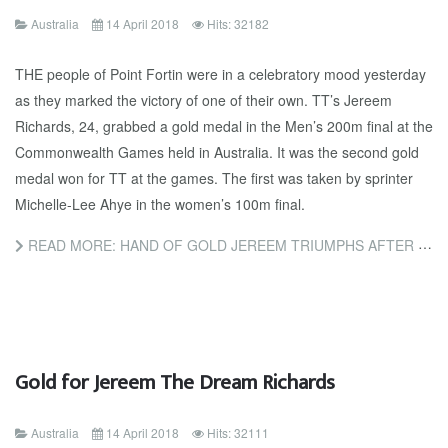
Australia
14 April 2018
Hits: 32182
THE people of Point Fortin were in a celebratory mood yesterday
as they marked the victory of one of their own. TT’s Jereem
Richards, 24, grabbed a gold medal in the Men’s 200m final at the
Commonwealth Games held in Australia. It was the second gold
medal won for TT at the games. The first was taken by sprinter
Michelle-Lee Ahye in the women’s 100m final.
READ MORE: HAND OF GOLD JEREEM TRIUMPHS AFTER SLAP ON TRACK
Gold for Jereem The Dream Richards
Australia
14 April 2018
Hits: 32111