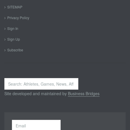
SITEMAP
Privacy Policy
Sign In
Sign Up
Subscribe
Search
...
Site developed and maintained by
Business Bridges