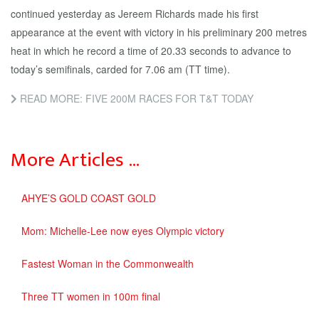
continued yesterday as Jereem Richards made his first
appearance at the event with victory in his preliminary 200 metres
heat in which he record a time of 20.33 seconds to advance to
today’s semifinals, carded for 7.06 am (TT time).
READ MORE: FIVE 200M RACES FOR T&T TODAY
More Articles …
AHYE’S GOLD COAST GOLD
Mom: Michelle-Lee now eyes Olympic victory
Fastest Woman in the Commonwealth
Three TT women in 100m final