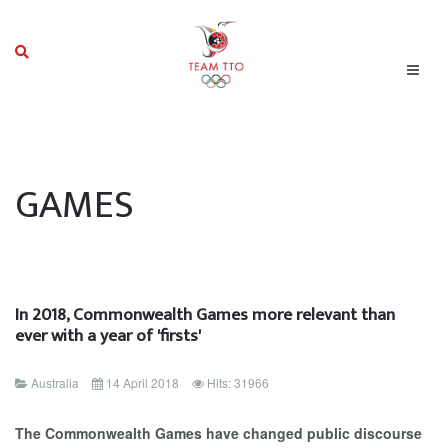
GAMES
In 2018, Commonwealth Games more relevant than
ever with a year of 'firsts'
Australia
14 April 2018
Hits: 31966
The Commonwealth Games have changed public discourse