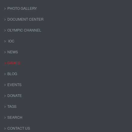
PHOTO GALLERY
DOCUMENT CENTER
OLYMPIC CHANNEL
IOC
NEWS
GAMES
BLOG
EVENTS
DONATE
TAGS
SEARCH
CONTACT US