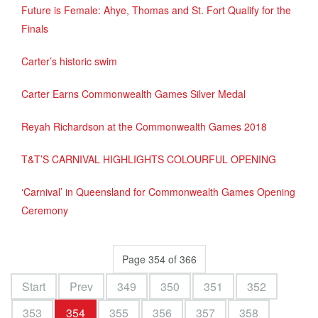
Future is Female: Ahye, Thomas and St. Fort Qualify for the
Finals
Carter’s historic swim
Carter Earns Commonwealth Games Silver Medal
Reyah Richardson at the Commonwealth Games 2018
T&T’S CARNIVAL HIGHLIGHTS COLOURFUL OPENING
‘Carnival’ in Queensland for Commonwealth Games Opening
Ceremony
Page 354 of 366
Start
Prev
349
350
351
352
353
354
355
356
357
358