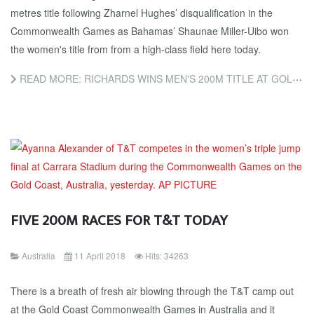
metres title following Zharnel Hughes’ disqualification in the
Commonwealth Games as Bahamas’ Shaunae Miller-Uibo won
the women's title from from a high-class field here today.
READ MORE: RICHARDS WINS MEN'S 200M TITLE AT GOLD COAST 2018 AFTER HUGHES’ DISQUALIFICATION AS MILLER-UIBO...
FIVE 200M RACES FOR T&T TODAY
Australia
11 April 2018
Hits: 34263
There is a breath of fresh air blowing through the T&T camp out
at the Gold Coast Commonwealth Games in Australia and it