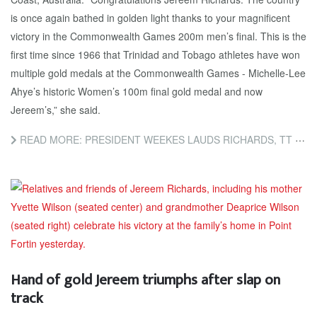
is once again bathed in golden light thanks to your magnificent
victory in the Commonwealth Games 200m men’s final. This is the
first time since 1966 that Trinidad and Tobago athletes have won
multiple gold medals at the Commonwealth Games - Michelle-Lee
Ahye’s historic Women’s 100m final gold medal and now
Jereem’s,” she said.
READ MORE: PRESIDENT WEEKES LAUDS RICHARDS, TT ATHLETES
Hand of gold Jereem triumphs after slap on
track