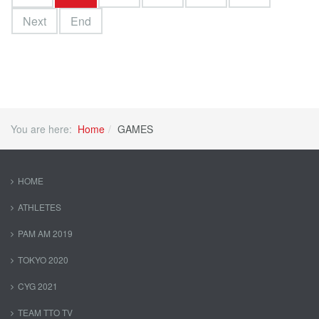
Next
End
You are here:
Home
GAMES
HOME
ATHLETES
PAM AM 2019
TOKYO 2020
CYG 2021
TEAM TTO TV