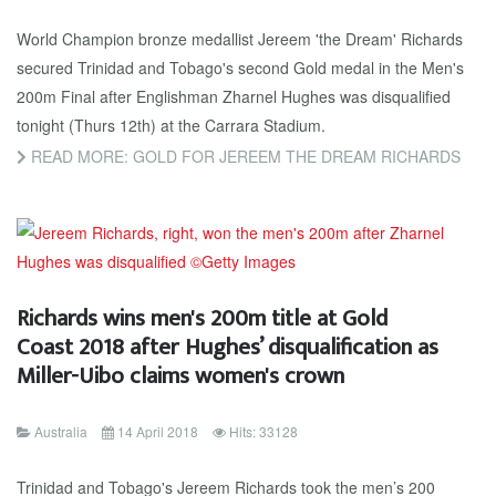
World Champion bronze medallist Jereem 'the Dream' Richards
secured Trinidad and Tobago's second Gold medal in the Men's
200m Final after Englishman Zharnel Hughes was disqualified
tonight (Thurs 12th) at the Carrara Stadium.
READ MORE: GOLD FOR JEREEM THE DREAM RICHARDS
Richards wins men's 200m title at Gold
Coast 2018 after Hughes’ disqualification as
Miller-Uibo claims women's crown
Australia
14 April 2018
Hits: 33128
Trinidad and Tobago's Jereem Richards took the men’s 200