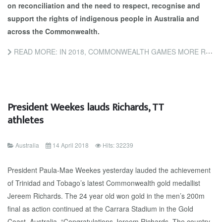
on reconciliation and the need to respect, recognise and
support the rights of indigenous people in Australia and
across the Commonwealth.
READ MORE: IN 2018, COMMONWEALTH GAMES MORE RELEVANT THAN EVER WITH A YEAR OF 'FIRSTS'
President Weekes lauds Richards, TT
athletes
Australia
14 April 2018
Hits: 32239
President Paula-Mae Weekes yesterday lauded the achievement
of Trinidad and Tobago’s latest Commonwealth gold medallist
Jereem Richards. The 24 year old won gold in the men’s 200m
final as action continued at the Carrara Stadium in the Gold
Coast, Australia. “Congratulations Jereem Richards. The country