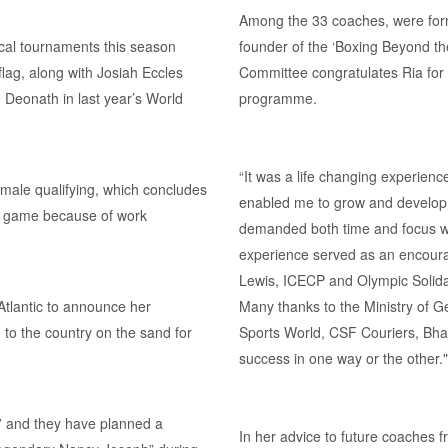
Among the 33 coaches, were fo
ocal tournaments this season
founder of the ‘Boxing Beyond t
 flag, along with Josiah Eccles
Committee congratulates Ria for
Deonath in last year’s World
programme.
“It was a life changing experie
emale qualifying, which concludes
enabled me to grow and develop 
he game because of work
demanded both time and focus whi
experience served as an encoura
Lewis, ICECP and Olympic Solidar
Atlantic to announce her
Many thanks to the Ministry of 
n to the country on the sand for
Sports World, CSF Couriers, Bha
success in one way or the other."
” and they have planned a
In her advice to future coaches