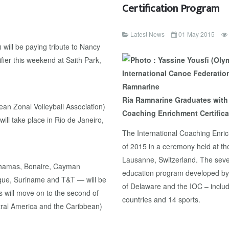
Certification Program
Latest News
01 May 2015
will be paying tribute to Nancy
ier this weekend at Saith Park,
Ria Ramnarine Graduates with 
an Zonal Volleyball Association)
Coaching Enrichment Certific
ill take place in Rio de Janeiro,
The International Coaching Enric
of 2015 in a ceremony held at th
Lausanne, Switzerland. The seve
Bahamas, Bonaire, Cayman
education program developed by 
ique, Suriname and T&T — will be
of Delaware and the IOC – includ
s will move on to the second of
countries and 14 sports.
tral America and the Caribbean)