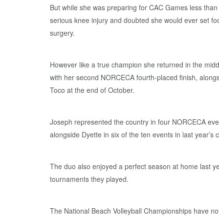
But while she was preparing for CAC Games less than 
serious knee injury and doubted she would ever set foo
surgery.
However like a true champion she returned in the mid
with her second NORCECA fourth-placed finish, alongs
Toco at the end of October.
Joseph represented the country in four NORCECA even
alongside Dyette in six of the ten events in last year’s ci
The duo also enjoyed a perfect season at home last yea
tournaments they played.
The National Beach Volleyball Championships have not 