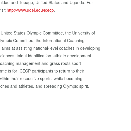
inidad and Tobago, United States and Uganda. For
isit
http://www.udel.edu/icecp
.
 United States Olympic Committee, the University of
Olympic Committee, the International Coaching
 aims at assisting national-level coaches in developing
sciences, talent identification, athlete development,
 coaching management and grass roots sport
e is for ICECP participants to return to their
ithin their respective sports, while becoming
aches and athletes, and spreading Olympic spirit.