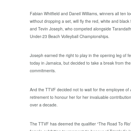
Fabian Whitfield and Daneil Williams, winners all ten l
without dropping a set, will fly the red, white and black
and Tevin Joseph, who competed alongside Tarandath 
Under-23 Beach Volleyball Championships.
Joseph earned the right to play in the opening leg of f
today in Jamaica, but decided to take a break from t
commitments.
And the TTVF decided not to wait for the employee of 
retirement to honour her for her invaluable contributio
over a decade.
The TTVF has deemed the qualifier “The Road To Rio