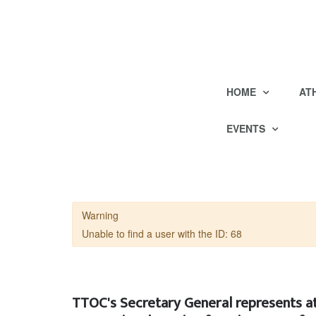
HOME
AT
EVENTS
Warning
Unable to find a user with the ID: 68
TTOC's Secretary General represents at