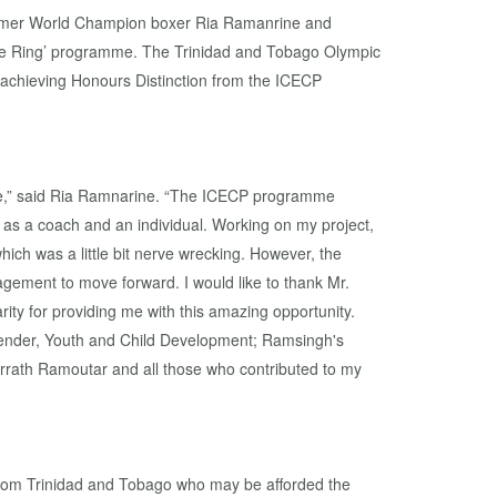
rmer World Champion boxer Ria Ramanrine and
he Ring’ programme. The Trinidad and Tobago Olympic
 achieving Honours Distinction from the ICECP
nce,” said Ria Ramnarine. “The ICECP programme
as a coach and an individual. Working on my project,
ch was a little bit nerve wrecking. However, the
gement to move forward. I would like to thank Mr.
ity for providing me with this amazing opportunity.
Gender, Youth and Child Development; Ramsingh's
rrath Ramoutar and all those who contributed to my
 from Trinidad and Tobago who may be afforded the