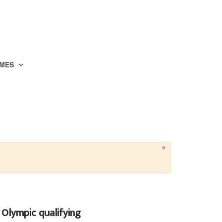
MES
×
Olympic qualifying