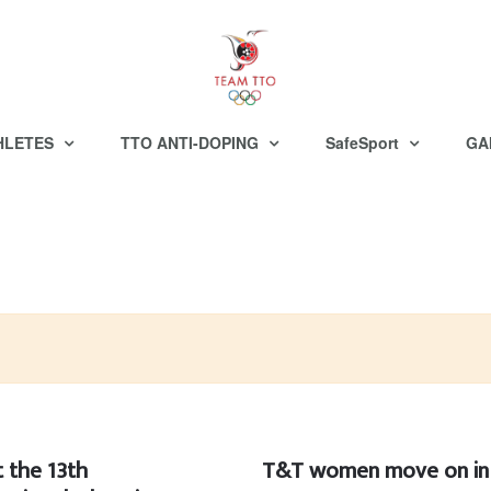
HLETES
TTO ANTI-DOPING
SafeSport
GA
 the 13th
T&T women move on in 