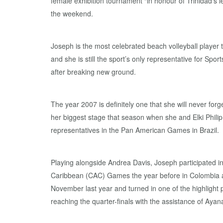
female exhibition tournament “in honour of Trinidad’s
the weekend.
Joseph is the most celebrated beach volleyball player 
and she is still the sport’s only representative for Spo
after breaking new ground.
The year 2007 is definitely one that she will never fo
her biggest stage that season when she and Elki Phili
representatives in the Pan American Games in Brazil.
Playing alongside Andrea Davis, Joseph participated i
Caribbean (CAC) Games the year before in Colombia an
November last year and turned in one of the highlight
reaching the quarter-finals with the assistance of Ayan