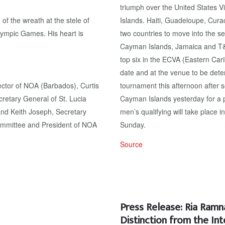
triumph over the United States 
f the wreath at the stele of
Islands. Haiti, Guadeloupe, Cur
lympic Games. His heart is
two countries to move into the s
Cayman Islands, Jamaica and T&T
top six in the ECVA (Eastern Car
date and at the venue to be det
ector of NOA (Barbados), Curtis
tournament this afternoon after 
etary General of St. Lucia
Cayman Islands yesterday for a 
nd Keith Joseph, Secretary
men’s qualifying will take place 
ommittee and President of NOA
Sunday.
Source
Press Release: Ria Ram
Distinction from the In