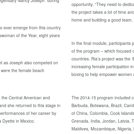
 legendary Nancy Joseph” during
opportunity, “They need to dedi
the project takes a lot of time a
home and building a good team. I
to ever emerge from this country
rtswoman of the Year, eight years
In the final module, participants
of the program – which focused o
countries. Ria’s project was th
rget as Joseph also competed on
increasing female participation 
p were the female beach
boxing to help empower women and
n the Central American and
The 2014-15 program included c
d she returned to this stage in
Barbuda, Botswana, Brazil, Cam
 performances of her career by
of China, Colombia, Cook Islands,
a Dyette in Mexico.
Grenada, India, Jordan, Latvia,
Maldives, Mozambique, Nigeria, P