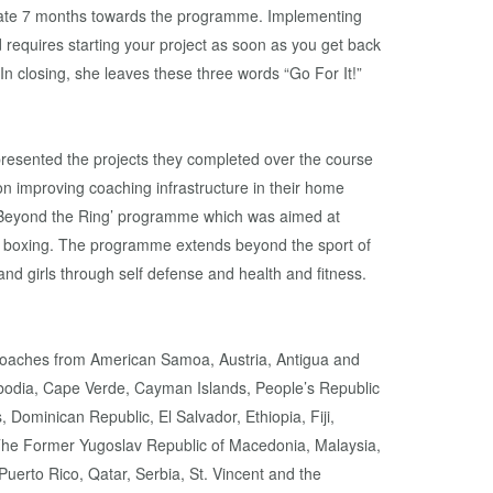
cate 7 months towards the programme. Implementing
nd requires starting your project as soon as you get back
n closing, she leaves these three words “Go For It!”
 presented the projects they completed over the course
n improving coaching infrastructure in their home
e ‘Beyond the Ring’ programme which was aimed at
in boxing. The programme extends beyond the sport of
 girls through self defense and health and fitness.
oaches from American Samoa, Austria, Antigua and
bodia, Cape Verde, Cayman Islands, People’s Republic
 Dominican Republic, El Salvador, Ethiopia, Fiji,
 The Former Yugoslav Republic of Macedonia, Malaysia,
uerto Rico, Qatar, Serbia, St. Vincent and the