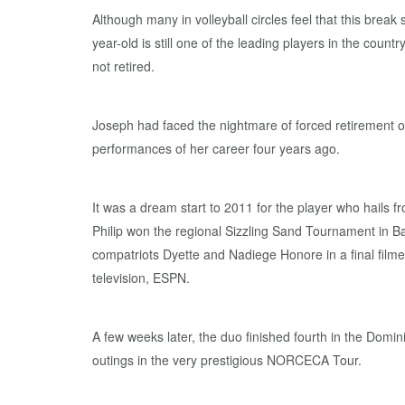
Although many in volleyball circles feel that this break
year-old is still one of the leading players in the coun
not retired.
Joseph had faced the nightmare of forced retirement on
performances of her career four years ago.
It was a dream start to 2011 for the player who hails f
Philip won the regional Sizzling Sand Tournament in B
compatriots Dyette and Nadiege Honore in a final filme
television, ESPN.
A few weeks later, the duo finished fourth in the Domini
outings in the very prestigious NORCECA Tour.