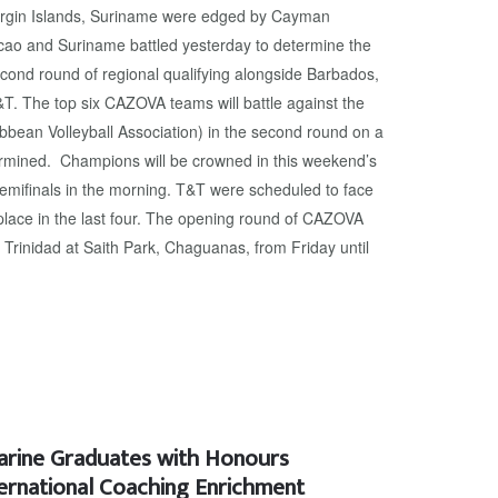
Virgin Islands, Suriname were edged by Cayman
acao and Suriname battled yesterday to determine the
econd round of regional qualifying alongside Barbados,
. The top six CAZOVA teams will battle against the
ibbean Volleyball Association) in the second round on a
ermined. Champions will be crowned in this weekend’s
semifinals in the morning. T&T were scheduled to face
place in the last four. The opening round of CAZOVA
in Trinidad at Saith Park, Chaguanas, from Friday until
narine Graduates with Honours
ternational Coaching Enrichment