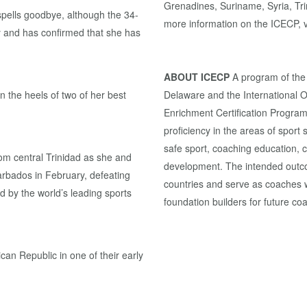
Grenadines, Suriname, Syria, Tr
 spells goodbye, although the 34-
more information on the ICECP, v
try and has confirmed that she has
ABOUT ICECP
A program of the
 the heels of two of her best
Delaware and the International 
Enrichment Certification Program
proficiency in the areas of sport 
safe sport, coaching education,
rom central Trinidad as she and
development. The intended outcom
arbados in February, defeating
countries and serve as coaches w
d by the world’s leading sports
foundation builders for future co
can Republic in one of their early