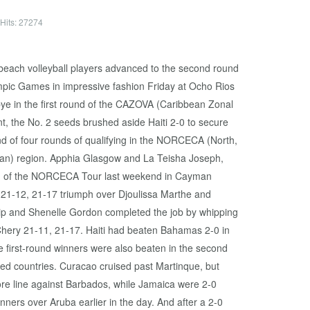
Hits: 27274
each volleyball players advanced to the second round
lympic Games in impressive fashion Friday at Ocho Rios
bye in the first round of the CAZOVA (Caribbean Zonal
nt, the No. 2 seeds brushed aside Haiti 2-0 to secure
ond of four rounds of qualifying in the NORCECA (North,
an) region. Apphia Glasgow and La Teisha Joseph,
 leg of the NORCECA Tour last weekend in Cayman
h a 21-12, 21-17 triumph over Djoulissa Marthe and
ilip and Shenelle Gordon completed the job by whipping
hery 21-11, 21-17. Haiti had beaten Bahamas 2-0 in
ee first-round winners were also beaten in the second
d countries. Curacao cruised past Martinque, but
re line against Barbados, while Jamaica were 2-0
ners over Aruba earlier in the day. And after a 2-0