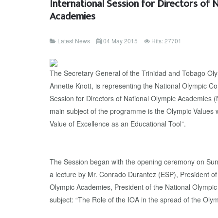
International Session for Directors of 
Academies
Latest News
04 May 2015
Hits: 27701
The Secretary General of the Trinidad and Tobago O
Annette Knott, is representing the National Olympic C
Session for Directors of National Olympic Academies 
main subject of the programme is the Olympic Values w
Value of Excellence as an Educational Tool”.
The Session began with the opening ceremony on Sun
a lecture by Mr. Conrado Durantez (ESP), President of
Olympic Academies, President of the National Olympic
subject: “The Role of the IOA in the spread of the Olym