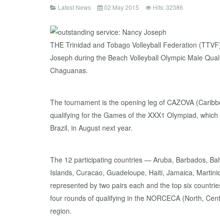
Latest News
02 May 2015
Hits: 32386
THE Trinidad and Tobago Volleyball Federation (TTVF) 
Joseph during the Beach Volleyball Olympic Male Qualif
Chaguanas.
The tournament is the opening leg of CAZOVA (Caribbe
qualifying for the Games of the XXX1 Olympiad, which w
Brazil, in August next year.
The 12 participating countries — Aruba, Barbados, 
Islands, Curacao, Guadeloupe, Haiti, Jamaica, Martin
represented by two pairs each and the top six countrie
four rounds of qualifying in the NORCECA (North, Cen
region.