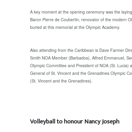
A key moment at the opening ceremony was the laying o
Baron Pierre de Coubertin, renovator of the modern O
buried at this memorial at the Olympic Academy.
Also attending from the Caribbean is Dave Farmer Dir
Smith NOA Member (Barbados), Alfred Emmanuel, Secr
Olympic Committee and President of NOA (St. Lucia) a
General of St. Vincent and the Grenadines Olympic C
(St. Vincent and the Grenadines).
Volleyball to honour Nancy Joseph