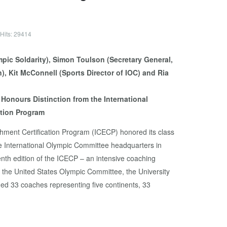
Hits: 29414
Honours Distinction from the International
ation Program
hment Certification Program (ICECP) honored its class
e International Olympic Committee headquarters in
nth edition of the ICECP – an intensive coaching
the United States Olympic Committee, the University
ed 33 coaches representing five continents, 33