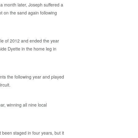
a month later, Joseph suffered a
t on the sand again following
dle of 2012 and ended the year
ide Dyette in the home leg in
ts the following year and played
rcuit.
r, winning all nine local
been staged in four years, but it