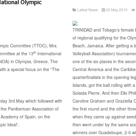
National Olympic
Latest News
02 May 2015
TRINIDAD and Tobago’s female b
of regional qualifying for the O
lympic Committee (TTOC), Mrs.
Beach, Jamaica. After getting a 
th
ommittee at the 13
International
Volleyball Association) tourname
(NOA) in Olympia, Greece. The
one of the six places in the sec
ith a special focus on the “The
Central America and the Caribbe
quarterfinalists in the opening
Islands, got the ball rolling wit
Solaida Pierre. And then Elki Ph
day 3rd May which followed with
Caroline Graham and Graziella C
 the Paniberican Association of
the first round and the other thr
 Academy of Spain, on the
when they came up against seede
pic Ideal”.
then went under by the same sco
winners over Guadeloupe, 2-0 win