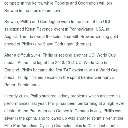
compete in the keirin, while Roberts and Codrington will join
Browne in the men’s team sprint.
Browne, Phillip and Codrington were in top form at the UCI
sanctioned Keirin Revenge event in Pennsylvania, USA, in
August. The trio swept the keirin final with Browne winning gold
ahead of Phillip (silver) and Codrington (bronze).
After a difficult 2014, Phillip is seeking another UCI World Cup
medal. At the first leg of the 2013/2014 UCI World Cup in
England, Phillip became the first T&T cyclist to win a World Cup
medal. Phillip finished second in the sprint behind Germany’s
Robert Forstemann.
In early 2014, Phillip suffered kidney problems which affected his
performances last year. Phillip has been performing at a high level
of late. At the Pan American Games in Canada in July, Phillip won
silver in the sprint, and followed up with another sprint silver at the
Elite Pan American Cycling Championships in Chile, last month.