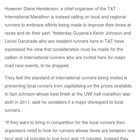
However Diane Henderson, a chief organiser of the T&T
International Marathon is instead calling on local and regional
runners to embrace efforts being made to improve their times at
races and do their part. Yesterday Guyana’s Kevin Johnson and
Lionel Dandrade who are resident runners here in T&T have
expressed the view that consideration must be made for the
caliber of international runners who are invited here for major
road race events, to be dropped.
They feel the standard of international runners being invited is
preventing local runners from capitalising on the prizes available.
In fact Johnson whose best finish at the UWI half marathon was
sixth in 2011, said he considers it a major disrespect to local
runners.
“If they want to bring in competition for the local runners then
organisers need to look for runners whose times are between one
hour and 14 minutes to one hour and 15 minutes. Instead they