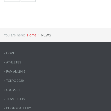
You are here:
Home
NEWS
HOME
ATHLETES
PAM AM 2019
TOKYO 2020
CYG 2021
TEAM TTO TV
PHOTO GALLERY