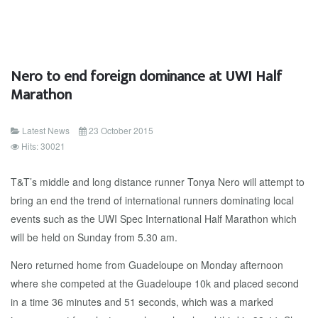
Nero to end foreign dominance at UWI Half
Marathon
Latest News
23 October 2015
Hits: 30021
T&T’s middle and long distance runner Tonya Nero will attempt to
bring an end the trend of international runners dominating local
events such as the UWI Spec International Half Marathon which
will be held on Sunday from 5.30 am.
Nero returned home from Guadeloupe on Monday afternoon
where she competed at the Guadeloupe 10k and placed second
in a time 36 minutes and 51 seconds, which was a marked