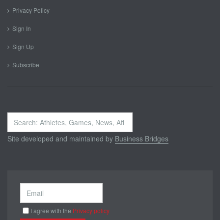
Privacy Policy
Sign In
Sign Up
Subscribe
Search
...
Site developed and maintained by
Business Bridges
I agree with the
Privacy policy