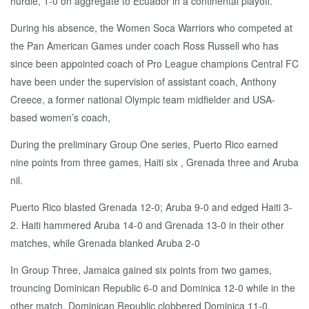
hurdle, 1-0 on aggregate to Ecuador in a continental playoff.
During his absence, the Women Soca Warriors who competed at
the Pan American Games under coach Ross Russell who has
since been appointed coach of Pro League champions Central FC
have been under the supervision of assistant coach, Anthony
Creece, a former national Olympic team midfielder and USA-
based women’s coach,
During the preliminary Group One series, Puerto Rico earned
nine points from three games, Haiti six , Grenada three and Aruba
nil.
Puerto Rico blasted Grenada 12-0; Aruba 9-0 and edged Haiti 3-
2. Haiti hammered Aruba 14-0 and Grenada 13-0 in their other
matches, while Grenada blanked Aruba 2-0
In Group Three, Jamaica gained six points from two games,
trouncing Dominican Republic 6-0 and Dominica 12-0 while in the
other match, Dominican Republic clobbered Dominica 11-0.