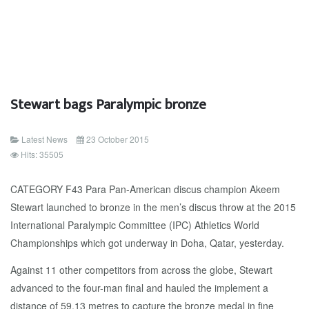
Stewart bags Paralympic bronze
Latest News
23 October 2015
Hits: 35505
CATEGORY F43 Para Pan-American discus champion Akeem
Stewart launched to bronze in the men’s discus throw at the 2015
International Paralympic Committee (IPC) Athletics World
Championships which got underway in Doha, Qatar, yesterday.
Against 11 other competitors from across the globe, Stewart
advanced to the four-man final and hauled the implement a
distance of 59.13 metres to capture the bronze medal in fine