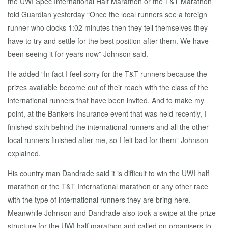
the UWI Spec International Half Marathon or the T&T Marathon
told Guardian yesterday “Once the local runners see a foreign
runner who clocks 1:02 minutes then they tell themselves they
have to try and settle for the best position after them. We have
been seeing it for years now” Johnson said.
He added “In fact I feel sorry for the T&T runners because the
prizes available become out of their reach with the class of the
international runners that have been invited. And to make my
point, at the Bankers Insurance event that was held recently, I
finished sixth behind the international runners and all the other
local runners finished after me, so I felt bad for them” Johnson
explained.
His country man Dandrade said it is difficult to win the UWI half
marathon or the T&T International marathon or any other race
with the type of international runners they are bring here.
Meanwhile Johnson and Dandrade also took a swipe at the prize
structure for the UWI half marathon and called on organisers to