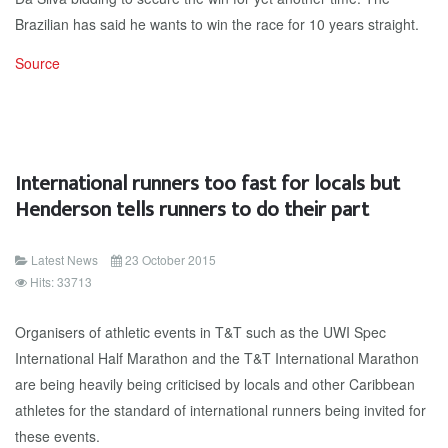
Brazilian has said he wants to win the race for 10 years straight.
Source
International runners too fast for locals but
Henderson tells runners to do their part
Latest News
23 October 2015
Hits: 33713
Organisers of athletic events in T&T such as the UWI Spec
International Half Marathon and the T&T International Marathon
are being heavily being criticised by locals and other Caribbean
athletes for the standard of international runners being invited for
these events.