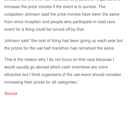
increase the prize monies if the event is to survive. The
outspoken Johnson said the prize monies have been the same
from since inception and people who participate in road race
event for a living could be turned off by that.
Johnson said “the cost of living has been going up each year but
the prizes for the uwi half marathon has remained the same.
This is the reason why I do not focus on that race because I
would usually go abroad which cash incentives are more
attractive but I think organisers of the uwi event should consider
increasing their prizes for all categories.”
Source