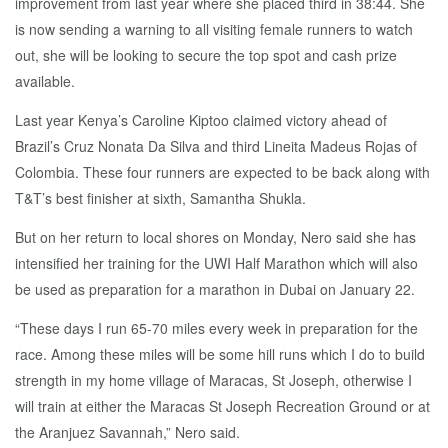
improvement from last year where she placed third in 38:44. She
is now sending a warning to all visiting female runners to watch
out, she will be looking to secure the top spot and cash prize
available.
Last year Kenya’s Caroline Kiptoo claimed victory ahead of
Brazil’s Cruz Nonata Da Silva and third Lineita Madeus Rojas of
Colombia. These four runners are expected to be back along with
T&T’s best finisher at sixth, Samantha Shukla.
But on her return to local shores on Monday, Nero said she has
intensified her training for the UWI Half Marathon which will also
be used as preparation for a marathon in Dubai on January 22.
“These days I run 65-70 miles every week in preparation for the
race. Among these miles will be some hill runs which I do to build
strength in my home village of Maracas, St Joseph, otherwise I
will train at either the Maracas St Joseph Recreation Ground or at
the Aranjuez Savannah,” Nero said.