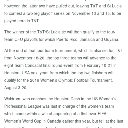
however, the latter two have pulled out, leaving T&T and St Lucia
to contest a two-leg playoff series on November 13 and 15, to be
played here in T&T.
The winner of the T&T/St Lucia tie will then qualify to the four-
team CFU playoffs for which Puerto Rico, Jamaica and Guyana.
At the end of that four-team tournament, which is also set for T&T
from November 18-20, the top three teams will advance to the
eight-team Concacaf final round event from February 10-21 in
Houston, USA next year, from which the top two finishers will
qualify for the 2016 Women’s Olympic Football Tournament,
August 3-20,
Waldrum, who coaches the Houston Dash in the US Women’s
Professional League was last in charge of the women's team
which came within a win of appearing at a first ever FIFA
Women’s World Cup in Canada earlier this year, but fell at the last