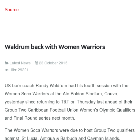
Source
Waldrum back with Women Warriors
Latest News
23 October 2015
Hits: 29221
US-born coach Randy Waldrum had his fourth session with the
Women Soca Warriors at the Ato Boldon Stadium, Couva,
yesterday since returning to T&T on Thursday last ahead of their
Group Two Caribbean Football Union Women’s Olympic Qualifiers
and Final Round series next month.
The Women Soca Warriors were due to host Group Two qualifiers
against St Lucia, Antigua & Barbuda and Cayman Islands,