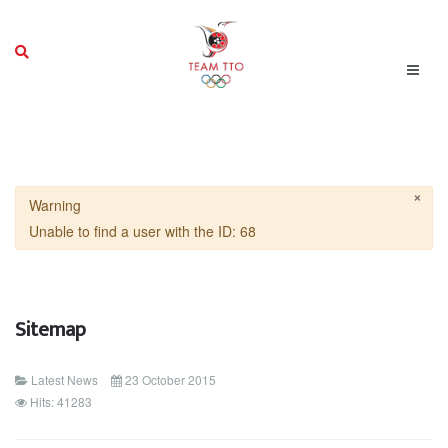
×
Warning
Unable to find a user with the ID: 68
Sitemap
Latest News
23 October 2015
Hits: 41283