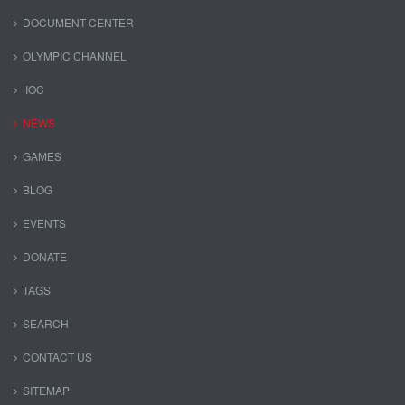
DOCUMENT CENTER
OLYMPIC CHANNEL
IOC
NEWS
GAMES
BLOG
EVENTS
DONATE
TAGS
SEARCH
CONTACT US
SITEMAP