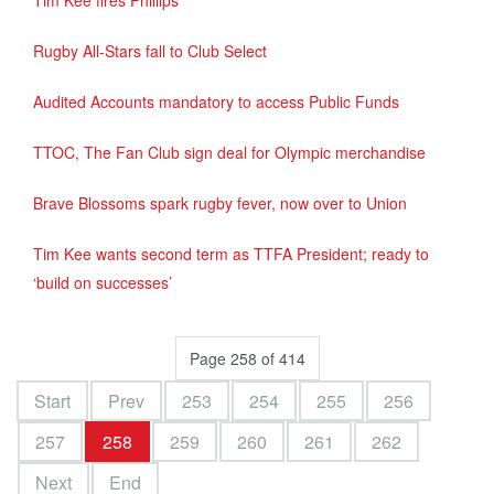
Tim Kee fires Phillips
Rugby All-Stars fall to Club Select
Audited Accounts mandatory to access Public Funds
TTOC, The Fan Club sign deal for Olympic merchandise
Brave Blossoms spark rugby fever, now over to Union
Tim Kee wants second term as TTFA President; ready to
‘build on successes’
Page 258 of 414
Start
Prev
253
254
255
256
257
258
259
260
261
262
Next
End