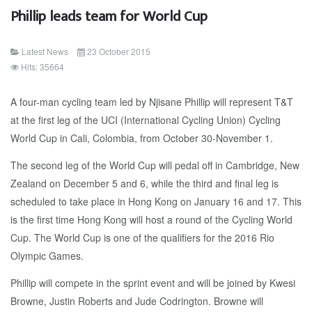
Phillip leads team for World Cup
Latest News
23 October 2015
Hits: 35664
A four-man cycling team led by Njisane Phillip will represent T&T
at the first leg of the UCI (International Cycling Union) Cycling
World Cup in Cali, Colombia, from October 30-November 1.
The second leg of the World Cup will pedal off in Cambridge, New
Zealand on December 5 and 6, while the third and final leg is
scheduled to take place in Hong Kong on January 16 and 17. This
is the first time Hong Kong will host a round of the Cycling World
Cup. The World Cup is one of the qualifiers for the 2016 Rio
Olympic Games.
Phillip will compete in the sprint event and will be joined by Kwesi
Browne, Justin Roberts and Jude Codrington. Browne will