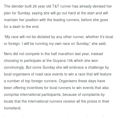
The slender built 26 year old T&T runner has already devised her
plan for Sunday, saying she will go out hard at the start and will
maintain her position with the leading runners, before she goes
for a dash to the end.
“My race will not be dictated by any other runner, whether it’s local
or foreign. I will be running my own race on Sunday,” she said.
Nero did not compete in the half marathon last year, instead
choosing to participate at the Guyana 10k which she won
convincingly. But come Sunday she will embrace a challenge by
local organisers of road race events to win a race that will feature
a number of top foreign runners. Organisers these days have
been offering incentives for local runners to win events that also
comprise international participants, because of complaints by
locals that the international runners receive all the prizes in their
homeland.