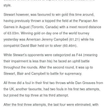
style.
Stewart however, was favoured to win gold this time around,
having previously thrown a topped the field at the Parapan Am
Games in August (Toronto, Canada) with a meet record distance
of 63.03m. Winning gold on day one of the world tourney
yesterday was American Jeremy Campbell (61.21) while his
compatriot David Blair held on to silver (60.46m).
While Stewart’s opponents were categorized as F44 (meaning
their impairment is less than his) he faced an uphill battle
throughout the rounds. After the second round, it was up to
Stewart, Blair and Campbell to battle for supremacy.
All three did a foul in their first two throws while Dan Greaves from
the UK, another favourite, had two fouls in his first two attempts,
but joined the top three at his third attempt.
After the first three attempts, the last four were eliminated, with