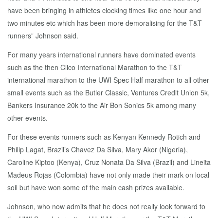
have been bringing in athletes clocking times like one hour and
two minutes etc which has been more demoralising for the T&T
runners” Johnson said.
For many years international runners have dominated events
such as the then Clico International Marathon to the T&T
international marathon to the UWI Spec Half marathon to all other
small events such as the Butler Classic, Ventures Credit Union 5k,
Bankers Insurance 20k to the Air Bon Sonics 5k among many
other events.
For these events runners such as Kenyan Kennedy Rotich and
Philip Lagat, Brazil’s Chavez Da Silva, Mary Akor (Nigeria),
Caroline Kiptoo (Kenya), Cruz Nonata Da Silva (Brazil) and Lineita
Madeus Rojas (Colombia) have not only made their mark on local
soil but have won some of the main cash prizes available.
Johnson, who now admits that he does not really look forward to