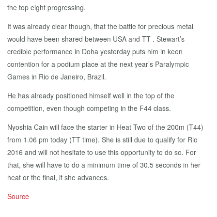
the top eight progressing.
It was already clear though, that the battle for precious metal
would have been shared between USA and TT . Stewart’s
credible performance in Doha yesterday puts him in keen
contention for a podium place at the next year’s Paralympic
Games in Rio de Janeiro, Brazil.
He has already positioned himself well in the top of the
competition, even though competing in the F44 class.
Nyoshia Cain will face the starter in Heat Two of the 200m (T44)
from 1.06 pm today (TT time). She is still due to qualify for Rio
2016 and will not hesitate to use this opportunity to do so. For
that, she will have to do a minimum time of 30.5 seconds in her
heat or the final, if she advances.
Source