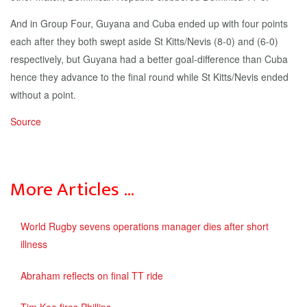
And in Group Four, Guyana and Cuba ended up with four points
each after they both swept aside St Kitts/Nevis (8-0) and (6-0)
respectively, but Guyana had a better goal-difference than Cuba
hence they advance to the final round while St Kitts/Nevis ended
without a point.
Source
More Articles …
World Rugby sevens operations manager dies after short
illness
Abraham reflects on final TT ride