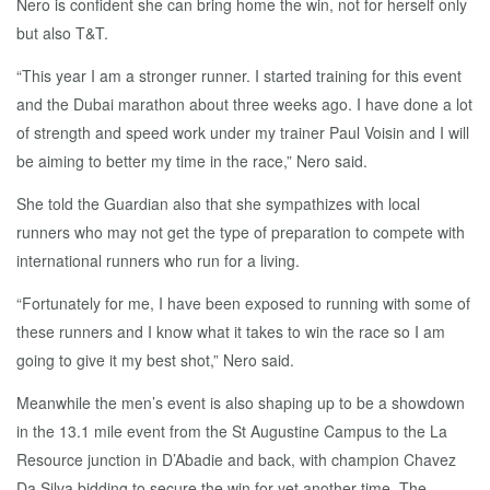
Nero is confident she can bring home the win, not for herself only
but also T&T.
“This year I am a stronger runner. I started training for this event
and the Dubai marathon about three weeks ago. I have done a lot
of strength and speed work under my trainer Paul Voisin and I will
be aiming to better my time in the race,” Nero said.
She told the Guardian also that she sympathizes with local
runners who may not get the type of preparation to compete with
international runners who run for a living.
“Fortunately for me, I have been exposed to running with some of
these runners and I know what it takes to win the race so I am
going to give it my best shot,” Nero said.
Meanwhile the men’s event is also shaping up to be a showdown
in the 13.1 mile event from the St Augustine Campus to the La
Resource junction in D’Abadie and back, with champion Chavez
Da Silva bidding to secure the win for yet another time. The