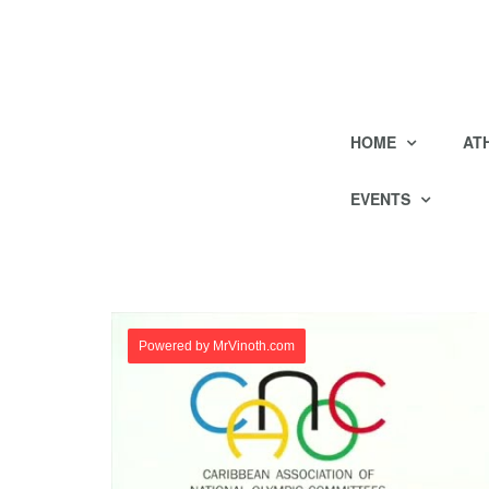
HOME
AT
EVENTS