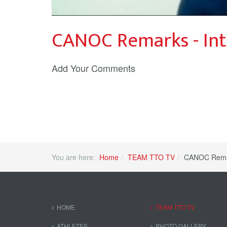
CANOC Remarks - Int
Add Your Comments
You are here:
Home
TEAM TTO TV
CANOC Remar
HOME
TEAM TTO TV
ATHLETES
PHOTO GALLERY