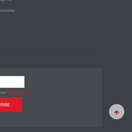
Subscribe
 the
Privacy policy
RIBE