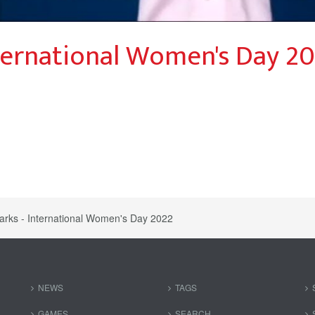
ernational Women's Day 2
ks - International Women's Day 2022
NEWS
TAGS
GAMES
SEARCH