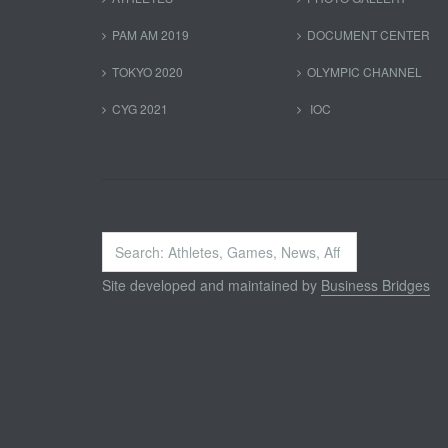
PAM AM 2019
DOCUMENT CENTER
TOKYO 2020
OLYMPIC CHANNEL
CYG 2021
IOC
Search
...
Site developed and maintained by
Business Bridges