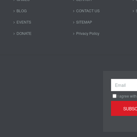
BLOG
CONTACT US
EVENTS
SITEMAP
DONATE
Privacy Policy
I agree with
SUBSC