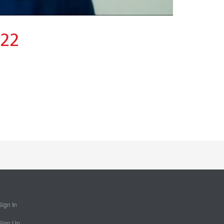
022
Sign In
Sign Up