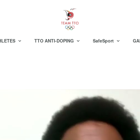
HLETES
TTO ANTI-DOPING
SafeSport
GA