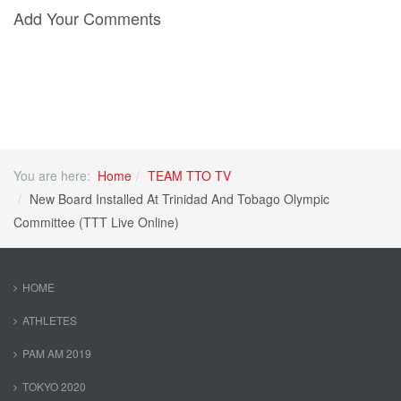
Add Your Comments
You are here:
Home
TEAM TTO TV
New Board Installed At Trinidad And Tobago Olympic
Committee (TTT Live Online)
HOME
ATHLETES
PAM AM 2019
TOKYO 2020