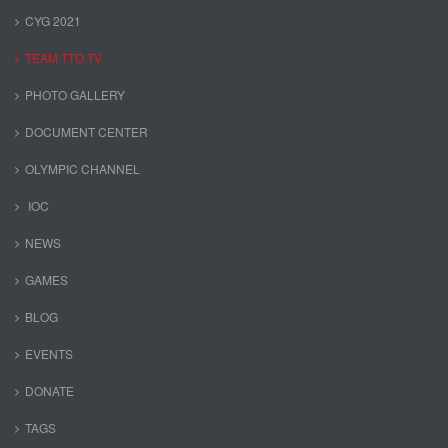
CYG 2021
TEAM TTO TV
PHOTO GALLERY
DOCUMENT CENTER
OLYMPIC CHANNEL
IOC
NEWS
GAMES
BLOG
EVENTS
DONATE
TAGS