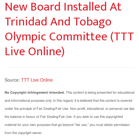
New Board Installed At
Trinidad And Tobago
Olympic Committee (TTT
Live Online)
Source:
TTT Live Online
No Copyright Infringement Intended.
This content is being presented for educational
and informational purposes only. In this regard, it is believed that this content is covered
under the principle of Fair Dealing/Fair Use. Non-profit, educational, or personal use tips
the balance in favour of Fair Dealing/Fair Use. If you wish to use this copyrighted
material for your own purposes that go beyond “fair use,” you must obtain permission
from the copyright owner.