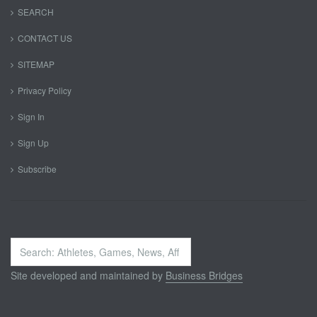
SEARCH
CONTACT US
SITEMAP
Privacy Policy
Sign In
Sign Up
Subscribe
Search
...
Site developed and maintained by
Business Bridges