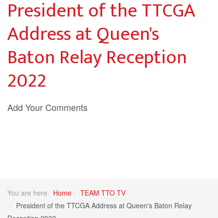
President of the TTCGA
Address at Queen's
Baton Relay Reception
2022
Add Your Comments
You are here:
Home
TEAM TTO TV
President of the TTCGA Address at Queen's Baton Relay