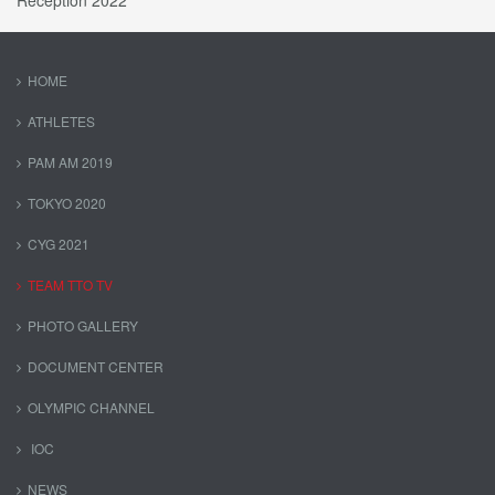
Reception 2022
HOME
ATHLETES
PAM AM 2019
TOKYO 2020
CYG 2021
TEAM TTO TV
PHOTO GALLERY
DOCUMENT CENTER
OLYMPIC CHANNEL
IOC
NEWS