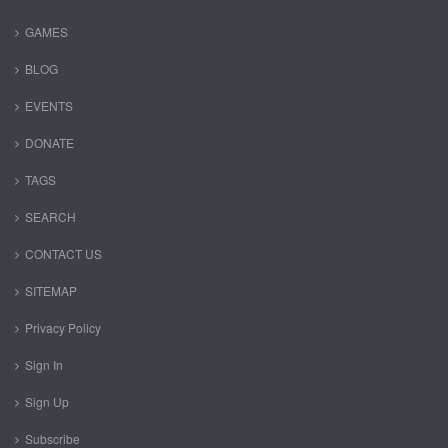
GAMES
BLOG
EVENTS
DONATE
TAGS
SEARCH
CONTACT US
SITEMAP
Privacy Policy
Sign In
Sign Up
Subscribe