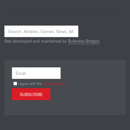
Search
...
Site developed and maintained by
Business Bridges
I agree with the
Privacy policy
SUBSCRIBE