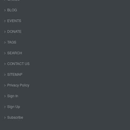
BLOG
EVENTS
DONATE
TAGS
SEARCH
CONTACT US
SITEMAP
Privacy Policy
Sign In
Sign Up
Subscribe