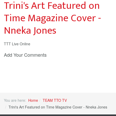
Trini's Art Featured on
Time Magazine Cover -
Nneka Jones
TTT Live Online
Add Your Comments
You are here:
Home
TEAM TTO TV
Trini's Art Featured on Time Magazine Cover - Nneka Jones