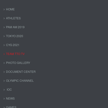
HOME
ATHLETES
PAM AM 2019
TOKYO 2020
CYG 2021
TEAM TTO TV
PHOTO GALLERY
DOCUMENT CENTER
OLYMPIC CHANNEL
IOC
NEWS
GAMES