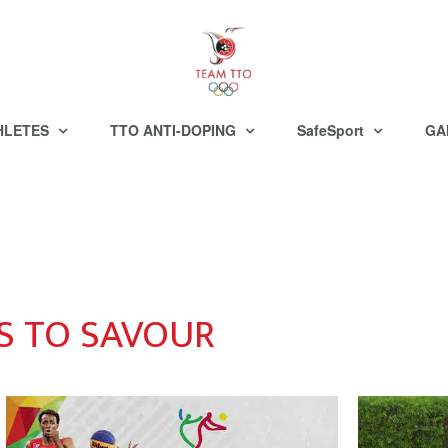
HLETES
TTO ANTI-DOPING
SafeSport
GA
 TO SAVOUR