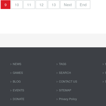
9
10
11
12
13
Next
End
NEWS
TAGS
GAMES
SEARCH
BLOG
CONTACT US
EVENTS
SITEMAP
DONATE
Privacy Policy