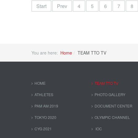
Start
Prev
4
5
6
7
8
You are here:
Home
TEAM TTO TV
HOME
TEAM TTO TV
ATHLETES
PHOTO GALLERY
PAM AM 2019
DOCUMENT CENTER
TOKYO 2020
OLYMPIC CHANNEL
CYG 2021
IOC