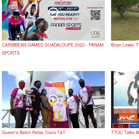
CARIBBEAN GAMES GUADALOUPE 2022 - PANAM
Brian Lewis'
SPORTS
Queen's Baton Relay Tours T&T
TTOC Talks A