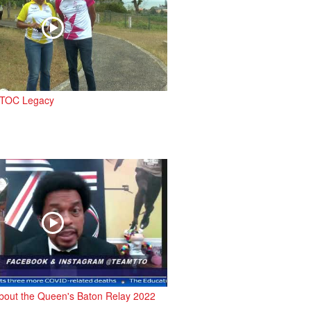
 TTOC Legacy
bout the Queen's Baton Relay 2022