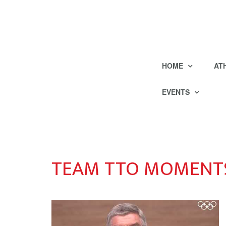
HOME
AT
EVENTS
TEAM TTO MOMENTS