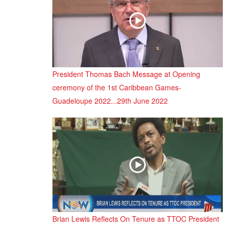
President Thomas Bach Message at Opening
ceremony of the 1st Caribbean Games-
Guadeloupe 2022...29th June 2022
Brian Lewis Reflects On Tenure as TTOC President