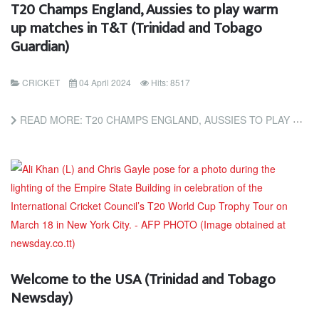
T20 Champs England, Aussies to play warm
up matches in T&T (Trinidad and Tobago
Guardian)
CRICKET
04 April 2024
Hits: 8517
READ MORE: T20 CHAMPS ENGLAND, AUSSIES TO PLAY WARM UP MATCHES IN T&T (TRINIDAD AND TOBAGO GUARDIAN)
Welcome to the USA (Trinidad and Tobago
Newsday)