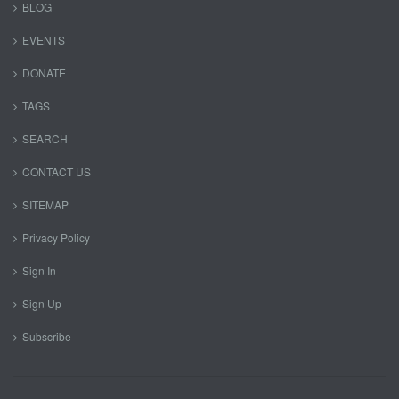
BLOG
EVENTS
DONATE
TAGS
SEARCH
CONTACT US
SITEMAP
Privacy Policy
Sign In
Sign Up
Subscribe