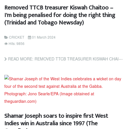
Removed TTCB treasurer Kiswah Chaitoo –
I'm being penalised for doing the right thing
(Trinidad and Tobago Newsday)
CRICKET
01 March 2024
Hits: 9856
READ MORE: REMOVED TTCB TREASURER KISWAH CHAITOO – I'M BEING PENALISED FOR DOING THE RIGHT THING (TRINIDAD...
Shamar Joseph soars to inspire first West
Indies win in Australia since 1997 (The