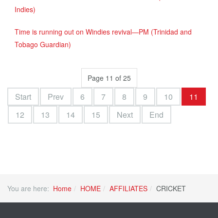
Indies)
Time is running out on Windies revival—PM (Trinidad and
Tobago Guardian)
Page 11 of 25
Start
Prev
6
7
8
9
10
11
12
13
14
15
Next
End
You are here:
Home
HOME
AFFILIATES
CRICKET