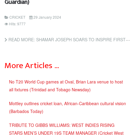
Guardian)
CRICKET
29 January 2024
Hits: 9777
READ MORE: SHAMAR JOSEPH SOARS TO INSPIRE FIRST WEST INDIES WIN IN AUSTRALIA SINCE 1997 (THE GUARDIAN)
More Articles …
No T20 World Cup games at Oval, Brian Lara venue to host
all fixtures (Trinidad and Tobago Newsday)
Mottley outlines cricket loan, African-Caribbean cultural vision
(Barbados Today)
TRIBUTE TO GIBBS WILLIAMS: WEST INDIES RISING
STARS MEN’S UNDER 19S TEAM MANAGER (Cricket West