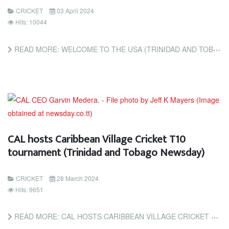
CRICKET
03 April 2024
Hits: 10044
READ MORE: WELCOME TO THE USA (TRINIDAD AND TOBAGO NEWSDAY)
CAL hosts Caribbean Village Cricket T10
tournament (Trinidad and Tobago Newsday)
CRICKET
28 March 2024
Hits: 9651
READ MORE: CAL HOSTS CARIBBEAN VILLAGE CRICKET T10 TOURNAMENT (TRINIDAD AND TOBAGO NEWSDAY)