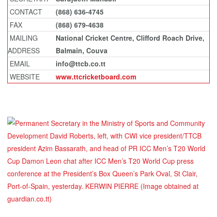
CONTACT
(868) 636-4745
FAX
(868) 679-4638
MAILING
National Cricket Centre, Clifford Roach Drive,
ADDRESS
Balmain, Couva
EMAIL
info@ttcb.co.tt
WEBSITE
www.ttcricketboard.com