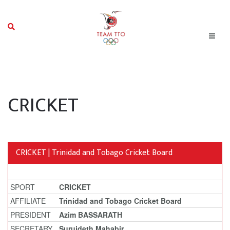
CRICKET
CRICKET | Trinidad and Tobago Cricket Board
SPORT
CRICKET
AFFILIATE
Trinidad and Tobago Cricket Board
PRESIDENT
Azim BASSARATH
SECRETARY
Surujdeth Mahabir