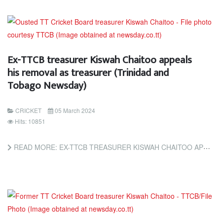
Ex-TTCB treasurer Kiswah Chaitoo appeals
his removal as treasurer (Trinidad and
Tobago Newsday)
CRICKET
05 March 2024
Hits: 10851
READ MORE: EX-TTCB TREASURER KISWAH CHAITOO APPEALS HIS REMOVAL AS TREASURER (TRINIDAD AND TOBAGO NEWSDAY)