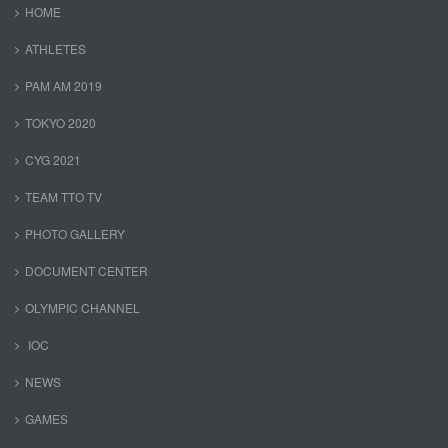
HOME
ATHLETES
PAM AM 2019
TOKYO 2020
CYG 2021
TEAM TTO TV
PHOTO GALLERY
DOCUMENT CENTER
OLYMPIC CHANNEL
IOC
NEWS
GAMES