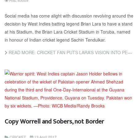
Hits: 40009
Social media has come alight with discussion revolving around the
decision by West Indies batting legend Brian Lara to have a stand
at his Stadium, the Brian Lara Cricket Stadium in Toruba, named
in honour of Indian cricket legend Sachin Tendulkar.
READ MORE: CRICKET FAN PUTS LARA’S VISION INTO PERSPECTIVE
Copy Worrell and Sobers, not Border
CRICKET
13 April 2017