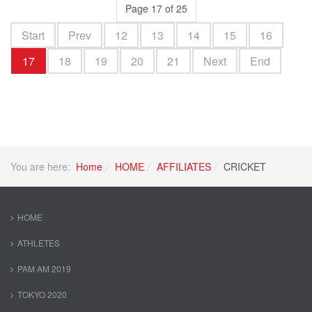
Page 17 of 25
Start
Prev
12
13
14
15
16
17
18
19
20
21
Next
End
You are here:
Home
HOME
AFFILIATES
CRICKET
HOME
ATHLETES
PAM AM 2019
TOKYO 2020