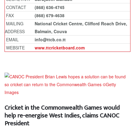
CONTACT
(868) 636-4745
FAX
(868) 679-4638
MAILING
National Cricket Centre, Clifford Roach Drive,
ADDRESS
Balmain, Couva
EMAIL
info@ttcb.co.tt
WEBSITE
www.ttcricketboard.com
Cricket in the Commonwealth Games would
help re-energise West Indies, claims CANOC
President