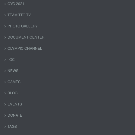
CYG 2021
TEAM TTO TV
PHOTO GALLERY
DOCUMENT CENTER
OLYMPIC CHANNEL
IOC
NEWS
GAMES
BLOG
EVENTS
DONATE
TAGS