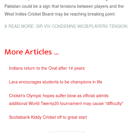
Pakistan could be a sign that tensions between players and the
West Indies Cricket Board may be reaching breaking point.
READ MORE: SIR VIV CONDEMNS WICB/PLAYERS TENSION
More Articles …
Indians return to the Oval after 14 years
Lara encourages students to be champions in life
Cricket's Olympic hopes suffer blow as official admits
additional World Twenty20 tournament may cause "difficulty"
Scotiabank Kiddy Cricket off to great start