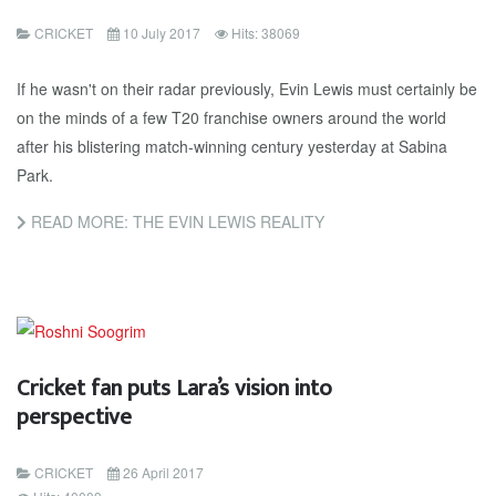
CRICKET
10 July 2017
Hits: 38069
If he wasn't on their radar previously, Evin Lewis must certainly be
on the minds of a few T20 franchise owners around the world
after his blistering match-winning century yesterday at Sabina
Park.
READ MORE: THE EVIN LEWIS REALITY
Cricket fan puts Lara’s vision into
perspective
CRICKET
26 April 2017