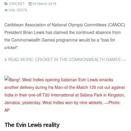
CRICKET
04 March 2018
Hits: 35376
Caribbean Association of National Olympic Committees (CANOC)
President Brian Lewis has claimed the continued absence from
the Commonwealth Games programme would be a "loss for
cricket".
READ MORE: CRICKET IN THE COMMONWEALTH GAMES WOULD HELP RE-ENERGISE WEST INDIES, CLAIMS CANOC PRESIDENT
The Evin Lewis reality