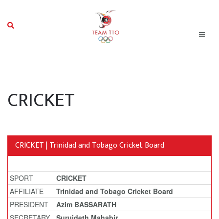
CRICKET
CRICKET | Trinidad and Tobago Cricket Board
SPORT
CRICKET
AFFILIATE
Trinidad and Tobago Cricket Board
PRESIDENT
Azim BASSARATH
SECRETARY
Surujdeth Mahabir