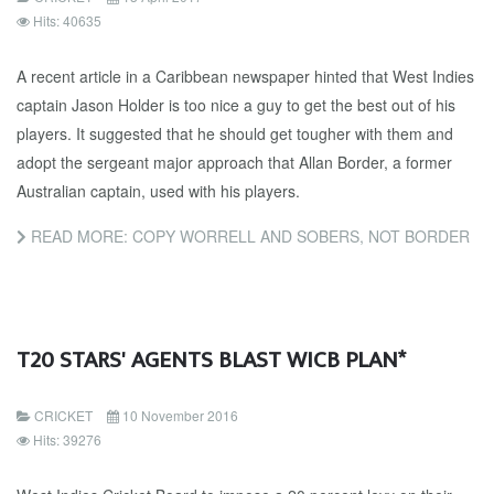
Hits: 40635
A recent article in a Caribbean newspaper hinted that West Indies
captain Jason Holder is too nice a guy to get the best out of his
players. It suggested that he should get tougher with them and
adopt the sergeant major approach that Allan Border, a former
Australian captain, used with his players.
READ MORE: COPY WORRELL AND SOBERS, NOT BORDER
T20 STARS' AGENTS BLAST WICB PLAN*
CRICKET
10 November 2016
Hits: 39276