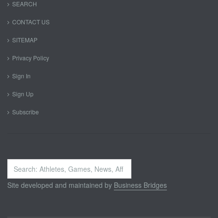
SEARCH
CONTACT US
SITEMAP
Privacy Policy
Sign In
Sign Up
Subscribe
Search
...
Site developed and maintained by
Business Bridges