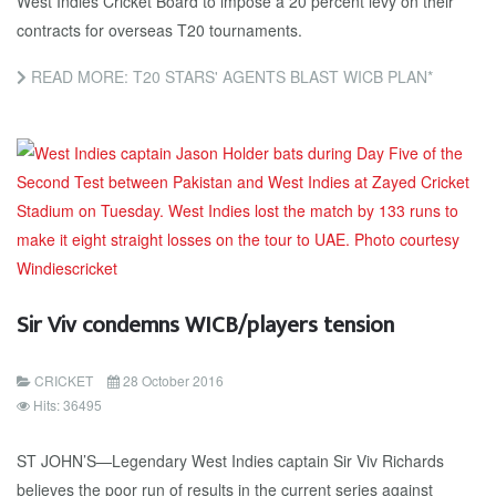
West Indies Cricket Board to impose a 20 percent levy on their
contracts for overseas T20 tournaments.
READ MORE: T20 STARS' AGENTS BLAST WICB PLAN*
Sir Viv condemns WICB/players tension
CRICKET
28 October 2016
Hits: 36495
ST JOHN’S—Legendary West Indies captain Sir Viv Richards
believes the poor run of results in the current series against