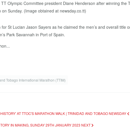
for St Lucian Jason Sayers as he claimed the men’s and overall title o
n’s Park Savannah in Port of Spain.
hon...
 and Tobago International Marathon (TTIM)
 HISTORY' AT TTOC'S MARATHON WALK | TRINIDAD AND TOBAGO NEWSDAY
STORY IN MAKING, SUNDAY 29TH JANUARY 2023
NEXT