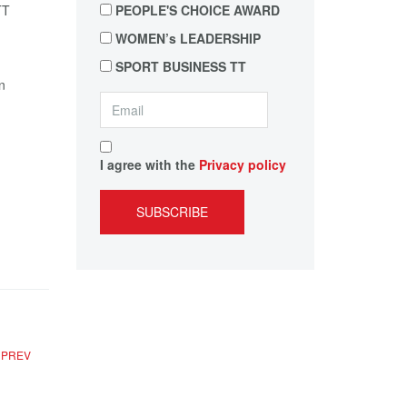
PEOPLE'S CHOICE AWARD
WOMEN’s LEADERSHIP
SPORT BUSINESS TT
n
I agree with the
Privacy policy
SUBSCRIBE
PREV