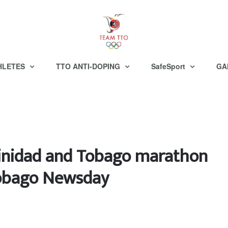
HLETES
TTO ANTI-DOPING
SafeSport
GA
rinidad and Tobago marathon
Tobago Newsday