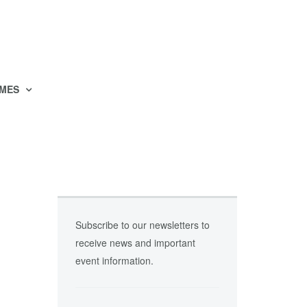
MES
Subscribe to our newsletters to
receive news and important
event information.