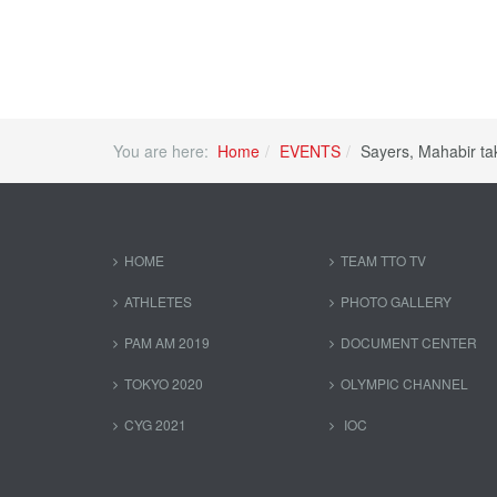
You are here:
Home
EVENTS
Sayers, Mahabir t
HOME
TEAM TTO TV
ATHLETES
PHOTO GALLERY
PAM AM 2019
DOCUMENT CENTER
TOKYO 2020
OLYMPIC CHANNEL
CYG 2021
IOC