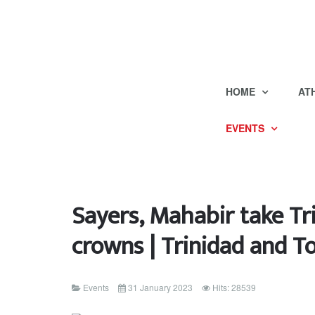
HOME
AT
EVENTS
Sayers, Mahabir take T
crowns | Trinidad and 
Events
31 January 2023
Hits: 28539