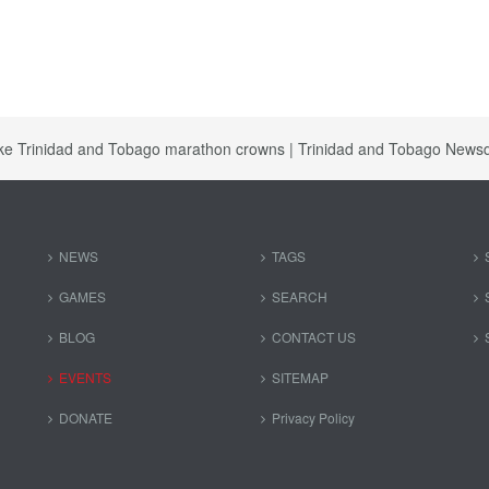
ake Trinidad and Tobago marathon crowns | Trinidad and Tobago News
NEWS
TAGS
GAMES
SEARCH
BLOG
CONTACT US
EVENTS
SITEMAP
DONATE
Privacy Policy