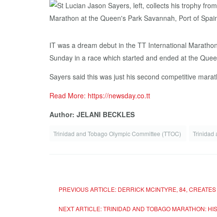
IT was a dream debut in the TT International Marathon 
Sunday in a race which started and ended at the Quee
Sayers said this was just his second competitive marat
Read More: https://newsday.co.tt
Author: JELANI BECKLES
Trinidad and Tobago Olympic Committee (TTOC)
Trinidad
PREVIOUS ARTICLE: DERRICK MCINTYRE, 84, CREATES
NEXT ARTICLE: TRINIDAD AND TOBAGO MARATHON: HI