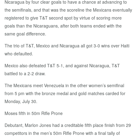
Nicaragua by four clear goals to have a chance at advancing to
the semifinals, and that was the scoreline the Mexicans eventually
registered to give T&T second spot by virtue of scoring more
goals than the Nicaraguans, after both teams ended with the
same goal difference.
The trio of T&T, Mexico and Nicaragua all got 3-0 wins over Haiti
who defaulted.
Mexico also defeated T&T 5-1, and against Nicaragua, T&T
battled to a 2-2 draw.
The Mexicans meet Venezuela in the other women’s semifinal
from 5 pm with the bronze medal and gold matches carded for
Monday, July 30.
Moses fifth in 50m Rifle Prone
Debutant, Marlon Jones had a creditable fifth place finish from 29
competitors in the men’s 50m Rifle Prone with a final tally of