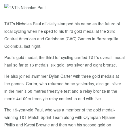
T&T’s Nicholas Paul officially stamped his name as the future of
local cycling when he sped to his third gold medal at the 23rd
Central American and Caribbean (CAC) Games in Barranquilla,
Colombia, last night.
Paul’s gold medal, the third for cycling carried T&T’s overall medal
haul so far to 16 medals, six gold, two silver and eight bronze.
He also joined swimmer Dylan Carter with three gold medals at
the games. Carter, who returned home yesterday, also got silver
in the men’s 50 metres freestyle test and a relay bronze in the
men’s 4x100m freestyle relay contest to end with five.
The 19-year-old Paul, who was a member of the gold medal-
winning T&T Match Sprint Team along with Olympian Njisane
Phillip and Kwesi Browne and then won his second gold on