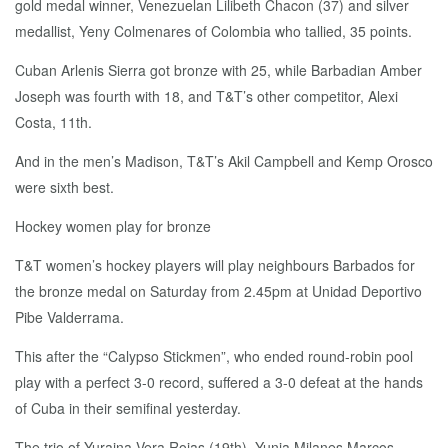
gold medal winner, Venezuelan Lilibeth Chacon (37) and silver
medallist, Yeny Colmenares of Colombia who tallied, 35 points.
Cuban Arlenis Sierra got bronze with 25, while Barbadian Amber
Joseph was fourth with 18, and T&T’s other competitor, Alexi
Costa, 11th.
And in the men’s Madison, T&T’s Akil Campbell and Kemp Orosco
were sixth best.
Hockey women play for bronze
T&T women’s hockey players will play neighbours Barbados for
the bronze medal on Saturday from 2.45pm at Unidad Deportivo
Pibe Valderrama.
This after the “Calypso Stickmen”, who ended round-robin pool
play with a perfect 3-0 record, suffered a 3-0 defeat at the hands
of Cuba in their semifinal yesterday.
The trio of Yuraina Vera Rojas (19th), Yunia Milanes Marcos