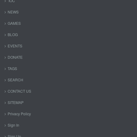
IOC
NEWS
GAMES
BLOG
EVENTS
DONATE
TAGS
SEARCH
CONTACT US
SITEMAP
Privacy Policy
Sign In
Sign Up