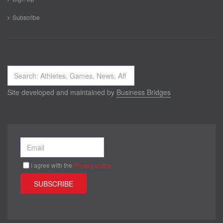
Subscribe
Search
...
Site developed and maintained by
Business Bridges
I agree with the
Privacy policy
SUBSCRIBE