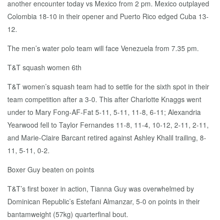
another encounter today vs Mexico from 2 pm. Mexico outplayed
Colombia 18-10 in their opener and Puerto Rico edged Cuba 13-
12.
The men’s water polo team will face Venezuela from 7.35 pm.
T&T squash women 6th
T&T women’s squash team had to settle for the sixth spot in their
team competition after a 3-0. This after Charlotte Knaggs went
under to Mary Fong-AF-Fat 5-11, 5-11, 11-8, 6-11; Alexandria
Yearwood fell to Taylor Fernandes 11-8, 11-4, 10-12, 2-11, 2-11,
and Marie-Claire Barcant retired against Ashley Khalil trailing, 8-
11, 5-11, 0-2.
Boxer Guy beaten on points
T&T’s first boxer in action, Tianna Guy was overwhelmed by
Dominican Republic’s Estefani Almanzar, 5-0 on points in their
bantamweight (57kg) quarterfinal bout.