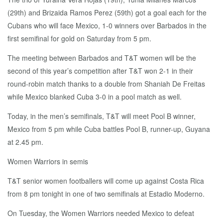
(29th) and Brizaida Ramos Perez (59th) got a goal each for the
Cubans who will face Mexico, 1-0 winners over Barbados in the
first semifinal for gold on Saturday from 5 pm.
The meeting between Barbados and T&T women will be the
second of this year’s competition after T&T won 2-1 in their
round-robin match thanks to a double from Shaniah De Freitas
while Mexico blanked Cuba 3-0 in a pool match as well.
Today, in the men’s semifinals, T&T will meet Pool B winner,
Mexico from 5 pm while Cuba battles Pool B, runner-up, Guyana
at 2.45 pm.
Women Warriors in semis
T&T senior women footballers will come up against Costa Rica
from 8 pm tonight in one of two semifinals at Estadio Moderno.
On Tuesday, the Women Warriors needed Mexico to defeat