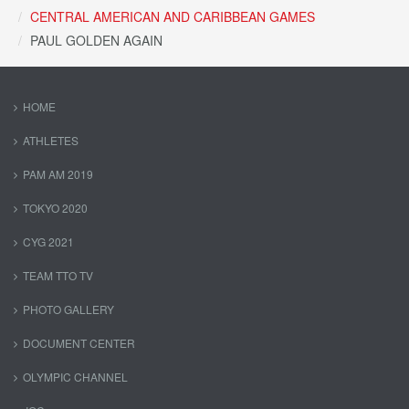
CENTRAL AMERICAN AND CARIBBEAN GAMES
PAUL GOLDEN AGAIN
HOME
ATHLETES
PAM AM 2019
TOKYO 2020
CYG 2021
TEAM TTO TV
PHOTO GALLERY
DOCUMENT CENTER
OLYMPIC CHANNEL