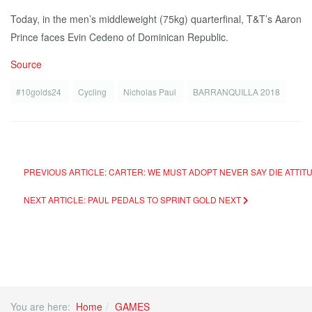
Today, in the men’s middleweight (75kg) quarterfinal, T&T’s Aaron
Prince faces Evin Cedeno of Dominican Republic.
Source
#10golds24
Cycling
Nicholas Paul
BARRANQUILLA 2018
PREVIOUS ARTICLE: CARTER: WE MUST ADOPT NEVER SAY DIE ATTIT
NEXT ARTICLE: PAUL PEDALS TO SPRINT GOLD
NEXT
You are here:
Home
GAMES