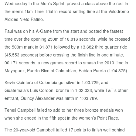
Wednesday in the Men’s Sprint, proved a class above the rest in
the men’s 1km Time Trial in record-setting time at the Velodromo
Alcides Nieto Patino.
Paul was on his A-Game from the start and posted the fastest
time over the opening 250m of 18.816 seconds, while he crossed
the 500m mark in 31.871 followed by a 13.682 third quarter ride
(45.553 seconds) before crossing the finish line in one minute,
00.171 seconds, a new games record to smash the 2010 time in
Mayaguez, Puerto Rico of Colombian, Fabian Puerta (1:04.375)
Kevin Quintero of Colombia got silver in 1:00.729, and
Guatemala’s Luis Cordon, bronze in 1:02.023, while T&T’s other
entrant, Quincy Alexander was ninth in 1:03.789.
Teneil Campbell failed to add to her three bronze medals won
when she ended in the fifth spot in the women’s Point Race.
The 20-year-old Campbell tallied 17 points to finish well behind