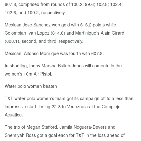
607.8, comprised from rounds of 100.2; 99.6; 102.8; 102.4;
102.6, and 100.2, respectively.
Mexican Jose Sanchez won gold with 616.2 points while
Colombian Ivan Lopez (614.8) and Martinique’s Alain Girard
(608.1), second, and third, respectively.
Mexican, Alfonso Monrique was fourth with 607.8.
In shooting, today Marsha Bullen-Jones will compete in the
women’s 10m Air Pistol.
Water polo women beaten
T&T water polo women’s team got its campaign off to a less than
impressive start, losing 22-3 to Venezuela at the Complejo
Acuatico.
The trio of Megan Stafford, Jamila Noguera-Devers and
Shemiyah Ross got a goal each for T&T in the loss ahead of