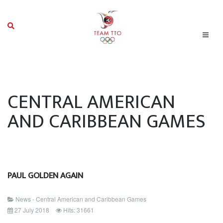
CENTRAL AMERICAN
AND CARIBBEAN GAMES
PAUL GOLDEN AGAIN
News - Central American and Caribbean Games
27 July 2018
Hits: 31661