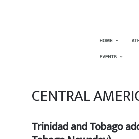
HOME
AT
EVENTS
CENTRAL AMERI
Trinidad and Tobago add