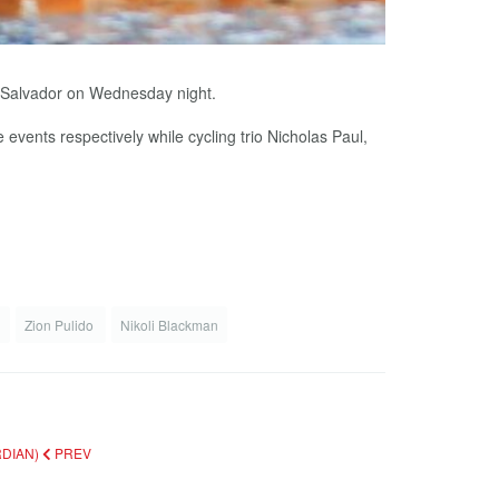
l Salvador on Wednesday night.
vents respectively while cycling trio Nicholas Paul,
e
Zion Pulido
Nikoli Blackman
RDIAN)
PREV