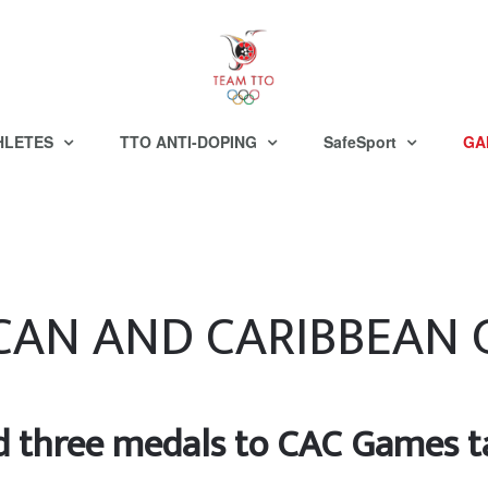
HLETES
TTO ANTI-DOPING
SafeSport
GA
CAN AND CARIBBEAN
 three medals to CAC Games ta