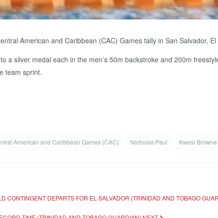
Central American and Caribbean (CAC) Games tally in San Salvador, E
 a silver medal each in the men’s 50m backstroke and 200m freestyle e
e team sprint.
ntral American and Caribbean Games (CAC)
Nicholas Paul
Kwesi Brown
ELD CONTINGENT DEPARTS FOR EL SALVADOR (TRINIDAD AND TOBAGO GUA
RECORD TIME (TRINIDAD AND TOBAGO GUARDIAN)
NEXT