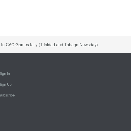
s to CAC Games tally (Trinidad and Tobago Newsday)
Sign In
Sign Up
Subscribe