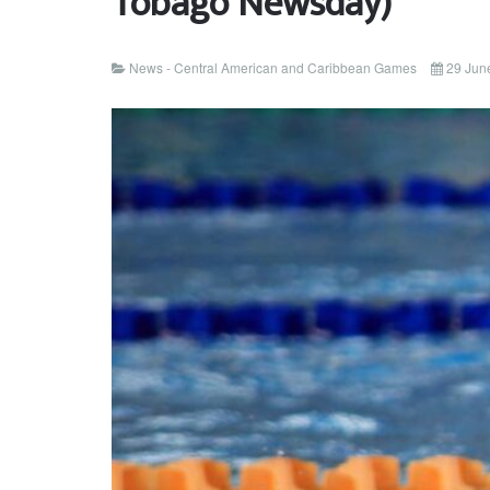
Tobago Newsday)
News - Central American and Caribbean Games
29 Jun