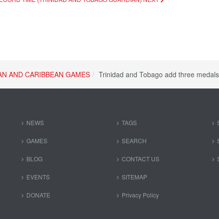
AN AND CARIBBEAN GAMES
Trinidad and Tobago add three medal
NEWS
TAGS
GAMES
SEARCH
BLOG
CONTACT US
EVENTS
SITEMAP
DONATE
Privacy Policy