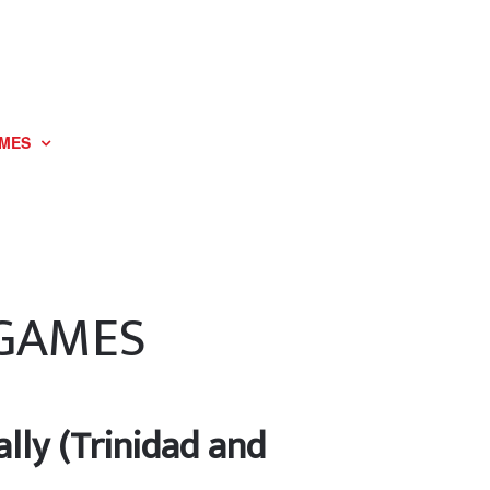
MES
 GAMES
lly (Trinidad and