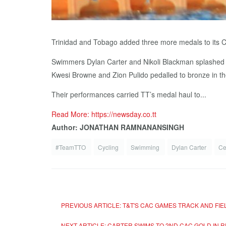
Trinidad and Tobago added three more medals to its 
Swimmers Dylan Carter and Nikoli Blackman splashed to
Kwesi Browne and Zion Pulido pedalled to bronze in th
Their performances carried TT’s medal haul to...
Read More: https://newsday.co.tt
Author: JONATHAN RAMNANANSINGH
#TeamTTO
Cycling
Swimming
Dylan Carter
Ce
PREVIOUS ARTICLE: T&T'S CAC GAMES TRACK AND FI
NEXT ARTICLE: CARTER SWIMS TO 2ND CAC GOLD IN 