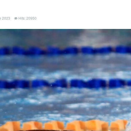
e 2023
Hits: 20950