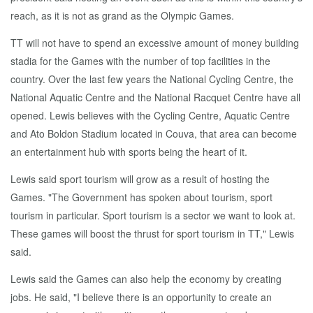
reach, as it is not as grand as the Olympic Games.
TT will not have to spend an excessive amount of money building
stadia for the Games with the number of top facilities in the
country. Over the last few years the National Cycling Centre, the
National Aquatic Centre and the National Racquet Centre have all
opened. Lewis believes with the Cycling Centre, Aquatic Centre
and Ato Boldon Stadium located in Couva, that area can become
an entertainment hub with sports being the heart of it.
Lewis said sport tourism will grow as a result of hosting the
Games. "The Government has spoken about tourism, sport
tourism in particular. Sport tourism is a sector we want to look at.
These games will boost the thrust for sport tourism in TT," Lewis
said.
Lewis said the Games can also help the economy by creating
jobs. He said, "I believe there is an opportunity to create an