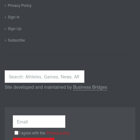
Privacy Policy
Sign In
Sign Up
Subscribe
Search
...
Site developed and maintained by
Business Bridges
I agree with the
Privacy policy