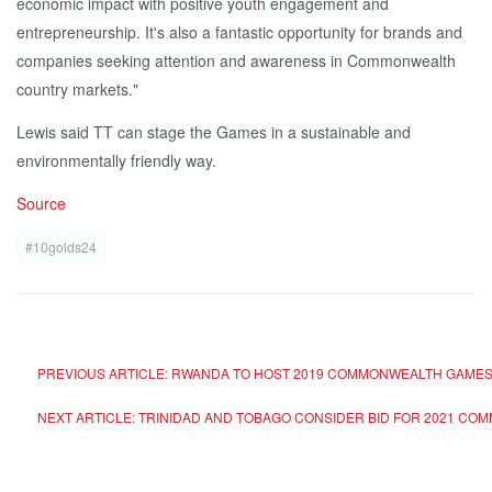
economic impact with positive youth engagement and
entrepreneurship. It's also a fantastic opportunity for brands and
companies seeking attention and awareness in Commonwealth
country markets."
Lewis said TT can stage the Games in a sustainable and
environmentally friendly way.
Source
#10golds24
PREVIOUS ARTICLE: RWANDA TO HOST 2019 COMMONWEALTH GAME
NEXT ARTICLE: TRINIDAD AND TOBAGO CONSIDER BID FOR 2021 C