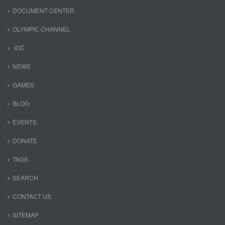
DOCUMENT CENTER
OLYMPIC CHANNEL
IOC
NEWS
GAMES
BLOG
EVENTS
DONATE
TAGS
SEARCH
CONTACT US
SITEMAP