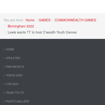
You are here:
Home
GAMES
COMMONWEALTH GAMES
Birmingham 2022
Lewis wants TT to host C’wealth Youth Games
HOME
ATHLETES
PAM AM 2019
TOKYO 2020
CYG 2021
TEAM TTO TV
PHOTO GALLERY