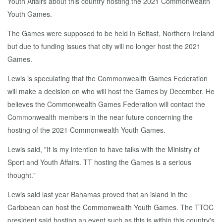
Youth Affairs about this country hosting the 2021 Commonwealth
Youth Games.
The Games were supposed to be held in Belfast, Northern Ireland
but due to funding issues that city will no longer host the 2021
Games.
Lewis is speculating that the Commonwealth Games Federation
will make a decision on who will host the Games by December. He
believes the Commonwealth Games Federation will contact the
Commonwealth members in the near future concerning the
hosting of the 2021 Commonwealth Youth Games.
Lewis said, "It is my intention to have talks with the Ministry of
Sport and Youth Affairs. TT hosting the Games is a serious
thought."
Lewis said last year Bahamas proved that an island in the
Caribbean can host the Commonwealth Youth Games. The TTOC
president said hosting an event such as this is within this country's