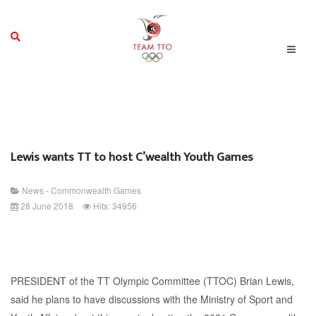
Lewis wants TT to host C’wealth Youth Games
News - Commonwealth Games
28 June 2018
Hits: 34956
PRESIDENT of the TT Olympic Committee (TTOC) Brian Lewis,
said he plans to have discussions with the Ministry of Sport and