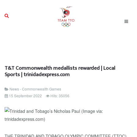
T&T Commonwealth medallists rewarded | Local
Sports | trinidadexpress.com
News - Commonwealth Games
15 September 2022
Hits: 35056
THE TRINIDAD AND TOBAGO OLYMPIC COMMITTEE (TTOC)