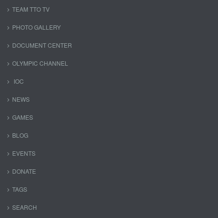
TEAM TTO TV
PHOTO GALLERY
DOCUMENT CENTER
OLYMPIC CHANNEL
IOC
NEWS
GAMES
BLOG
EVENTS
DONATE
TAGS
SEARCH