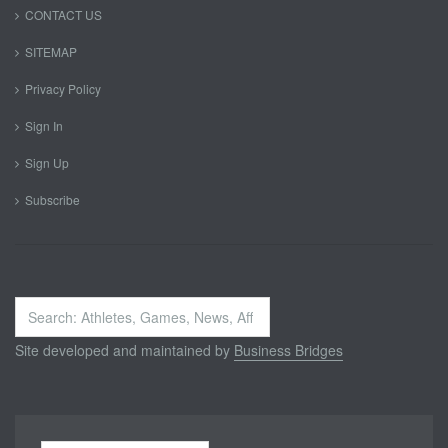
CONTACT US
SITEMAP
Privacy Policy
Sign In
Sign Up
Subscribe
Search
...
Site developed and maintained by
Business Bridges