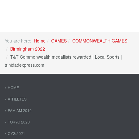
You are here:
Home
GAMES
COMMONWEALTH GAMES
Birmingham 2022
T&T Commonwealth medallists rewarded | Local Sports |
trinidadexpress.com
HOME
ATHLETES
PAM AM 2019
TOKYO 2020
CYG 2021