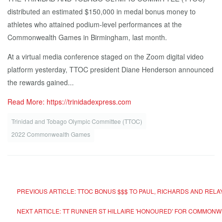
distributed an estimated $150,000 in medal bonus money to
athletes who attained podium-level performances at the
Commonwealth Games in Birmingham, last month.
At a virtual media conference staged on the Zoom digital video
platform yesterday, TTOC president Diane Henderson announced
the rewards gained...
Read More: https://trinidadexpress.com
Trinidad and Tobago Olympic Committee (TTOC)
2022 Commonwealth Games
PREVIOUS ARTICLE: TTOC BONUS $$$ TO PAUL, RICHARDS AND RELA
NEXT ARTICLE: TT RUNNER ST HILLAIRE 'HONOURED' FOR COMMONWE