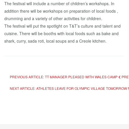
The festival will include a number of children’s workshops. In
addition there will be workshops on preparation of local foods ,
drumming and a variety of other activities for children.
The festival will put the spotlight on T&T’s culture and talent and
cuisine. There will be booths with local foods such as bake and
shark, curry, sada roti, local soups and a Creole kitchen.
PREVIOUS ARTICLE: TT MANAGER PLEASED WITH WALES CAMP
PRE
NEXT ARTICLE: ATHLETES LEAVE FOR OLYMPIC VILLAGE TOMORROW