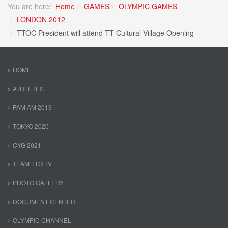
You are here:
Home
GAMES
OLYMPIC GAMES
LONDON 2012
TTOC President will attend TT Cultural Village Opening
HOME
ATHLETES
PAM AM 2019
TOKYO 2020
CYG 2021
TEAM TTO TV
PHOTO GALLERY
DOCUMENT CENTER
OLYMPIC CHANNEL