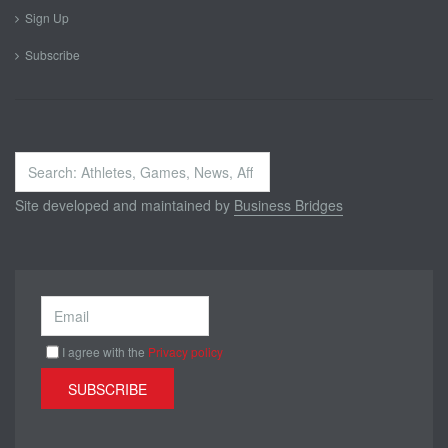
Sign Up
Subscribe
Search
...
Site developed and maintained by
Business Bridges
I agree with the
Privacy policy
SUBSCRIBE