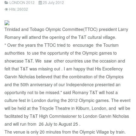
LONDON 2012
25 July 2012
Hits: 26032
Trinidad and Tobago Olympic Committee(TTOC) president Larry
Romany will attend the opening of the T&T cultural village.
" Over the years the TTOC tried to encourage the Tourism
authorities to use the opportunity of the Olympic games to
showcase T&T. We saw other countries use the occasion and
felt that T&T was missing out . I am happy that His Excellency
Garvin Nicholas believed that the combination of the Olympics
and the 50th anniversary of our Independence presented an
opportunity not to be missed." said Romany T&T will host a
culture fest in London during the 2012 Olympic games. The event
will be held at the Tricycle Theatre in Kilburn, London, and will be
facilitated by T&T High Commissioner to London Garvin Nicholas
and will run from 26 July to August 25 .
The venue is only 20 minutes from the Olympic Village by train.