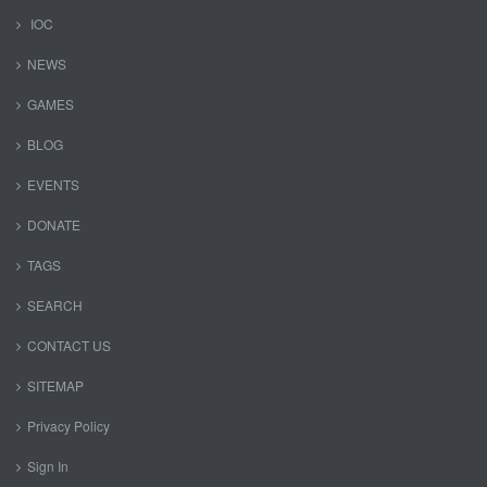
IOC
NEWS
GAMES
BLOG
EVENTS
DONATE
TAGS
SEARCH
CONTACT US
SITEMAP
Privacy Policy
Sign In