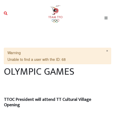
×
Warning
Unable to find a user with the ID: 68
OLYMPIC GAMES
TTOC President will attend TT Cultural Village
Opening