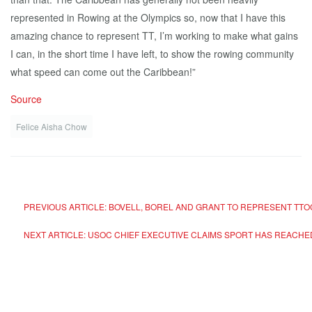
represented in Rowing at the Olympics so, now that I have this
amazing chance to represent TT, I’m working to make what gains
I can, in the short time I have left, to show the rowing community
what speed can come out the Caribbean!”
Source
Felice Aisha Chow
PREVIOUS ARTICLE: BOVELL, BOREL AND GRANT TO REPRESENT TTO
NEXT ARTICLE: USOC CHIEF EXECUTIVE CLAIMS SPORT HAS REACHE