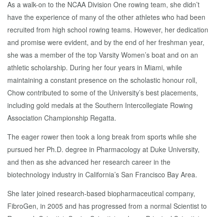
As a walk-on to the NCAA Division One rowing team, she didn’t
have the experience of many of the other athletes who had been
recruited from high school rowing teams. However, her dedication
and promise were evident, and by the end of her freshman year,
she was a member of the top Varsity Women’s boat and on an
athletic scholarship. During her four years in Miami, while
maintaining a constant presence on the scholastic honour roll,
Chow contributed to some of the University’s best placements,
including gold medals at the Southern Intercollegiate Rowing
Association Championship Regatta.
The eager rower then took a long break from sports while she
pursued her Ph.D. degree in Pharmacology at Duke University,
and then as she advanced her research career in the
biotechnology industry in California’s San Francisco Bay Area.
She later joined research-based biopharmaceutical company,
FibroGen, in 2005 and has progressed from a normal Scientist to