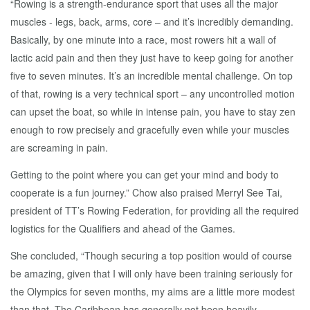
“Rowing is a strength-endurance sport that uses all the major
muscles - legs, back, arms, core – and it’s incredibly demanding.
Basically, by one minute into a race, most rowers hit a wall of
lactic acid pain and then they just have to keep going for another
five to seven minutes. It’s an incredible mental challenge. On top
of that, rowing is a very technical sport – any uncontrolled motion
can upset the boat, so while in intense pain, you have to stay zen
enough to row precisely and gracefully even while your muscles
are screaming in pain.
Getting to the point where you can get your mind and body to
cooperate is a fun journey.” Chow also praised Merryl See Tai,
president of TT’s Rowing Federation, for providing all the required
logistics for the Qualifiers and ahead of the Games.
She concluded, “Though securing a top position would of course
be amazing, given that I will only have been training seriously for
the Olympics for seven months, my aims are a little more modest
than that. The Caribbean has generally not been heavily