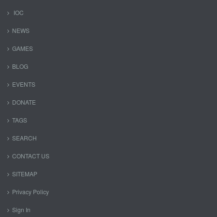
IOC
NEWS
GAMES
BLOG
EVENTS
DONATE
TAGS
SEARCH
CONTACT US
SITEMAP
Privacy Policy
Sign In