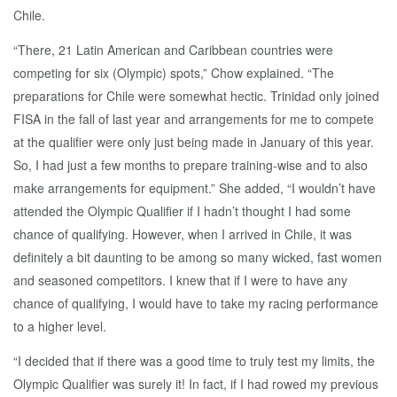
Chile.
“There, 21 Latin American and Caribbean countries were
competing for six (Olympic) spots,” Chow explained. “The
preparations for Chile were somewhat hectic. Trinidad only joined
FISA in the fall of last year and arrangements for me to compete
at the qualifier were only just being made in January of this year.
So, I had just a few months to prepare training-wise and to also
make arrangements for equipment.” She added, “I wouldn’t have
attended the Olympic Qualifier if I hadn’t thought I had some
chance of qualifying. However, when I arrived in Chile, it was
definitely a bit daunting to be among so many wicked, fast women
and seasoned competitors. I knew that if I were to have any
chance of qualifying, I would have to take my racing performance
to a higher level.
“I decided that if there was a good time to truly test my limits, the
Olympic Qualifier was surely it! In fact, if I had rowed my previous