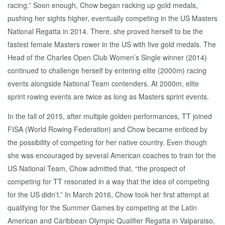
racing.” Soon enough, Chow began racking up gold medals,
pushing her sights higher, eventually competing in the US Masters
National Regatta in 2014. There, she proved herself to be the
fastest female Masters rower in the US with five gold medals. The
Head of the Charles Open Club Women’s Single winner (2014)
continued to challenge herself by entering elite (2000m) racing
events alongside National Team contenders. At 2000m, elite
sprint rowing events are twice as long as Masters sprint events.
In the fall of 2015, after multiple golden performances, TT joined
FISA (World Rowing Federation) and Chow became enticed by
the possibility of competing for her native country. Even though
she was encouraged by several American coaches to train for the
US National Team, Chow admitted that, “the prospect of
competing for TT resonated in a way that the idea of competing
for the US didn’t.” In March 2016, Chow took her first attempt at
qualifying for the Summer Games by competing at the Latin
American and Caribbean Olympic Qualifier Regatta in Valparaiso,