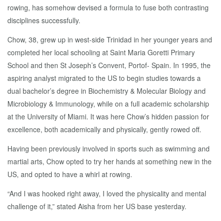
rowing, has somehow devised a formula to fuse both contrasting
disciplines successfully.
Chow, 38, grew up in west-side Trinidad in her younger years and
completed her local schooling at Saint Maria Goretti Primary
School and then St Joseph’s Convent, Portof- Spain. In 1995, the
aspiring analyst migrated to the US to begin studies towards a
dual bachelor’s degree in Biochemistry & Molecular Biology and
Microbiology & Immunology, while on a full academic scholarship
at the University of Miami. It was here Chow’s hidden passion for
excellence, both academically and physically, gently rowed off.
Having been previously involved in sports such as swimming and
martial arts, Chow opted to try her hands at something new in the
US, and opted to have a whirl at rowing.
“And I was hooked right away, I loved the physicality and mental
challenge of it,” stated Aisha from her US base yesterday.