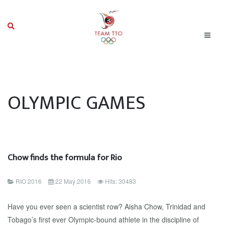
OLYMPIC GAMES
Chow finds the formula for Rio
RIO 2016
22 May 2016
Hits: 30483
Have you ever seen a scientist row? Aisha Chow, Trinidad and
Tobago’s first ever Olympic-bound athlete in the discipline of