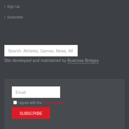
Sign Up
Subscribe
Search
...
Site developed and maintained by
Business Bridges
I agree with the
Privacy policy
SUBSCRIBE