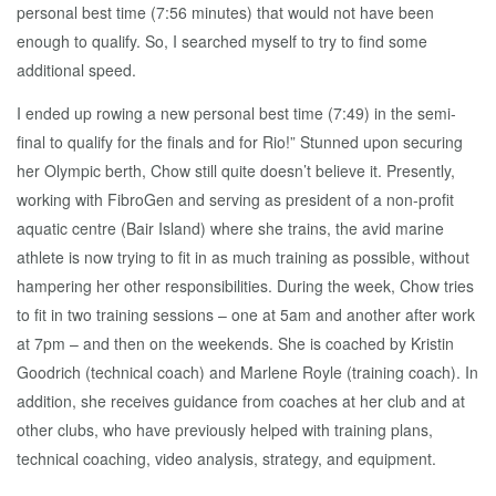
personal best time (7:56 minutes) that would not have been
enough to qualify. So, I searched myself to try to find some
additional speed.
I ended up rowing a new personal best time (7:49) in the semi-
final to qualify for the finals and for Rio!” Stunned upon securing
her Olympic berth, Chow still quite doesn’t believe it. Presently,
working with FibroGen and serving as president of a non-profit
aquatic centre (Bair Island) where she trains, the avid marine
athlete is now trying to fit in as much training as possible, without
hampering her other responsibilities. During the week, Chow tries
to fit in two training sessions – one at 5am and another after work
at 7pm – and then on the weekends. She is coached by Kristin
Goodrich (technical coach) and Marlene Royle (training coach). In
addition, she receives guidance from coaches at her club and at
other clubs, who have previously helped with training plans,
technical coaching, video analysis, strategy, and equipment.