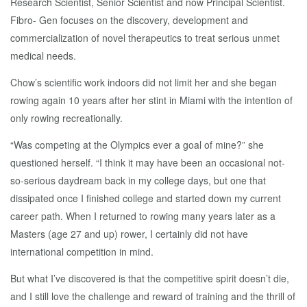
Research Scientist, Senior Scientist and now Principal Scientist.
Fibro- Gen focuses on the discovery, development and
commercialization of novel therapeutics to treat serious unmet
medical needs.
Chow’s scientific work indoors did not limit her and she began
rowing again 10 years after her stint in Miami with the intention of
only rowing recreationally.
“Was competing at the Olympics ever a goal of mine?” she
questioned herself. “I think it may have been an occasional not-
so-serious daydream back in my college days, but one that
dissipated once I finished college and started down my current
career path. When I returned to rowing many years later as a
Masters (age 27 and up) rower, I certainly did not have
international competition in mind.
But what I’ve discovered is that the competitive spirit doesn’t die,
and I still love the challenge and reward of training and the thrill of