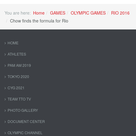
You are here:
Home
GAMES
OLYMPIC GAMES
RIO 2016
Chow finds the formula for Rio
HOME
ATHLETES
PAM AM 2019
TOKYO 2020
CYG 2021
TEAM TTO TV
PHOTO GALLERY
DOCUMENT CENTER
OLYMPIC CHANNEL