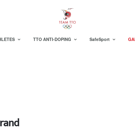
HLETES
TTO ANTI-DOPING
SafeSport
GA
brand