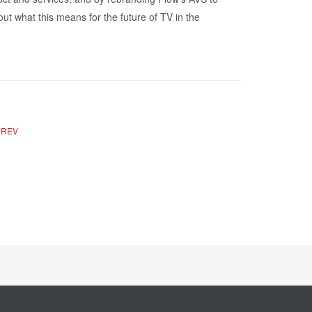
ut what this means for the future of TV in the
PREV