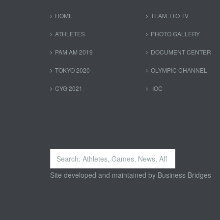
HOME
TEAM TTO TV
ATHLETES
PHOTO GALLERY
PAM AM 2019
DOCUMENT CENTER
TOKYO 2020
OLYMPIC CHANNEL
CYG 2021
IOC
Search
...
Site developed and maintained by
Business Bridges