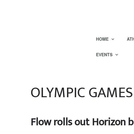
HOME
AT
EVENTS
OLYMPIC GAMES
Flow rolls out Horizon 