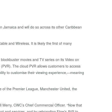
n Jamaica and will do so across its other Caribbean
e and Wireless. It is likely the first of many
f blockbuster movies and TV series on its Video on
er (PVR). The cloud PVR allows customers to access
bility to customise their viewing experience‚—meaning
age of the Premier League, Manchester United, the
all Merry, CWC’s Chief Commercial Officer. “Now that
uct and services, and by rebranding Flow’s AVS to