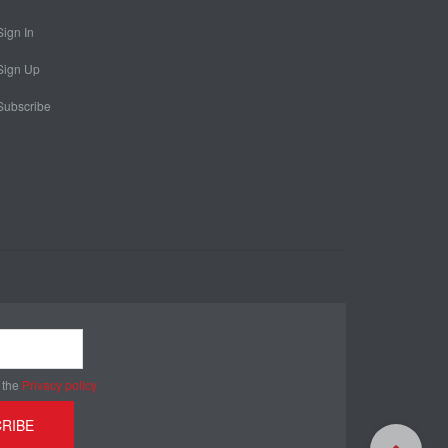
Sign In
Sign Up
Subscribe
 the
Privacy policy
RIBE