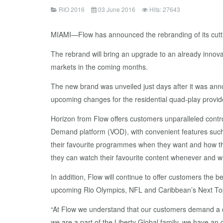
RIO 2016
03 June 2016
Hits: 27643
MIAMI—Flow has announced the rebranding of its cutt
The rebrand will bring an upgrade to an already innov
markets in the coming months.
The new brand was unveiled just days after it was anno
upcoming changes for the residential quad-play provid
Horizon from Flow offers customers unparalleled contro
Demand platform (VOD), with convenient features such 
their favourite programmes when they want and how the
they can watch their favourite content whenever and whe
In addition, Flow will continue to offer customers the
upcoming Rio Olympics, NFL and Caribbean’s Next To
“At Flow we understand that our customers demand a con
we are a part of the Liberty Global family, we have a