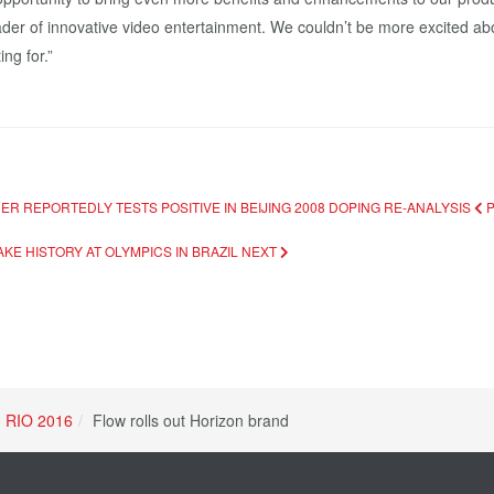
ader of innovative video entertainment. We couldn’t be more excited abo
ng for.”
R REPORTEDLY TESTS POSITIVE IN BEIJING 2008 DOPING RE-ANALYSIS
MAKE HISTORY AT OLYMPICS IN BRAZIL
NEXT
RIO 2016
Flow rolls out Horizon brand