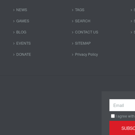
NEWS
TAGS
GAMES
SEARCH
BLOG
CONTACT US
EVENTS
SITEMAP
DONATE
Privacy Policy
I agree with
SUBSC