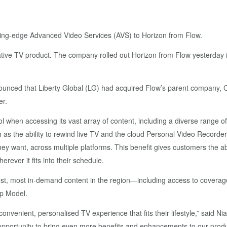
ing-edge Advanced Video Services (AVS) to Horizon from Flow.
ative TV product. The company rolled out Horizon from Flow yesterday i
unced that Liberty Global (LG) had acquired Flow’s parent company, Cabl
er.
l when accessing its vast array of content, including a diverse range o
as the ability to rewind live TV and the cloud Personal Video Record
y want, across multiple platforms. This benefit gives customers the a
rever it fits into their schedule.
 best, most in-demand content in the region—including access to cover
p Model.
venient, personalised TV experience that fits their lifestyle,” said Ni
n opportunity to bring even more benefits and enhancements to our prod