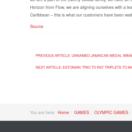
Horizon from Flow, we are aligning ourselves with a le
Caribbean – this is what our customers have been waiti
Source
PREVIOUS ARTICLE: UNNAMED JAMAICAN MEDAL WINNE
NEXT ARTICLE: ESTONIAN 'TRIO TO RIO' TRIPLETS TO 
You are here:
Home
GAMES
OLYMPIC GAMES