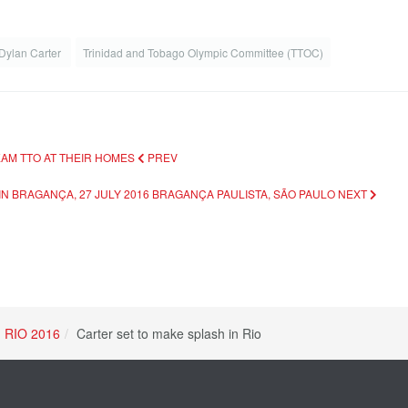
Dylan Carter
Trinidad and Tobago Olympic Committee (TTOC)
TEAM TTO AT THEIR HOMES
PREV
IN BRAGANÇA, 27 JULY 2016 BRAGANÇA PAULISTA, SÃO PAULO
NEXT
RIO 2016
Carter set to make splash in Rio