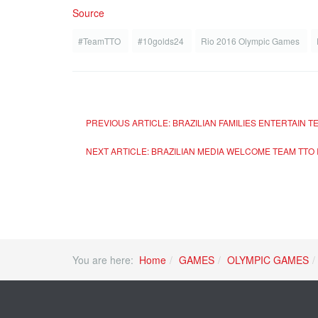
Source
#TeamTTO
#10golds24
Rio 2016 Olympic Games
PREVIOUS ARTICLE: BRAZILIAN FAMILIES ENTERTAIN 
NEXT ARTICLE: BRAZILIAN MEDIA WELCOME TEAM TTO 
You are here:
Home
GAMES
OLYMPIC GAMES