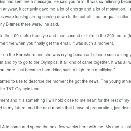
gins had sent me a message. He said you’re in! It was so relieving be
d in anyway. It certainly gave me a lot of energy and a lot of motivation
s were looking strong coming down to the cut-off time for qualification. A
 B-times there were,” he said.
 in the 100-metre freestyle and then second or third in the 200-metre (fr
same time when you finally get the email, it was such a moment.
r on the Foreshore and she was crying because it’s been such a long ye
rain and try to go to the Olympics. It all kind of came together. It was al
out here, just because I am riding such a high from qualifying.”
 wanted to use to describe the moment he got the news. The young athle
 the T&T Olympic team.
ment and it is something I will hold close to me heart for the rest of my
 to my future, and the next month that I have of preparation, just doing
LA to come and spend the next few weeks here with me. My dad is just 