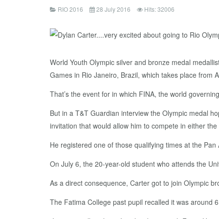
RIO 2016
28 July 2016
Hits: 32006
World Youth Olympic silver and bronze medal medallists
Games in Rio Janeiro, Brazil, which takes place from 
That’s the event for in which FINA, the world governing
But in a T&T Guardian interview the Olympic medal hop
invitation that would allow him to compete in either the
He registered one of those qualifying times at the Pan
On July 6, the 20-year-old student who attends the Univ
As a direct consequence, Carter got to join Olympic br
The Fatima College past pupil recalled it was around 