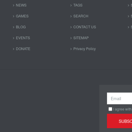
NEWS
TAGS
GAMES
SEARCH
BLOG
CONTACT US
EVENTS
SITEMAP
DONATE
Privacy Policy
I agree with
SUBSC