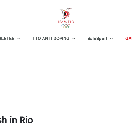
HLETES
TTO ANTI-DOPING
SafeSport
GA
h in Rio