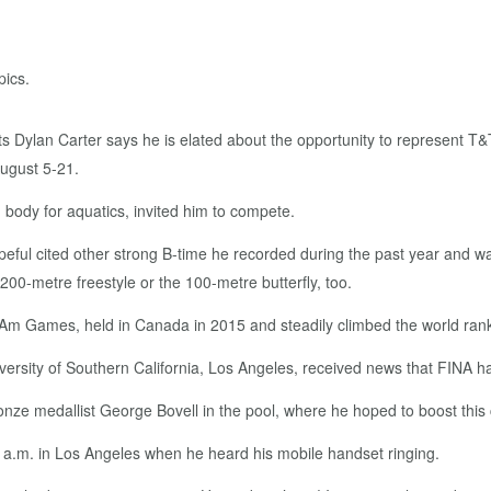
 Dylan Carter says he is elated about the opportunity to represent T&T
August 5-21.
 body for aquatics, invited him to compete.
eful cited other strong B-time he recorded during the past year and 
 200-metre freestyle or the 100-metre butterfly, too.
 Am Games, held in Canada in 2015 and steadily climbed the world ranki
ersity of Southern California, Los Angeles, received news that FINA had 
onze medallist George Bovell in the pool, where he hoped to boost this
6 a.m. in Los Angeles when he heard his mobile handset ringing.