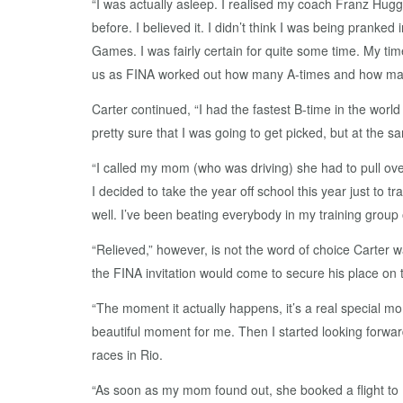
“I was actually asleep. I realised my coach Franz Hug
before. I believed it. I didn’t think I was being pranke
Games. I was fairly certain for quite some time. My time
us as FINA worked out how many A-times and how many
Carter continued, “I had the fastest B-time in the world
pretty sure that I was going to get picked, but at the 
“I called my mom (who was driving) she had to pull ove
I decided to take the year off school this year just to t
well. I’ve been beating everybody in my training group 
“Relieved,” however, is not the word of choice Carter
the FINA invitation would come to secure his place on
“The moment it actually happens, it’s a real special mo
beautiful moment for me. Then I started looking forward
races in Rio.
“As soon as my mom found out, she booked a flight to 