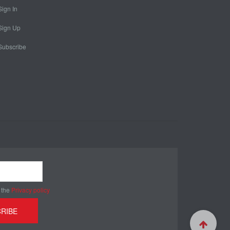
Sign In
Sign Up
Subscribe
 the
Privacy policy
RIBE