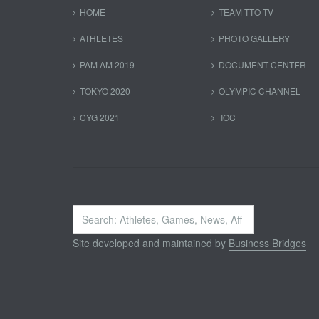
HOME
TEAM TTO TV
ATHLETES
PHOTO GALLERY
PAM AM 2019
DOCUMENT CENTER
TOKYO 2020
OLYMPIC CHANNEL
CYG 2021
IOC
Search
...
Site developed and maintained by
Business Bridges