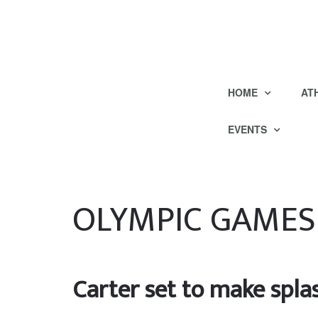
HOME
AT
EVENTS
OLYMPIC GAMES
Carter set to make splas