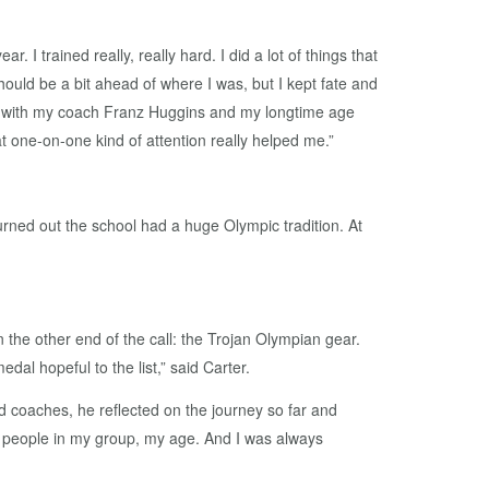
I trained really, really hard. I did a lot of things that
should be a bit ahead of where I was, but I kept fate and
ked with my coach Franz Huggins and my longtime age
 one-on-one kind of attention really helped me.”
turned out the school had a huge Olympic tradition. At
n the other end of the call: the Trojan Olympian gear.
al hopeful to the list,” said Carter.
 coaches, he reflected on the journey so far and
he people in my group, my age. And I was always