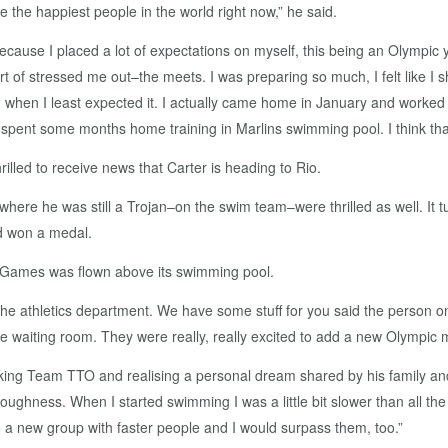
 the happiest people in the world right now,” he said.
se I placed a lot of expectations on myself, this being an Olympic year. 
rt of stressed me out–the meets. I was preparing so much, I felt like I 
ear, when I least expected it. I actually came home in January and wor
ent some months home training in Marlins swimming pool. I think that
illed to receive news that Carter is heading to Rio.
) where he was still a Trojan–on the swim team–were thrilled as well. It 
d won a medal.
he Games was flown above its swimming pool.
m the athletics department. We have some stuff for you said the person o
 waiting room. They were really, really excited to add a new Olympic med
ing Team TTO and realising a personal dream shared by his family and
oughness. When I started swimming I was a little bit slower than all t
 a new group with faster people and I would surpass them, too.”