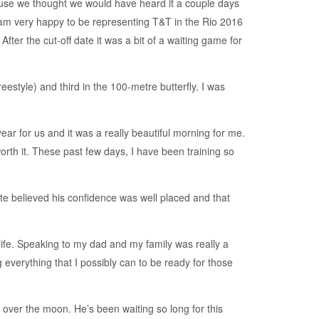
cause we thought we would have heard it a couple days
. I am very happy to be representing T&T in the Rio 2016
fter the cut-off date it was a bit of a waiting game for
eestyle) and third in the 100-metre butterfly. I was
ar for us and it was a really beautiful morning for me.
l worth it. These past few days, I have been training so
te believed his confidence was well placed and that
 life. Speaking to my dad and my family was really a
 everything that I possibly can to be ready for those
over the moon. He’s been waiting so long for this