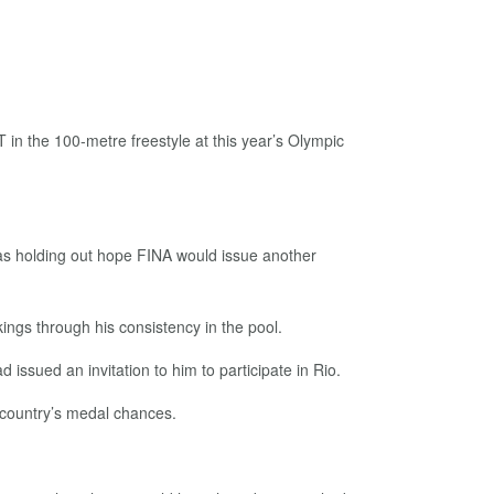
 in the 100-metre freestyle at this year’s Olympic
was holding out hope FINA would issue another
ngs through his consistency in the pool.
issued an invitation to him to participate in Rio.
 country’s medal chances.