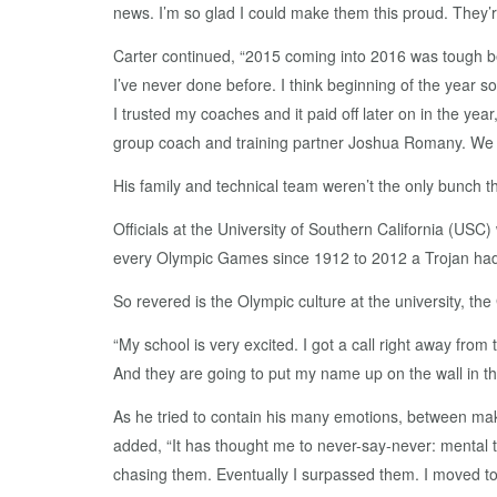
news. I’m so glad I could make them this proud. They’re
Carter continued, “2015 coming into 2016 was tough becau
I’ve never done before. I think beginning of the year so
I trusted my coaches and it paid off later on in the y
group coach and training partner Joshua Romany. We sp
His family and technical team weren’t the only bunch thr
Officials at the University of Southern California (USC
every Olympic Games since 1912 to 2012 a Trojan ha
So revered is the Olympic culture at the university, t
“My school is very excited. I got a call right away fro
And they are going to put my name up on the wall in the
As he tried to contain his many emotions, between mak
added, “It has thought me to never-say-never: mental t
chasing them. Eventually I surpassed them. I moved to