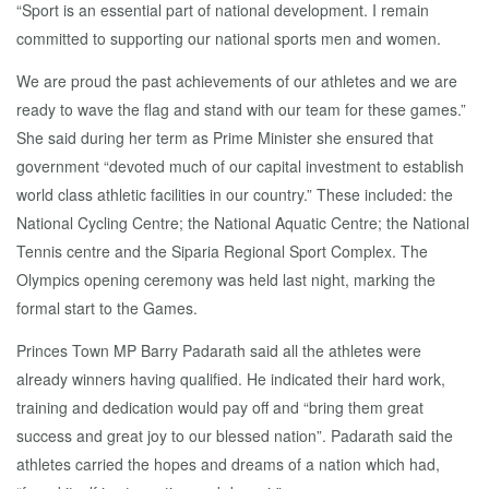
“Sport is an essential part of national development. I remain
committed to supporting our national sports men and women.
We are proud the past achievements of our athletes and we are
ready to wave the flag and stand with our team for these games.”
She said during her term as Prime Minister she ensured that
government “devoted much of our capital investment to establish
world class athletic facilities in our country.” These included: the
National Cycling Centre; the National Aquatic Centre; the National
Tennis centre and the Siparia Regional Sport Complex. The
Olympics opening ceremony was held last night, marking the
formal start to the Games.
Princes Town MP Barry Padarath said all the athletes were
already winners having qualified. He indicated their hard work,
training and dedication would pay off and “bring them great
success and great joy to our blessed nation”. Padarath said the
athletes carried the hopes and dreams of a nation which had,