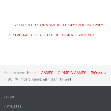
PREVIOUS ARTICLE: CHOW STARTS TT CAMPAIGN TODAY
PREV
NEXT ARTICLE: READY, SET: LET THE GAMES BEGIN
NEXT
You are here:
Home
GAMES
OLYMPIC GAMES
RIO 2016
Ag PM Imbert, Kamla wish team TT well
HOME
ATHLETES