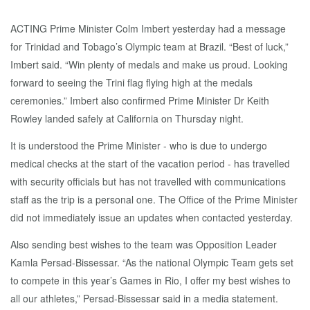
ACTING Prime Minister Colm Imbert yesterday had a message
for Trinidad and Tobago’s Olympic team at Brazil. “Best of luck,”
Imbert said. “Win plenty of medals and make us proud. Looking
forward to seeing the Trini flag flying high at the medals
ceremonies.” Imbert also confirmed Prime Minister Dr Keith
Rowley landed safely at California on Thursday night.
It is understood the Prime Minister - who is due to undergo
medical checks at the start of the vacation period - has travelled
with security officials but has not travelled with communications
staff as the trip is a personal one. The Office of the Prime Minister
did not immediately issue an updates when contacted yesterday.
Also sending best wishes to the team was Opposition Leader
Kamla Persad-Bissessar. “As the national Olympic Team gets set
to compete in this year’s Games in Rio, I offer my best wishes to
all our athletes,” Persad-Bissessar said in a media statement.