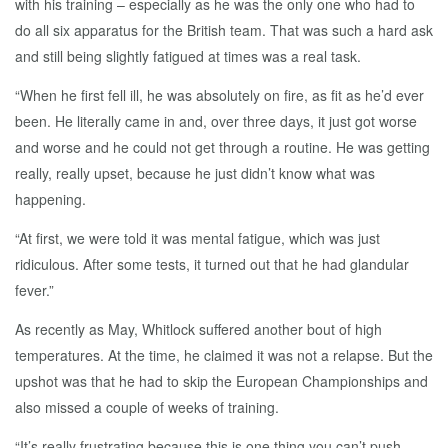
with his training – especially as he was the only one who had to
do all six apparatus for the British team. That was such a hard ask
and still being slightly fatigued at times was a real task.
“When he first fell ill, he was absolutely on fire, as fit as he’d ever
been. He literally came in and, over three days, it just got worse
and worse and he could not get through a routine. He was getting
really, really upset, because he just didn’t know what was
happening.
“At first, we were told it was mental fatigue, which was just
ridiculous. After some tests, it turned out that he had glandular
fever.”
As recently as May, Whitlock suffered another bout of high
temperatures. At the time, he claimed it was not a relapse. But the
upshot was that he had to skip the European Championships and
also missed a couple of weeks of training.
“It’s really frustrating because this is one thing you can’t push