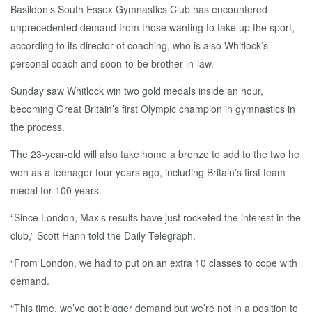
Basildon’s South Essex Gymnastics Club has encountered
unprecedented demand from those wanting to take up the sport,
according to its director of coaching, who is also Whitlock’s
personal coach and soon-to-be brother-in-law.
Sunday saw Whitlock win two gold medals inside an hour,
becoming Great Britain’s first Olympic champion in gymnastics in
the process.
The 23-year-old will also take home a bronze to add to the two he
won as a teenager four years ago, including Britain’s first team
medal for 100 years.
“Since London, Max’s results have just rocketed the interest in the
club,” Scott Hann told the Daily Telegraph.
“From London, we had to put on an extra 10 classes to cope with
demand.
“This time, we’ve got bigger demand but we’re not in a position to