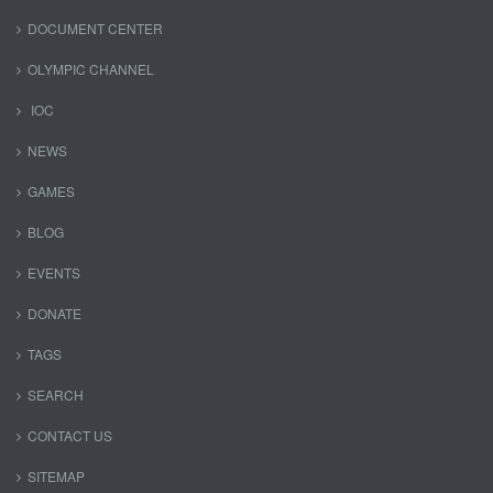
DOCUMENT CENTER
OLYMPIC CHANNEL
IOC
NEWS
GAMES
BLOG
EVENTS
DONATE
TAGS
SEARCH
CONTACT US
SITEMAP