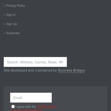
Privacy Policy
Sign In
Sign Up
Subscribe
Search
...
Site developed and maintained by
Business Bridges
I agree with the
Privacy policy