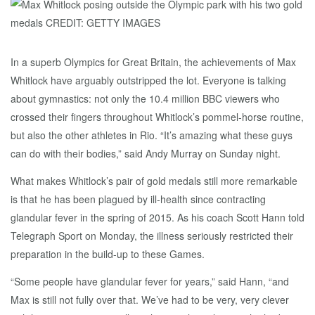
In a superb Olympics for Great Britain, the achievements of Max
Whitlock have arguably outstripped the lot. Everyone is talking
about gymnastics: not only the 10.4 million BBC viewers who
crossed their fingers throughout Whitlock’s pommel-horse routine,
but also the other athletes in Rio. “It’s amazing what these guys
can do with their bodies,” said Andy Murray on Sunday night.
What makes Whitlock’s pair of gold medals still more remarkable
is that he has been plagued by ill-health since contracting
glandular fever in the spring of 2015. As his coach Scott Hann told
Telegraph Sport on Monday, the illness seriously restricted their
preparation in the build-up to these Games.
“Some people have glandular fever for years,” said Hann, “and
Max is still not fully over that. We’ve had to be very, very clever