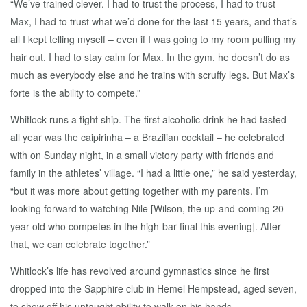
“We’ve trained clever. I had to trust the process, I had to trust
Max, I had to trust what we’d done for the last 15 years, and that’s
all I kept telling myself – even if I was going to my room pulling my
hair out. I had to stay calm for Max. In the gym, he doesn’t do as
much as everybody else and he trains with scruffy legs. But Max’s
forte is the ability to compete.”
Whitlock runs a tight ship. The first alcoholic drink he had tasted
all year was the caipirinha – a Brazilian cocktail – he celebrated
with on Sunday night, in a small victory party with friends and
family in the athletes’ village. “I had a little one,” he said yesterday,
“but it was more about getting together with my parents. I’m
looking forward to watching Nile [Wilson, the up-and-coming 20-
year-old who competes in the high-bar final this evening]. After
that, we can celebrate together.”
Whitlock’s life has revolved around gymnastics since he first
dropped into the Sapphire club in Hemel Hempstead, aged seven,
to show off his untaught ability to walk on his hands.