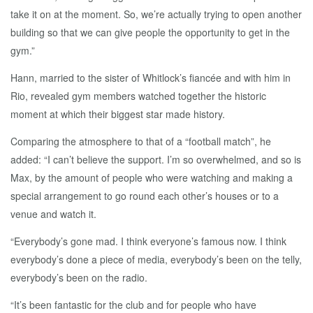
take it on at the moment. So, we’re actually trying to open another
building so that we can give people the opportunity to get in the
gym.”
Hann, married to the sister of Whitlock’s fiancée and with him in
Rio, revealed gym members watched together the historic
moment at which their biggest star made history.
Comparing the atmosphere to that of a “football match”, he
added: “I can’t believe the support. I’m so overwhelmed, and so is
Max, by the amount of people who were watching and making a
special arrangement to go round each other’s houses or to a
venue and watch it.
“Everybody’s gone mad. I think everyone’s famous now. I think
everybody’s done a piece of media, everybody’s been on the telly,
everybody’s been on the radio.
“It’s been fantastic for the club and for people who have