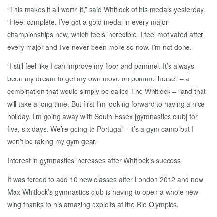
“This makes it all worth it,” said Whitlock of his medals yesterday.
“I feel complete. I’ve got a gold medal in every major
championships now, which feels incredible. I feel motivated after
every major and I’ve never been more so now. I’m not done.
“I still feel like I can improve my floor and pommel. It’s always
been my dream to get my own move on pommel horse” – a
combination that would simply be called The Whitlock – “and that
will take a long time. But first I’m looking forward to having a nice
holiday. I’m going away with South Essex [gymnastics club] for
five, six days. We’re going to Portugal – it’s a gym camp but I
won’t be taking my gym gear.”
Interest in gymnastics increases after Whitlock’s success
It was forced to add 10 new classes after London 2012 and now
Max Whitlock’s gymnastics club is having to open a whole new
wing thanks to his amazing exploits at the Rio Olympics.