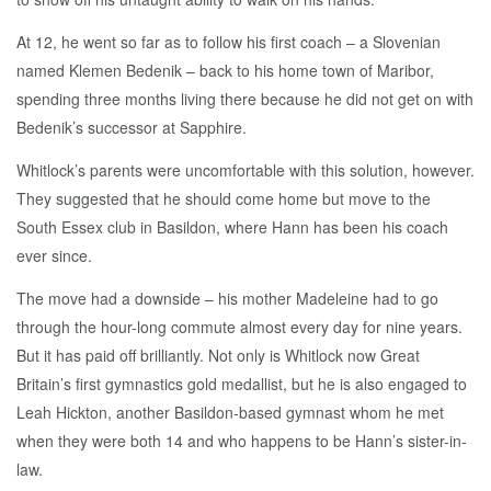
At 12, he went so far as to follow his first coach – a Slovenian
named Klemen Bedenik – back to his home town of Maribor,
spending three months living there because he did not get on with
Bedenik’s successor at Sapphire.
Whitlock’s parents were uncomfortable with this solution, however.
They suggested that he should come home but move to the
South Essex club in Basildon, where Hann has been his coach
ever since.
The move had a downside – his mother Madeleine had to go
through the hour-long commute almost every day for nine years.
But it has paid off brilliantly. Not only is Whitlock now Great
Britain’s first gymnastics gold medallist, but he is also engaged to
Leah Hickton, another Basildon-based gymnast whom he met
when they were both 14 and who happens to be Hann’s sister-in-
law.