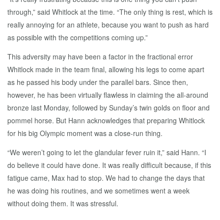
through,” said Whitlock at the time. “The only thing is rest, which is
really annoying for an athlete, because you want to push as hard
as possible with the competitions coming up.”
This adversity may have been a factor in the fractional error
Whitlock made in the team final, allowing his legs to come apart
as he passed his body under the parallel bars. Since then,
however, he has been virtually flawless in claiming the all-around
bronze last Monday, followed by Sunday’s twin golds on floor and
pommel horse. But Hann acknowledges that preparing Whitlock
for his big Olympic moment was a close-run thing.
“We weren’t going to let the glandular fever ruin it,” said Hann. “I
do believe it could have done. It was really difficult because, if this
fatigue came, Max had to stop. We had to change the days that
he was doing his routines, and we sometimes went a week
without doing them. It was stressful.