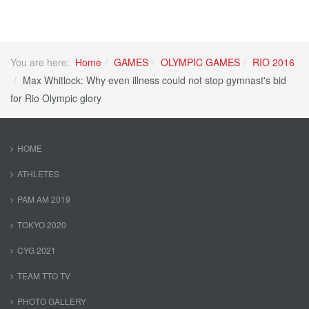
You are here:
Home
GAMES
OLYMPIC GAMES
RIO 2016
Max Whitlock: Why even illness could not stop gymnast's bid
for Rio Olympic glory
HOME
ATHLETES
PAM AM 2019
TOKYO 2020
CYG 2021
TEAM TTO TV
PHOTO GALLERY