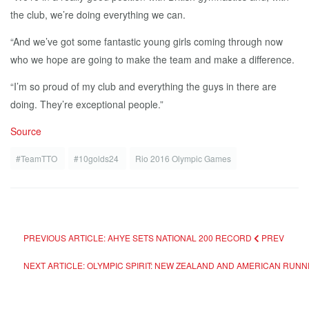
the club, we’re doing everything we can.
“And we’ve got some fantastic young girls coming through now
who we hope are going to make the team and make a difference.
“I’m so proud of my club and everything the guys in there are
doing. They’re exceptional people.”
Source
#TeamTTO
#10golds24
Rio 2016 Olympic Games
PREVIOUS ARTICLE: AHYE SETS NATIONAL 200 RECORD
PREV
NEXT ARTICLE: OLYMPIC SPIRIT: NEW ZEALAND AND AMERICAN RUN