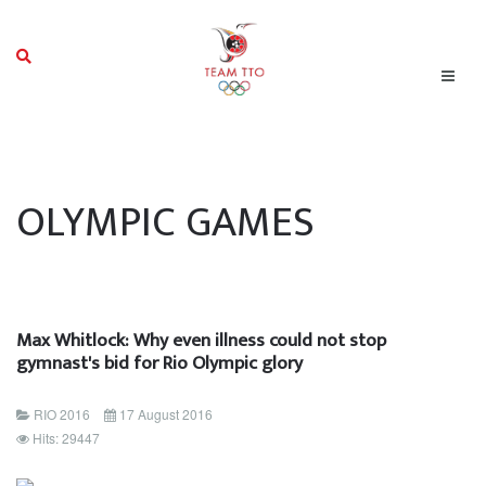
OLYMPIC GAMES
Max Whitlock: Why even illness could not stop
gymnast's bid for Rio Olympic glory
RIO 2016
17 August 2016
Hits: 29447