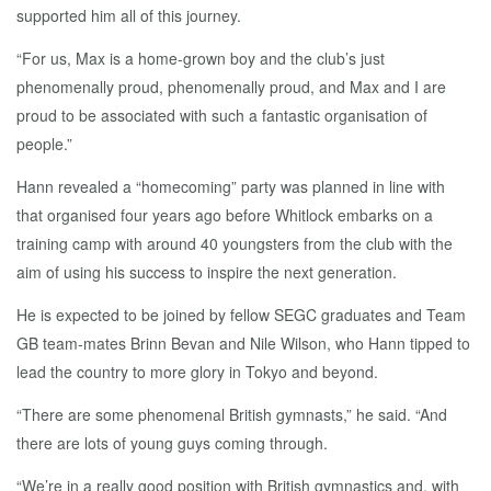
supported him all of this journey.
“For us, Max is a home-grown boy and the club’s just
phenomenally proud, phenomenally proud, and Max and I are
proud to be associated with such a fantastic organisation of
people.”
Hann revealed a “homecoming” party was planned in line with
that organised four years ago before Whitlock embarks on a
training camp with around 40 youngsters from the club with the
aim of using his success to inspire the next generation.
He is expected to be joined by fellow SEGC graduates and Team
GB team-mates Brinn Bevan and Nile Wilson, who Hann tipped to
lead the country to more glory in Tokyo and beyond.
“There are some phenomenal British gymnasts,” he said. “And
there are lots of young guys coming through.
“We’re in a really good position with British gymnastics and, with