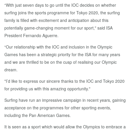
“With just seven days to go until the IOC decides on whether
surfing joins the sports programme for Tokyo 2020, the surfing
family is filled with excitement and anticipation about this
potentially game-changing moment for our sport," said ISA
President Fernando Aguerre.
“Our relationship with the IOC and inclusion in the Olympic
Games has been a strategic priority for the ISA for many years
and we are thrilled to be on the cusp of realising our Olympic
dream.
"I’d like to express our sincere thanks to the IOC and Tokyo 2020
for providing us with this amazing opportunity."
Surfing have run an impressive campaign in recent years, gaining
acceptance on the programmes for other sporting events,
including the Pan American Games.
It is seen as a sport which would allow the Olympics to embrace a