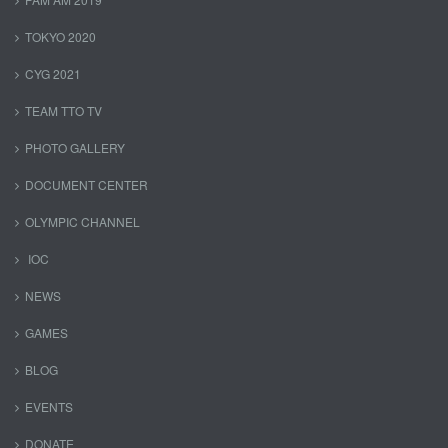
TOKYO 2020
CYG 2021
TEAM TTO TV
PHOTO GALLERY
DOCUMENT CENTER
OLYMPIC CHANNEL
IOC
NEWS
GAMES
BLOG
EVENTS
DONATE