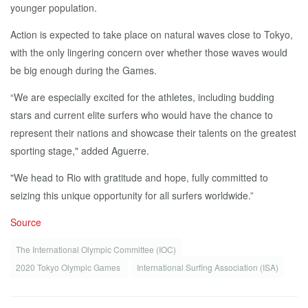
younger population.
Action is expected to take place on natural waves close to Tokyo,
with the only lingering concern over whether those waves would
be big enough during the Games.
“We are especially excited for the athletes, including budding
stars and current elite surfers who would have the chance to
represent their nations and showcase their talents on the greatest
sporting stage," added Aguerre.
"We head to Rio with gratitude and hope, fully committed to
seizing this unique opportunity for all surfers worldwide.”
Source
The International Olympic Committee (IOC)
2020 Tokyo Olympic Games
International Surfing Association (ISA)