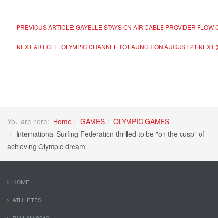
PREVIOUS ARTICLE: GAYELLE STAYS ON AIR CABLE PROVIDER FLOW 
NEXT ARTICLE: OLYMPIC CHANNEL TO LAUNCH ON AUGUST 21
NEXT
You are here:
Home
GAMES
OLYMPIC GAMES
International Surfing Federation thrilled to be "on the cusp" of
achieving Olympic dream
HOME
ATHLETES
PAM AM 2019