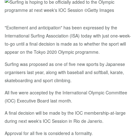
"Excitement and anticipation" has been expressed by the
International Surfing Association (ISA) today with just one-week-
to-go until a final decision is made as to whether the sport will
appear on the Tokyo 2020 Olympic programme.
Surfing was proposed as one of five new sports by Japanese
organisers last year, along with baseball and softball, karate,
skateboarding and sport climbing.
All five were accepted by the International Olympic Committee
(IOC) Executive Board last month.
A final decision will be made by the IOC membership-at-large
during next week's IOC Session in Rio de Janerio.
Approval for all five is considered a formality.