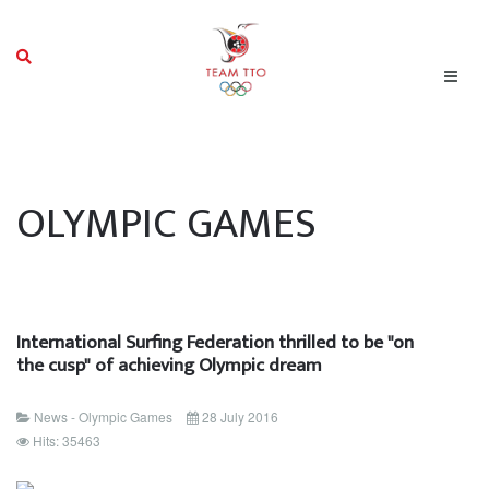
OLYMPIC GAMES
International Surfing Federation thrilled to be "on
the cusp" of achieving Olympic dream
News - Olympic Games
28 July 2016
Hits: 35463