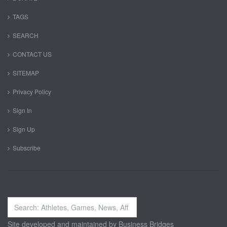
TAGS
SEARCH
CONTACT US
SITEMAP
Privacy Policy
Sign In
Sign Up
Subscribe
Search
...
Site developed and maintained by
Business Bridges