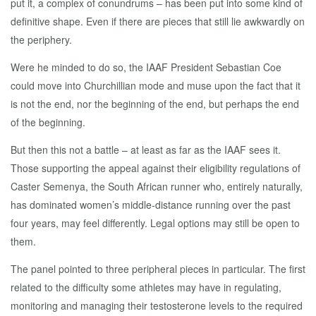
put it, a complex of conundrums – has been put into some kind of
definitive shape. Even if there are pieces that still lie awkwardly on
the periphery.
Were he minded to do so, the IAAF President Sebastian Coe
could move into Churchillian mode and muse upon the fact that it
is not the end, nor the beginning of the end, but perhaps the end
of the beginning.
But then this not a battle – at least as far as the IAAF sees it.
Those supporting the appeal against their eligibility regulations of
Caster Semenya, the South African runner who, entirely naturally,
has dominated women’s middle-distance running over the past
four years, may feel differently. Legal options may still be open to
them.
The panel pointed to three peripheral pieces in particular. The first
related to the difficulty some athletes may have in regulating,
monitoring and managing their testosterone levels to the required