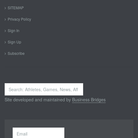
SITEMAP
Privacy Policy
Sign In
Sign Up
Subscribe
Search
...
Site developed and maintained by
Business Bridges