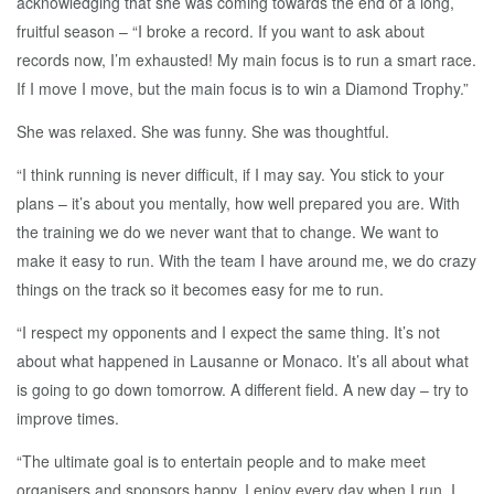
acknowledging that she was coming towards the end of a long,
fruitful season – “I broke a record. If you want to ask about
records now, I’m exhausted! My main focus is to run a smart race.
If I move I move, but the main focus is to win a Diamond Trophy.”
She was relaxed. She was funny. She was thoughtful.
“I think running is never difficult, if I may say. You stick to your
plans – it’s about you mentally, how well prepared you are. With
the training we do we never want that to change. We want to
make it easy to run. With the team I have around me, we do crazy
things on the track so it becomes easy for me to run.
“I respect my opponents and I expect the same thing. It’s not
about what happened in Lausanne or Monaco. It’s all about what
is going to go down tomorrow. A different field. A new day – try to
improve times.
“The ultimate goal is to entertain people and to make meet
organisers and sponsors happy, I enjoy every day when I run. I