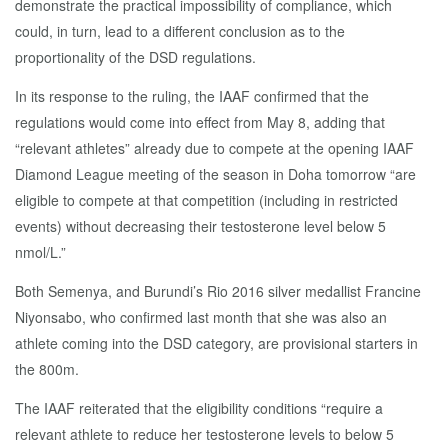
demonstrate the practical impossibility of compliance, which
could, in turn, lead to a different conclusion as to the
proportionality of the DSD regulations.
In its response to the ruling, the IAAF confirmed that the
regulations would come into effect from May 8, adding that
“relevant athletes” already due to compete at the opening IAAF
Diamond League meeting of the season in Doha tomorrow “are
eligible to compete at that competition (including in restricted
events) without decreasing their testosterone level below 5
nmol/L.”
Both Semenya, and Burundi’s Rio 2016 silver medallist Francine
Niyonsabo, who confirmed last month that she was also an
athlete coming into the DSD category, are provisional starters in
the 800m.
The IAAF reiterated that the eligibility conditions “require a
relevant athlete to reduce her testosterone levels to below 5