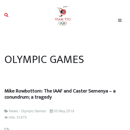
OLYMPIC GAMES
Mike Rowbottom: The IAAF and Caster Semenya – a
conundrum; a tragedy
News - Olympic Games
03 May 2019
Hits: 31675