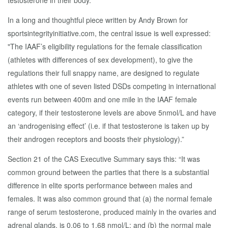
testosterone in their body.
In a long and thoughtful piece written by Andy Brown for
sportsintegrityinitiative.com, the central issue is well expressed:
"The IAAF’s eligibility regulations for the female classification
(athletes with differences of sex development), to give the
regulations their full snappy name, are designed to regulate
athletes with one of seven listed DSDs competing in international
events run between 400m and one mile in the IAAF female
category, if their testosterone levels are above 5nmol/L and have
an ‘androgenising effect’ (i.e. if that testosterone is taken up by
their androgen receptors and boosts their physiology).”
Section 21 of the CAS Executive Summary says this: “It was
common ground between the parties that there is a substantial
difference in elite sports performance between males and
females. It was also common ground that (a) the normal female
range of serum testosterone, produced mainly in the ovaries and
adrenal glands, is 0.06 to 1.68 nmol/L; and (b) the normal male