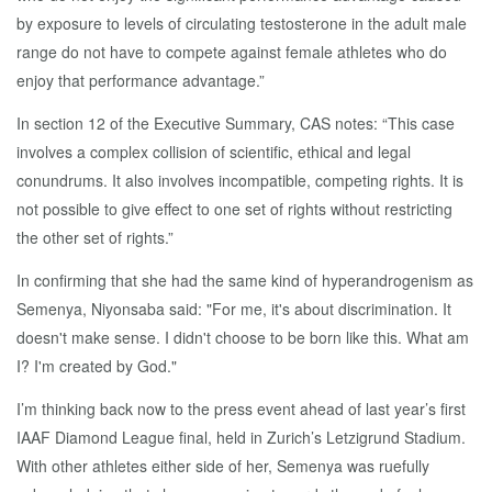
by exposure to levels of circulating testosterone in the adult male
range do not have to compete against female athletes who do
enjoy that performance advantage.”
In section 12 of the Executive Summary, CAS notes: “This case
involves a complex collision of scientific, ethical and legal
conundrums. It also involves incompatible, competing rights. It is
not possible to give effect to one set of rights without restricting
the other set of rights.”
In confirming that she had the same kind of hyperandrogenism as
Semenya, Niyonsaba said: "For me, it's about discrimination. It
doesn't make sense. I didn't choose to be born like this. What am
I? I'm created by God."
I’m thinking back now to the press event ahead of last year’s first
IAAF Diamond League final, held in Zurich’s Letzigrund Stadium.
With other athletes either side of her, Semenya was ruefully