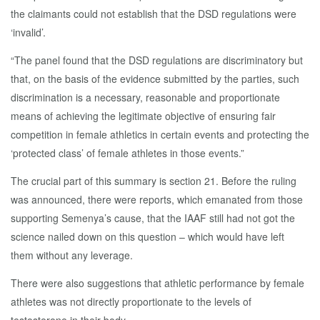
the claimants could not establish that the DSD regulations were
‘invalid’.
“The panel found that the DSD regulations are discriminatory but
that, on the basis of the evidence submitted by the parties, such
discrimination is a necessary, reasonable and proportionate
means of achieving the legitimate objective of ensuring fair
competition in female athletics in certain events and protecting the
‘protected class’ of female athletes in those events.”
The crucial part of this summary is section 21. Before the ruling
was announced, there were reports, which emanated from those
supporting Semenya’s cause, that the IAAF still had not got the
science nailed down on this question – which would have left
them without any leverage.
There were also suggestions that athletic performance by female
athletes was not directly proportionate to the levels of