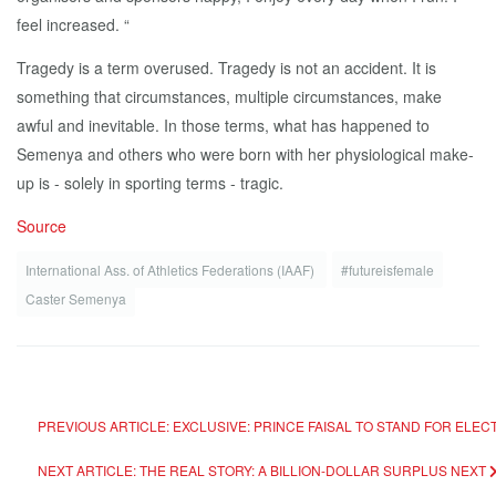
feel increased. “
Tragedy is a term overused. Tragedy is not an accident. It is
something that circumstances, multiple circumstances, make
awful and inevitable. In those terms, what has happened to
Semenya and others who were born with her physiological make-
up is - solely in sporting terms - tragic.
Source
International Ass. of Athletics Federations (IAAF)
#futureisfemale
Caster Semenya
PREVIOUS ARTICLE: EXCLUSIVE: PRINCE FAISAL TO STAND FOR ELEC
NEXT ARTICLE: THE REAL STORY: A BILLION-DOLLAR SURPLUS
NEXT