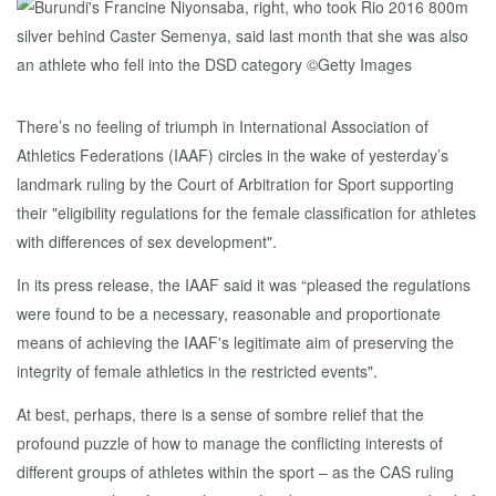
There’s no feeling of triumph in International Association of
Athletics Federations (IAAF) circles in the wake of yesterday’s
landmark ruling by the Court of Arbitration for Sport supporting
their "eligibility regulations for the female classification for athletes
with differences of sex development".
In its press release, the IAAF said it was “pleased the regulations
were found to be a necessary, reasonable and proportionate
means of achieving the IAAF's legitimate aim of preserving the
integrity of female athletics in the restricted events".
At best, perhaps, there is a sense of sombre relief that the
profound puzzle of how to manage the conflicting interests of
different groups of athletes within the sport – as the CAS ruling