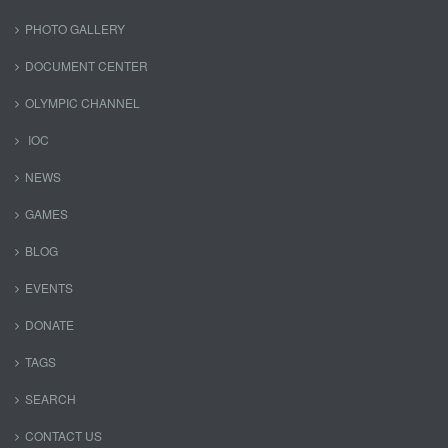
PHOTO GALLERY
DOCUMENT CENTER
OLYMPIC CHANNEL
IOC
NEWS
GAMES
BLOG
EVENTS
DONATE
TAGS
SEARCH
CONTACT US