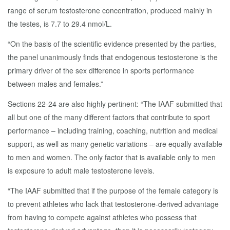
range of serum testosterone concentration, produced mainly in
the testes, is 7.7 to 29.4 nmol/L.
“On the basis of the scientific evidence presented by the parties,
the panel unanimously finds that endogenous testosterone is the
primary driver of the sex difference in sports performance
between males and females.”
Sections 22-24 are also highly pertinent: “The IAAF submitted that
all but one of the many different factors that contribute to sport
performance – including training, coaching, nutrition and medical
support, as well as many genetic variations – are equally available
to men and women. The only factor that is available only to men
is exposure to adult male testosterone levels.
“The IAAF submitted that if the purpose of the female category is
to prevent athletes who lack that testosterone-derived advantage
from having to compete against athletes who possess that