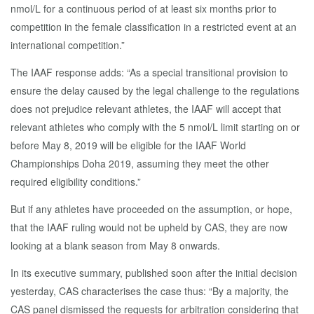
nmol/L for a continuous period of at least six months prior to
competition in the female classification in a restricted event at an
international competition.”
The IAAF response adds: “As a special transitional provision to
ensure the delay caused by the legal challenge to the regulations
does not prejudice relevant athletes, the IAAF will accept that
relevant athletes who comply with the 5 nmol/L limit starting on or
before May 8, 2019 will be eligible for the IAAF World
Championships Doha 2019, assuming they meet the other
required eligibility conditions.”
But if any athletes have proceeded on the assumption, or hope,
that the IAAF ruling would not be upheld by CAS, they are now
looking at a blank season from May 8 onwards.
In its executive summary, published soon after the initial decision
yesterday, CAS characterises the case thus: “By a majority, the
CAS panel dismissed the requests for arbitration considering that