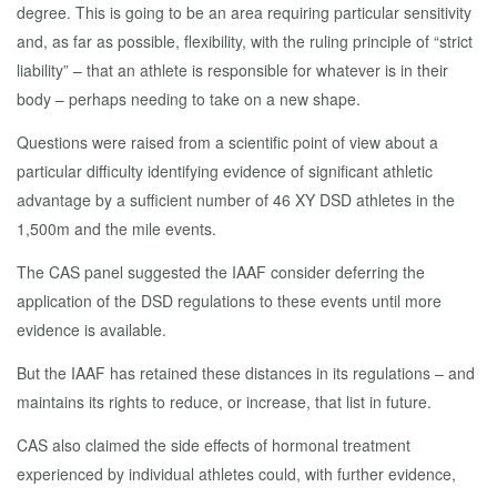
degree. This is going to be an area requiring particular sensitivity
and, as far as possible, flexibility, with the ruling principle of “strict
liability” – that an athlete is responsible for whatever is in their
body – perhaps needing to take on a new shape.
Questions were raised from a scientific point of view about a
particular difficulty identifying evidence of significant athletic
advantage by a sufficient number of 46 XY DSD athletes in the
1,500m and the mile events.
The CAS panel suggested the IAAF consider deferring the
application of the DSD regulations to these events until more
evidence is available.
But the IAAF has retained these distances in its regulations – and
maintains its rights to reduce, or increase, that list in future.
CAS also claimed the side effects of hormonal treatment
experienced by individual athletes could, with further evidence,