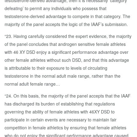
testosterone-derived advantage, then it is necessarily ‘category
defeating’ to permit any individuals who possess that
testosterone-derived advantage to compete in that category. The
majority of the panel accepts the logic of the IAAF’s submission.
“23. Having carefully considered the expert evidence, the majority
of the panel concludes that androgen sensitive female athletes
with 46 XY DSD enjoy a significant performance advantage over
other female athletes without such DSD, and that this advantage
is attributable to their exposure to levels of circulating
testosterone in the normal adult male range, rather than the
normal adult female range…
“24. On this basis, the majority of the panel accepts that the IAAF
has discharged its burden of establishing that regulations
governing the ability of female athletes with 46XY DSD to
participate in certain events are necessary to maintain fair
competition in female athletics by ensuring that female athletes
who do not enjoy the significant performance advantage caused