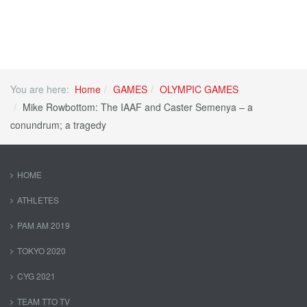
You are here:
Home
GAMES
OLYMPIC GAMES
Mike Rowbottom: The IAAF and Caster Semenya – a
conundrum; a tragedy
HOME
ATHLETES
PAM AM 2019
TOKYO 2020
CYG 2021
TEAM TTO TV