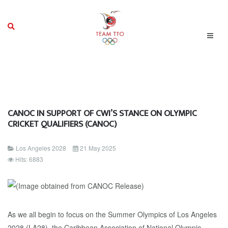
CANOC IN SUPPORT OF CWI’S STANCE ON OLYMPIC
CRICKET QUALIFIERS (CANOC)
Los Angeles 2028
21 May 2025
Hits: 6883
As we all begin to focus on the Summer Olympics of Los Angeles
2028 (LA28), the Caribbean Association of National Olympic