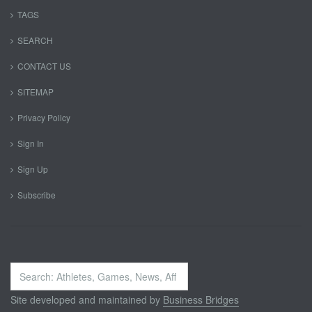
TAGS
SEARCH
CONTACT US
SITEMAP
Privacy Policy
Sign In
Sign Up
Subscribe
Search
...
Site developed and maintained by
Business Bridges