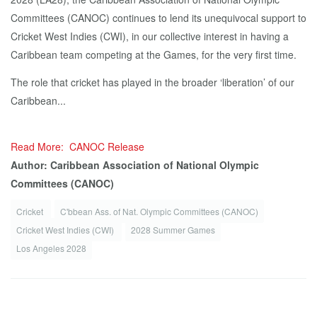
Committees (CANOC) continues to lend its unequivocal support to
Cricket West Indies (CWI), in our collective interest in having a
Caribbean team competing at the Games, for the very first time.
The role that cricket has played in the broader ‘liberation’ of our
Caribbean...
Read More: CANOC Release
Author: Caribbean Association of National Olympic
Committees (CANOC)
Cricket
C'bbean Ass. of Nat. Olympic Committees (CANOC)
Cricket West Indies (CWI)
2028 Summer Games
Los Angeles 2028