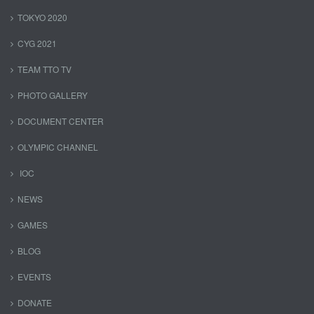
TOKYO 2020
CYG 2021
TEAM TTO TV
PHOTO GALLERY
DOCUMENT CENTER
OLYMPIC CHANNEL
IOC
NEWS
GAMES
BLOG
EVENTS
DONATE