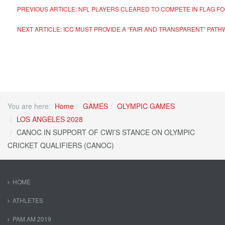
PREVIOUS ARTICLE: NFL PLAYERS CLEARED TO COMPETE IN FLAG FOO
NEXT ARTICLE: ICC MUST PROVIDE A “FAIR AND TRANSPARENT” PATH
You are here:
Home
GAMES
OLYMPIC GAMES
LOS ANGELES 2028
CANOC IN SUPPORT OF CWI’S STANCE ON OLYMPIC
CRICKET QUALIFIERS (CANOC)
HOME
ATHLETES
PAM AM 2019