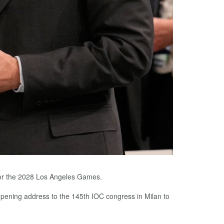
 for the 2028 Los Angeles Games.
r opening address to the 145th IOC congress in Milan to