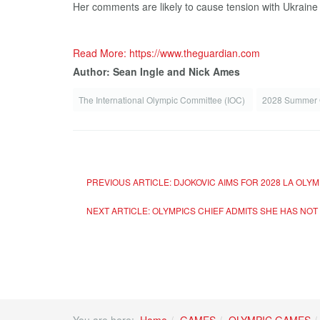
Her comments are likely to cause tension with Ukraine af
Read More: https://www.theguardian.com
Author: Sean Ingle and Nick Ames
The International Olympic Committee (IOC)
2028 Summer
PREVIOUS ARTICLE: DJOKOVIC AIMS FOR 2028 LA OLY
NEXT ARTICLE: OLYMPICS CHIEF ADMITS SHE HAS NO