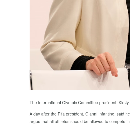
The International Olympic Committee president, Kirsty
A day after the Fifa president, Gianni Infantino, said 
argue that all athletes should be allowed to compete in