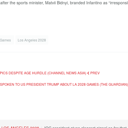
ter the sports minister, Matvii Bidnyi, branded Infantino as “irresponsibl
 Games
Los Angeles 2028
MPICS DESPITE AGE HURDLE (CHANNEL NEWS ASIA)
PREV
T SPOKEN TO US PRESIDENT TRUMP ABOUT LA 2028 GAMES (THE GUARDIAN