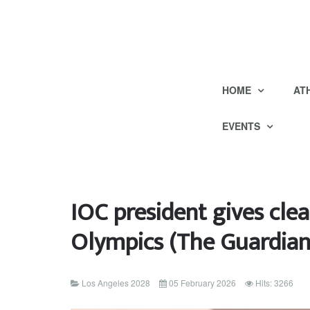
HOME
AT
EVENTS
IOC president gives clea
Olympics (The Guardian
Los Angeles 2028
05 February 2026
Hits: 3266