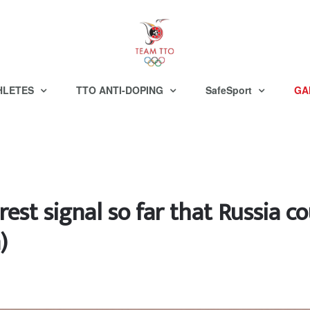
HLETES
TTO ANTI-DOPING
SafeSport
GA
rest signal so far that Russia c
)