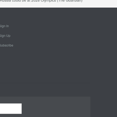
at Russia could be at 2028 Olympics (The Guardian)
Sign In
Sign Up
Subscribe