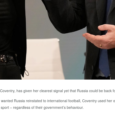
 Coventry, has given her clearest signal yet that Russia could be back
he wanted Russia reinstated to international football, Coventry used he
 sport – regardless of their government’s behaviour.