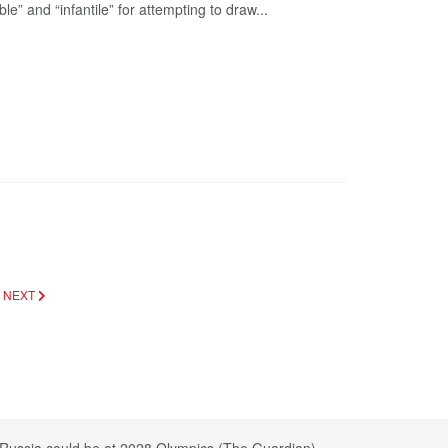
e” and “infantile” for attempting to draw...
)
NEXT