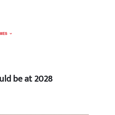
MES
ould be at 2028