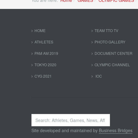
You are here:
Home
GAMES
OLYMPIC GAMES
HOME
TEAM TTO TV
ATHLETES
PHOTO GALLERY
PAM AM 2019
DOCUMENT CENTER
TOKYO 2020
OLYMPIC CHANNEL
CYG 2021
IOC
Search
...
Site developed and maintained by
Business Bridges