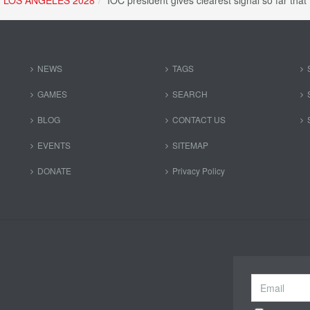
LOS ANGELES 2028
IOC president gives clearest signal so far th
NEWS
TAGS
GAMES
SEARCH
BLOG
CONTACT US
EVENTS
SITEMAP
DONATE
Privacy Policy