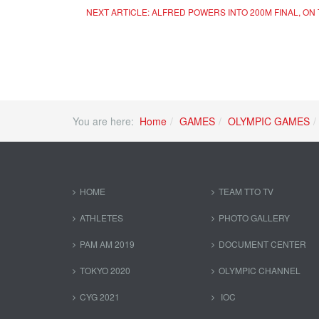
NEXT ARTICLE: ALFRED POWERS INTO 200M FINAL, O
You are here:
Home
GAMES
OLYMPIC GAMES
HOME
TEAM TTO TV
ATHLETES
PHOTO GALLERY
PAM AM 2019
DOCUMENT CENTER
TOKYO 2020
OLYMPIC CHANNEL
CYG 2021
IOC