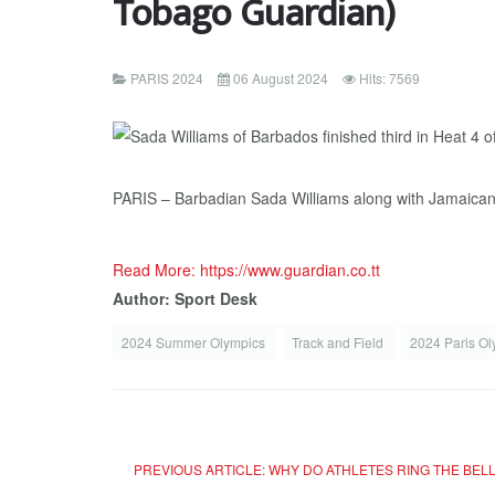
Tobago Guardian)
PARIS 2024
06 August 2024
Hits: 7569
PARIS – Barbadian Sada Williams along with Jamaicans 
Read More: https://www.guardian.co.tt
Author: Sport Desk
2024 Summer Olympics
Track and Field
2024 Paris O
PREVIOUS ARTICLE: WHY DO ATHLETES RING THE BELL