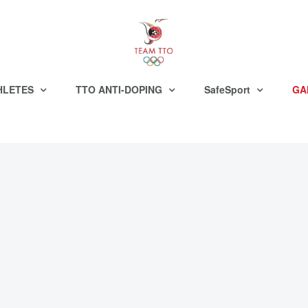
HLETES
TTO ANTI-DOPING
SafeSport
GA