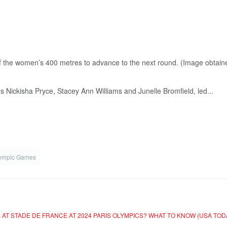
Nickisha Pryce, Stacey Ann Williams and Junelle Bromfield, led...
lympic Games
 AT STADE DE FRANCE AT 2024 PARIS OLYMPICS? WHAT TO KNOW (USA TOD