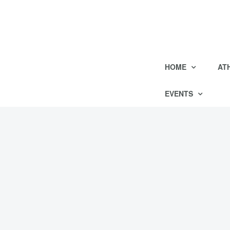
HOME
AT
EVENTS