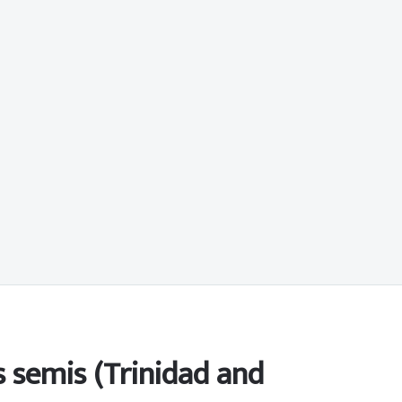
 semis (Trinidad and