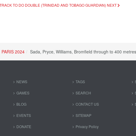
N TRACK TO DO DOUBLE (TRINIDAD AND TOBAGO GUARDIAN)
NEXT
PARIS 2024
Sada, Pryce, Williams, Bromfield through to 400 metre
NEWS
TAGS
GAMES
SEARCH
BLOG
CONTACT US
EVENTS
SITEMAP
DONATE
Privacy Policy