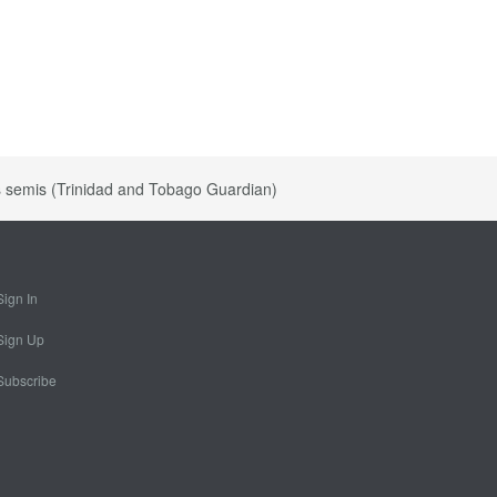
s semis (Trinidad and Tobago Guardian)
Sign In
Sign Up
Subscribe