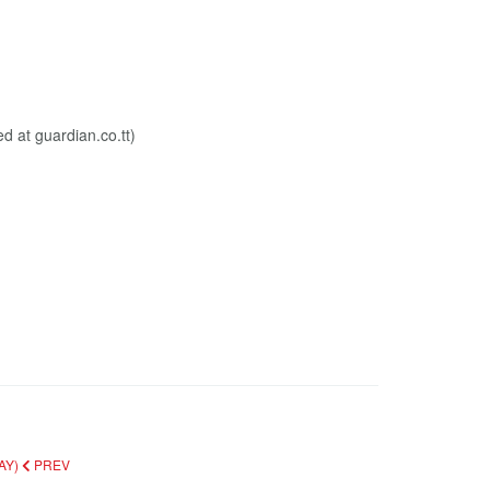
AY)
PREV