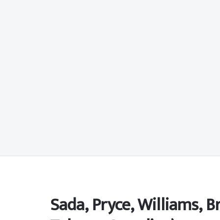
Sada, Pryce, Williams, 