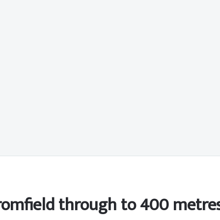
Bromfield through to 400 metres