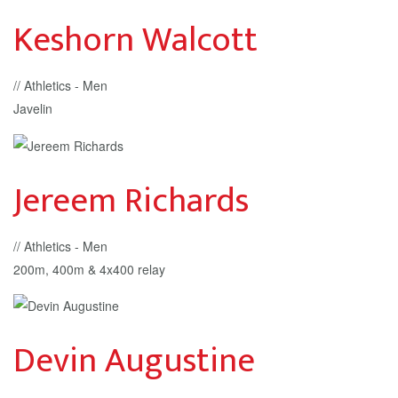
Keshorn Walcott
// Athletics - Men
Javelin
Jereem Richards
// Athletics - Men
200m, 400m & 4x400 relay
Devin Augustine