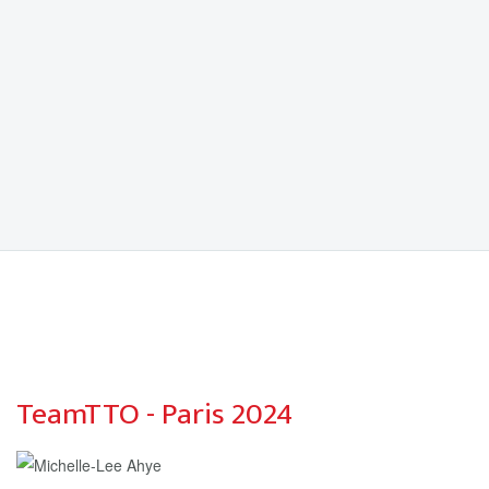
TeamTTO - Paris 2024