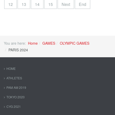
12
13
14
15
Next
End
You are here:
Home
GAMES
OLYMPIC GAMES
PARIS 2024
HOME
ATHLETES
PAM AM 2019
TOKYO 2020
CYG 2021