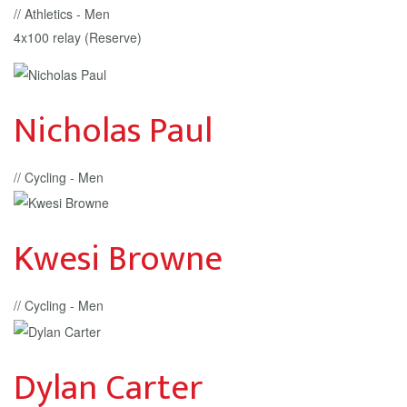
// Athletics - Men
4x100 relay (Reserve)
Nicholas Paul
// Cycling - Men
Kwesi Browne
// Cycling - Men
Dylan Carter