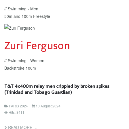
// Swimming - Men
50m and 100m Freestyle
Zuri Ferguson
// Swimming - Women
Backstroke 100m
T&T 4x400m relay men crippled by broken spikes
(Trinidad and Tobago Guardian)
PARIS 2024
10 August 2024
Hits: 8411
READ MORE …