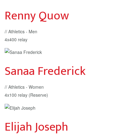
Renny Quow
// Athletics - Men
4x400 relay
Sanaa Frederick
// Athletics - Women
4x100 relay (Reserve)
Elijah Joseph