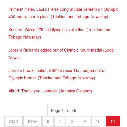
Prime Minister, Laura Pierre congratulate Jereem on Olympic
400-metre fourth place (Trinidad and Tobago Newsday)
Keshorn Walcott 7th in Olympic javelin final (Trinidad and
Tobago Newsday)
Jereem Richards edged out of Olympic 400m medal (Loop
News)
Jereem breaks national 400m record but edged out of
Olympic bronze (Trinidad and Tobago Newsday)
Alfred: Thank you, Jamaica (Jamaica Gleaner)
Page 11 of 45
Start
Prev
6
7
8
9
10
11