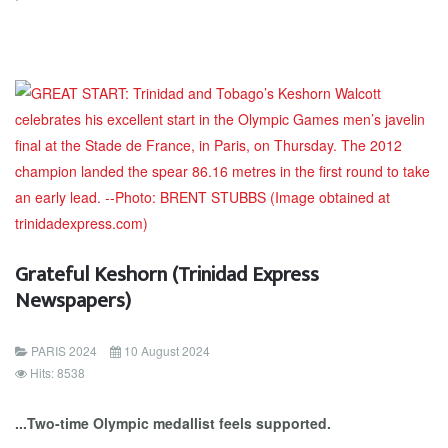
Grateful Keshorn (Trinidad Express
Newspapers)
PARIS 2024
10 August 2024
Hits: 8538
...Two-time Olympic medallist feels supported.