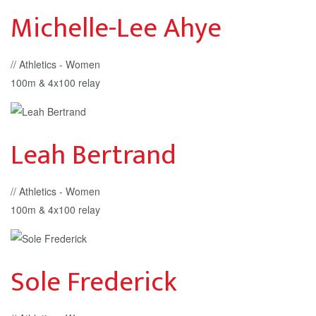
Michelle-Lee Ahye
// Athletics - Women
100m & 4x100 relay
Leah Bertrand
// Athletics - Women
100m & 4x100 relay
Sole Frederick