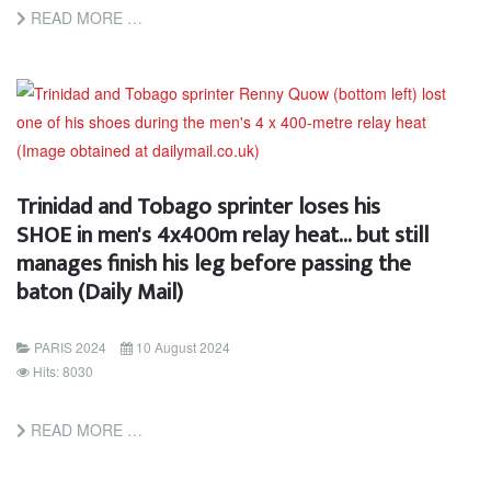
READ MORE …
Trinidad and Tobago sprinter loses his
SHOE in men's 4x400m relay heat... but still
manages finish his leg before passing the
baton (Daily Mail)
PARIS 2024
10 August 2024
Hits: 8030
READ MORE …