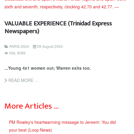
VALUABLE EXPERIENCE (Trinidad Express
Newspapers)
PARIS 2024
09 August 2024
Hits: 8099
...Young 4x1 women out; Warren exits too.
READ MORE …
More Articles …
PM Rowley's heartwarming message to Jereem: You did
your best (Loop News)