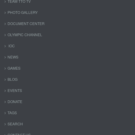
TEAM TTO TV
PHOTO GALLERY
DOCUMENT CENTER
OLYMPIC CHANNEL
IOC
NEWS
GAMES
BLOG
EVENTS
DONATE
TAGS
SEARCH
CONTACT US