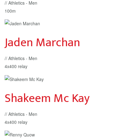
// Athletics - Men
100m
Jaden Marchan
// Athletics - Men
4x400 relay
Shakeem Mc Kay
// Athletics - Men
4x400 relay