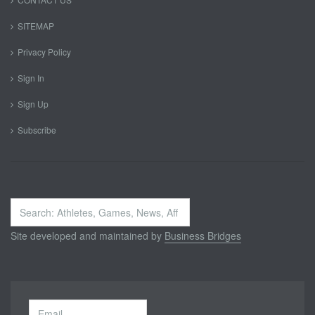
SITEMAP
Privacy Policy
Sign In
Sign Up
Subscribe
Search
...
Site developed and maintained by
Business Bridges