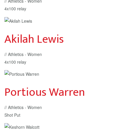
// Athletics - Women
4x100 relay
Akilah Lewis
// Athletics - Women
4x100 relay
Portious Warren
// Athletics - Women
Shot Put