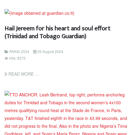
Hail Jereem for his heart and soul effort
(Trinidad and Tobago Guardian)
PARIS 2024
09 August 2024
Hits: 8375
READ MORE …