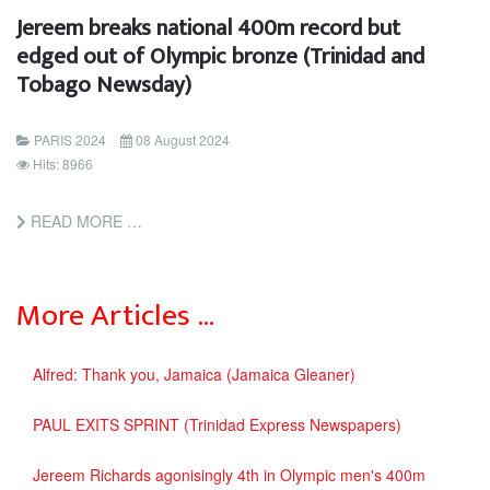
Jereem breaks national 400m record but
edged out of Olympic bronze (Trinidad and
Tobago Newsday)
PARIS 2024
08 August 2024
Hits: 8966
READ MORE …
More Articles …
Alfred: Thank you, Jamaica (Jamaica Gleaner)
PAUL EXITS SPRINT (Trinidad Express Newspapers)
Jereem Richards agonisingly 4th in Olympic men's 400m