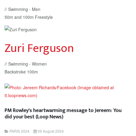
// Swimming - Men
50m and 100m Freestyle
Zuri Ferguson
// Swimming - Women
Backstroke 100m
PM Rowley's heartwarming message to Jereem: You
did your best (Loop News)
PARIS 2024
09 August 2024