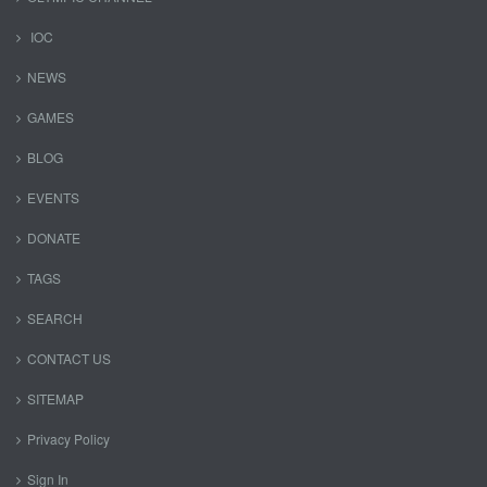
IOC
NEWS
GAMES
BLOG
EVENTS
DONATE
TAGS
SEARCH
CONTACT US
SITEMAP
Privacy Policy
Sign In