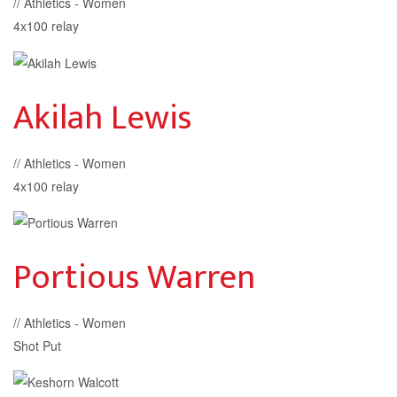
// Athletics - Women
4x100 relay
Akilah Lewis
// Athletics - Women
4x100 relay
Portious Warren
// Athletics - Women
Shot Put