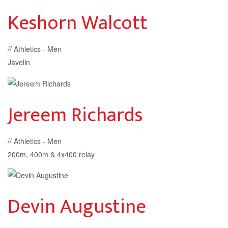
Keshorn Walcott
// Athletics - Men
Javelin
Jereem Richards
// Athletics - Men
200m, 400m & 4x400 relay
Devin Augustine