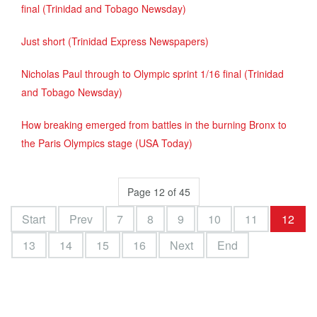
final (Trinidad and Tobago Newsday)
Just short (Trinidad Express Newspapers)
Nicholas Paul through to Olympic sprint 1/16 final (Trinidad
and Tobago Newsday)
How breaking emerged from battles in the burning Bronx to
the Paris Olympics stage (USA Today)
Page 12 of 45
Start
Prev
7
8
9
10
11
12
13
14
15
16
Next
End