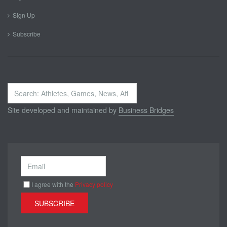
Sign Up
Subscribe
Search
...
Site developed and maintained by
Business Bridges
I agree with the
Privacy policy
SUBSCRIBE