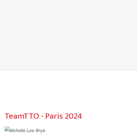
TeamTTO - Paris 2024