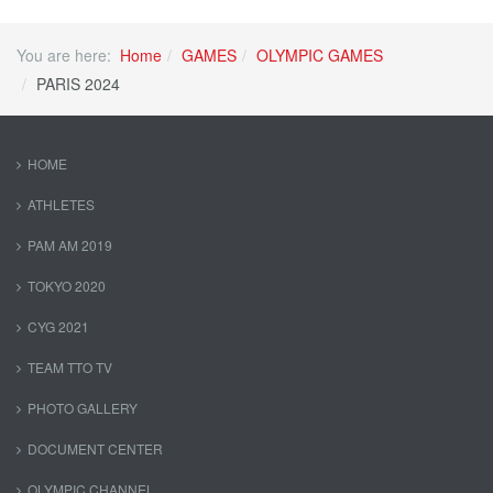
You are here:
Home
GAMES
OLYMPIC GAMES
PARIS 2024
HOME
ATHLETES
PAM AM 2019
TOKYO 2020
CYG 2021
TEAM TTO TV
PHOTO GALLERY
DOCUMENT CENTER
OLYMPIC CHANNEL