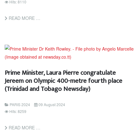
Hits: 8110
READ MORE …
Prime Minister, Laura Pierre congratulate
Jereem on Olympic 400-metre fourth place
(Trinidad and Tobago Newsday)
PARIS 2024
09 August 2024
Hits: 8259
READ MORE …