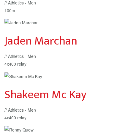
// Athletics - Men
100m
Jaden Marchan
// Athletics - Men
4x400 relay
Shakeem Mc Kay
// Athletics - Men
4x400 relay