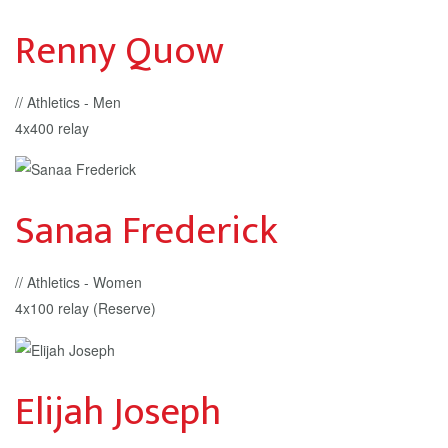
Renny Quow
// Athletics - Men
4x400 relay
Sanaa Frederick
// Athletics - Women
4x100 relay (Reserve)
Elijah Joseph