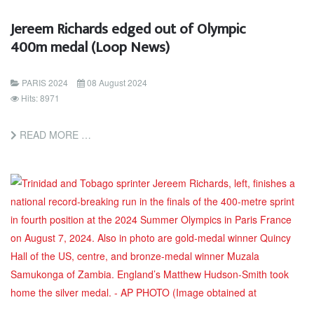
Jereem Richards edged out of Olympic
400m medal (Loop News)
PARIS 2024
08 August 2024
Hits: 8971
READ MORE …