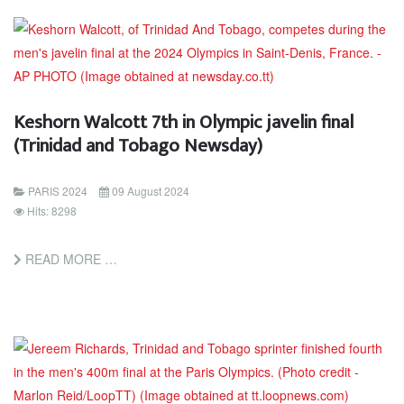
Keshorn Walcott 7th in Olympic javelin final
(Trinidad and Tobago Newsday)
PARIS 2024
09 August 2024
Hits: 8298
READ MORE …