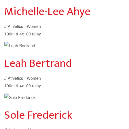
Michelle-Lee Ahye
// Athletics - Women
100m & 4x100 relay
Leah Bertrand
// Athletics - Women
100m & 4x100 relay
Sole Frederick