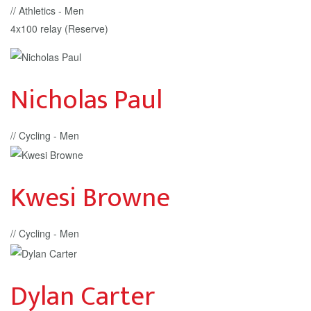
// Athletics - Men
4x100 relay (Reserve)
Nicholas Paul
// Cycling - Men
Kwesi Browne
// Cycling - Men
Dylan Carter