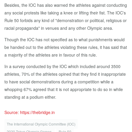
Besides, the IOC has also warned the athletes against conducting
any social protests like taking a knee or lifting their fist. The IOC's
Rule 50 forbids any kind of "demonstration or political, religious or
racial propaganda" in venues and any other Olympic area.
Though the IOC has not specified as to what punishments would
be handed out to the athletes violating these rules, it has said that
a majority of the athletes are in favour of this rule.
In a survey conducted by the IOC which included around 3500
athletes, 70% of the athletes opined that they find it inappropriate
to have social demonstrations during a competition while a
whopping 67% agreed that it is not appropriate to do so in while
standing at a podium either.
Source: https://thebridge.in
The International Olympic Committee (IOC)
2020 Tokyo Olympic Games
Rule 50