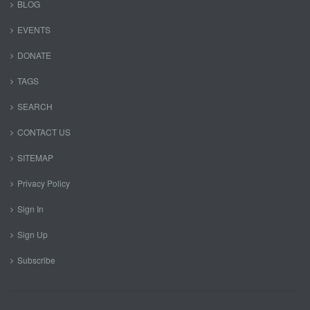
BLOG
EVENTS
DONATE
TAGS
SEARCH
CONTACT US
SITEMAP
Privacy Policy
Sign In
Sign Up
Subscribe