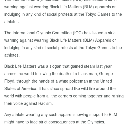
warning against wearing Black Life Matters (BLM) apparels or
indulging in any kind of social protests at the Tokyo Games to the
athletes.
The International Olympic Committee (IOC) has issued a strict
warning against wearing Black Life Matters (BLM) Apparels or
indulging in any kind of social protests at the Tokyo Games to the
athletes.
Black Life Matters was a slogan that gained steam last year
across the world following the death of a black man, George
Floyd, through the hands of a white policeman in the United
States of America. It has since spread like wild fire around the
world with people from all the corners coming together and raising
their voice against Racism.
Any athlete wearing any such apparel showing support to BLM
might have to face strict consequences at the Olympics.