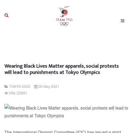
Wearing Black Lives Matter apparels, social protests
will lead to punishments at Tokyo Olympics
TOKYO 2020
06 May 2021
Hits: 22991
The International Olympic Committee (IOC) has issued a strict