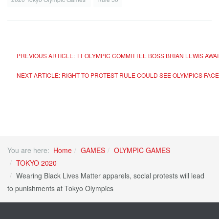
PREVIOUS ARTICLE: TT OLYMPIC COMMITTEE BOSS BRIAN LEWIS AW
NEXT ARTICLE: RIGHT TO PROTEST RULE COULD SEE OLYMPICS FA
You are here:
Home
GAMES
OLYMPIC GAMES
TOKYO 2020
Wearing Black Lives Matter apparels, social protests will lead
to punishments at Tokyo Olympics