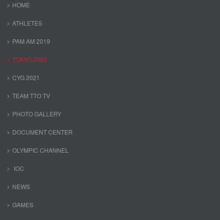
HOME
ATHLETES
PAM AM 2019
TOKYO 2020
CYG 2021
TEAM TTO TV
PHOTO GALLERY
DOCUMENT CENTER
OLYMPIC CHANNEL
IOC
NEWS
GAMES