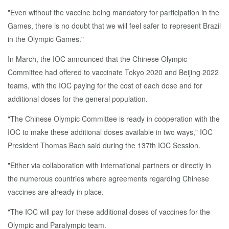
"Even without the vaccine being mandatory for participation in the
Games, there is no doubt that we will feel safer to represent Brazil
in the Olympic Games."
In March, the IOC announced that the Chinese Olympic
Committee had offered to vaccinate Tokyo 2020 and Beijing 2022
teams, with the IOC paying for the cost of each dose and for
additional doses for the general population.
"The Chinese Olympic Committee is ready in cooperation with the
IOC to make these additional doses available in two ways," IOC
President Thomas Bach said during the 137th IOC Session.
"Either via collaboration with international partners or directly in
the numerous countries where agreements regarding Chinese
vaccines are already in place.
"The IOC will pay for these additional doses of vaccines for the
Olympic and Paralympic team.