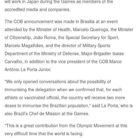
will work in Japan during the Games as members of the
accredited media and companies.
The COB announcement was made in Brasilia at an event
attended by the Minister of Health, Marcelo Queiroga, the Minister
of Citizenship, João Roma, the Special Secretary for Sport,
Marcelo Magalhães, and the director of Military Sports
Department of the Ministry of Defense, Major-Brigadier Isaias
Carvalho, in addition to the vice president of the COB Marco
Antônio La Porta Júnior.
"We only opened conversations about the possibility of
immunising the delegation when we confirmed that, for each
athlete or vaccinated official, the country will receive two more
doses to immunise the Brazilian population," said La Porta, who is
also Brazil’s Chef de Mission at the Games.
"This is a great contribution from the Olympic Movement at this
very difficult time that the world is facing.