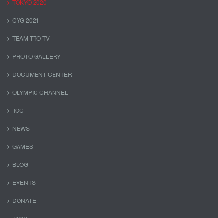
TOKYO 2020
CYG 2021
TEAM TTO TV
PHOTO GALLERY
DOCUMENT CENTER
OLYMPIC CHANNEL
IOC
NEWS
GAMES
BLOG
EVENTS
DONATE