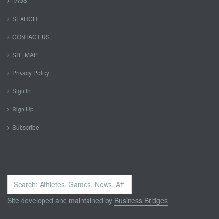
TAGS
SEARCH
CONTACT US
SITEMAP
Privacy Policy
Sign In
Sign Up
Subscribe
Search
...
Site developed and maintained by
Business Bridges