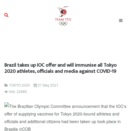
Brazil takes up IOC offer and will immunise all Tokyo
2020 athletes, officials and media against COVID-19
TOKYO 2020
27 May 2021
Hits: 22685