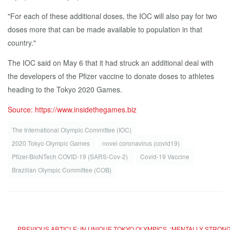
"For each of these additional doses, the IOC will also pay for two
doses more that can be made available to population in that
country."
The IOC said on May 6 that it had struck an additional deal with
the developers of the Pfizer vaccine to donate doses to athletes
heading to the Tokyo 2020 Games.
Source: https://www.insidethegames.biz
The International Olympic Committee (IOC)
2020 Tokyo Olympic Games
novel coronavirus (covid19)
Pfizer-BioNTech COVID-19 (SARS-Cov-2)
Covid-19 Vaccine
Brazilian Olympic Committee (COB)
PREVIOUS ARTICLE: IN UNIQUE TOKYO OLYMPICS, ‘MENTALLY STRONG