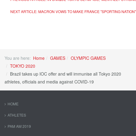
NEXT ARTICLE: MACRON VOWS TO MAKE FRANCE "SPORTING NATION" 
You are here:
Home
GAMES
OLYMPIC GAMES
TOKYO 2020
Brazil takes up IOC offer and will immunise all Tokyo 2020
athletes, officials and media against COVID-19
HOME
ATHLETES
PAM AM 2019