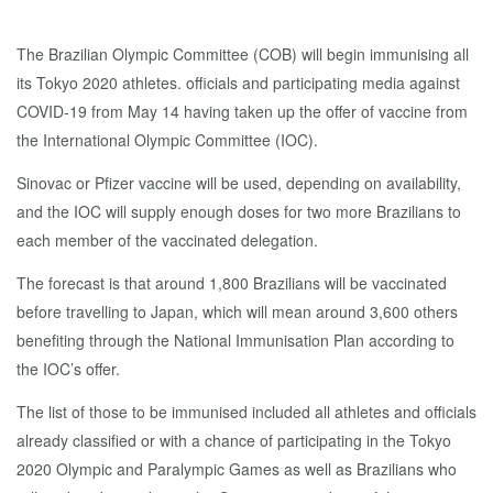
The Brazilian Olympic Committee (COB) will begin immunising all
its Tokyo 2020 athletes. officials and participating media against
COVID-19 from May 14 having taken up the offer of vaccine from
the International Olympic Committee (IOC).
Sinovac or Pfizer vaccine will be used, depending on availability,
and the IOC will supply enough doses for two more Brazilians to
each member of the vaccinated delegation.
The forecast is that around 1,800 Brazilians will be vaccinated
before travelling to Japan, which will mean around 3,600 others
benefiting through the National Immunisation Plan according to
the IOC’s offer.
The list of those to be immunised included all athletes and officials
already classified or with a chance of participating in the Tokyo
2020 Olympic and Paralympic Games as well as Brazilians who