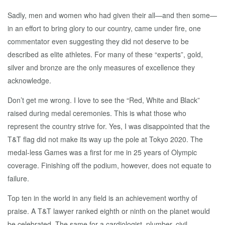
Sadly, men and women who had given their all—and then some—
in an effort to bring glory to our country, came under fire, one
commentator even suggesting they did not deserve to be
described as elite athletes. For many of these “experts”, gold,
silver and bronze are the only measures of excellence they
acknowledge.
Don’t get me wrong. I love to see the “Red, White and Black”
raised during medal ceremonies. This is what those who
represent the country strive for. Yes, I was disappointed that the
T&T flag did not make its way up the pole at Tokyo 2020. The
medal-less Games was a first for me in 25 years of Olympic
coverage. Finishing off the podium, however, does not equate to
failure.
Top ten in the world in any field is an achievement worthy of
praise. A T&T lawyer ranked eighth or ninth on the planet would
be celebrated. The same for a cardiologist, plumber, civil