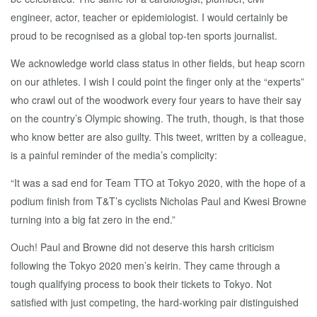
engineer, actor, teacher or epidemiologist. I would certainly be
proud to be recognised as a global top-ten sports journalist.
We acknowledge world class status in other fields, but heap scorn
on our athletes. I wish I could point the finger only at the “experts”
who crawl out of the woodwork every four years to have their say
on the country’s Olympic showing. The truth, though, is that those
who know better are also guilty. This tweet, written by a colleague,
is a painful reminder of the media’s complicity:
“It was a sad end for Team TTO at Tokyo 2020, with the hope of a
podium finish from T&T’s cyclists Nicholas Paul and Kwesi Browne
turning into a big fat zero in the end.”
Ouch! Paul and Browne did not deserve this harsh criticism
following the Tokyo 2020 men’s keirin. They came through a
tough qualifying process to book their tickets to Tokyo. Not
satisfied with just competing, the hard-working pair distinguished