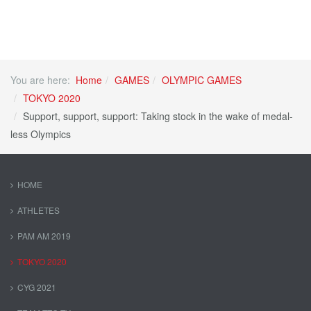
You are here:
Home
GAMES
OLYMPIC GAMES
TOKYO 2020
Support, support, support: Taking stock in the wake of medal-
less Olympics
HOME
ATHLETES
PAM AM 2019
TOKYO 2020
CYG 2021