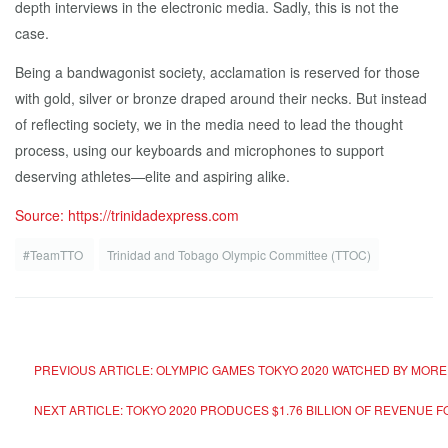
depth interviews in the electronic media. Sadly, this is not the
case.
Being a bandwagonist society, acclamation is reserved for those
with gold, silver or bronze draped around their necks. But instead
of reflecting society, we in the media need to lead the thought
process, using our keyboards and microphones to support
deserving athletes—elite and aspiring alike.
Source: https://trinidadexpress.com
#TeamTTO
Trinidad and Tobago Olympic Committee (TTOC)
PREVIOUS ARTICLE: OLYMPIC GAMES TOKYO 2020 WATCHED BY MORE
NEXT ARTICLE: TOKYO 2020 PRODUCES $1.76 BILLION OF REVENUE