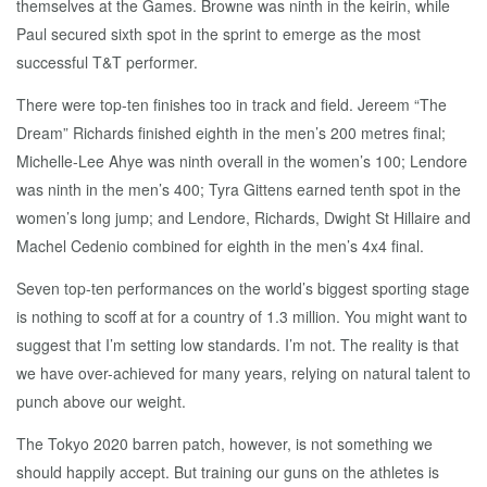
themselves at the Games. Browne was ninth in the keirin, while
Paul secured sixth spot in the sprint to emerge as the most
successful T&T performer.
There were top-ten finishes too in track and field. Jereem “The
Dream” Richards finished eighth in the men’s 200 metres final;
Michelle-Lee Ahye was ninth overall in the women’s 100; Lendore
was ninth in the men’s 400; Tyra Gittens earned tenth spot in the
women’s long jump; and Lendore, Richards, Dwight St Hillaire and
Machel Cedenio combined for eighth in the men’s 4x4 final.
Seven top-ten performances on the world’s biggest sporting stage
is nothing to scoff at for a country of 1.3 million. You might want to
suggest that I’m setting low standards. I’m not. The reality is that
we have over-achieved for many years, relying on natural talent to
punch above our weight.
The Tokyo 2020 barren patch, however, is not something we
should happily accept. But training our guns on the athletes is