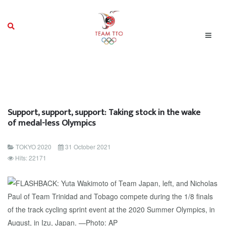
Support, support, support: Taking stock in the wake
of medal-less Olympics
TOKYO 2020
31 October 2021
Hits: 22171