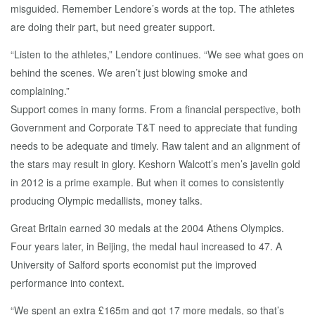
misguided. Remember Lendore’s words at the top. The athletes
are doing their part, but need greater support.
“Listen to the athletes,” Lendore continues. “We see what goes on
behind the scenes. We aren’t just blowing smoke and
complaining.”
Support comes in many forms. From a financial perspective, both
Government and Corporate T&T need to appreciate that funding
needs to be adequate and timely. Raw talent and an alignment of
the stars may result in glory. Keshorn Walcott’s men’s javelin gold
in 2012 is a prime example. But when it comes to consistently
producing Olympic medallists, money talks.
Great Britain earned 30 medals at the 2004 Athens Olympics.
Four years later, in Beijing, the medal haul increased to 47. A
University of Salford sports economist put the improved
performance into context.
“We spent an extra £165m and got 17 more medals, so that’s