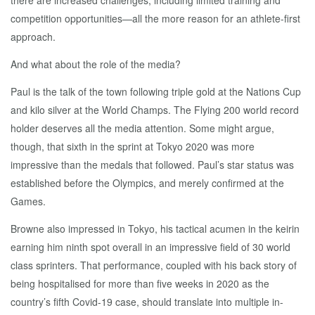
there are increased challenges, including limited training and
competition opportunities—all the more reason for an athlete-first
approach.
And what about the role of the media?
Paul is the talk of the town following triple gold at the Nations Cup
and kilo silver at the World Champs. The Flying 200 world record
holder deserves all the media attention. Some might argue,
though, that sixth in the sprint at Tokyo 2020 was more
impressive than the medals that followed. Paul’s star status was
established before the Olympics, and merely confirmed at the
Games.
Browne also impressed in Tokyo, his tactical acumen in the keirin
earning him ninth spot overall in an impressive field of 30 world
class sprinters. That performance, coupled with his back story of
being hospitalised for more than five weeks in 2020 as the
country’s fifth Covid-19 case, should translate into multiple in-