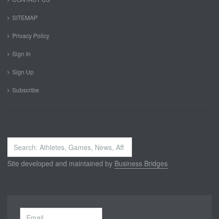
SITEMAP
Privacy Policy
Sign In
Sign Up
Subscribe
Search
...
Site developed and maintained by
Business Bridges