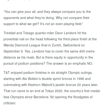
“You can give your all, and they always compare you to the
opponents and what they’re doing. Why not compare their
support to what we get? It’s not an even playing field.”
Trinidad and Tobago quarter-miler Deon Lendore hit the
proverbial nail on the head following his third-place finish at the
Wanda Diamond League final in Zurich, Switzerland on
September 9. Yes, Lendore has to cover the same 400-metre
distance as his rivals. But is there equity in opportunity in the
pursuit of podium positions? The answer is an emphatic NO.
T&T enjoyed podium finishes in six straight Olympic outings,
starting with Ato Boldon’s double sprint bronze in 1996 and
culminating with Keshorn Walcott’s javelin bronze 20 years later.
That run came to an end at Tokyo 2020, the country’s first medal-
less Olympics since Barcelona ’92 opening the floodgates of
criticism.