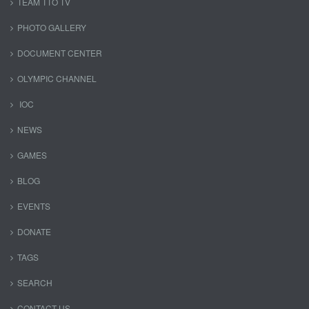
TEAM TTO TV
PHOTO GALLERY
DOCUMENT CENTER
OLYMPIC CHANNEL
IOC
NEWS
GAMES
BLOG
EVENTS
DONATE
TAGS
SEARCH
CONTACT US