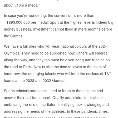
about £10m a medal.”
In case you’re wondering, the conversion is more than
TT$90,000,000 per medal! Sport at the highest level is indeed big
money business. Investment cannot flood in mere months before
the Games.
We have a fair idea who will wear national colours at the 2024
Olympics. They need to be supported now. Others will emerge
along the way, and they too must be given adequate funding on
the road to Paris. Now is also the time to invest in the stars of
tomorrow; the emerging talents who will form the nucleus of T&T
teams at the 2028 and 2032 Games.
Sports administrators also need to listen to the athletes and
answer their call for support. Quality administration is about
embracing the role of facilitator; identifying, acknowledging and
addressing the needs of the athletes. In these pandemic times,