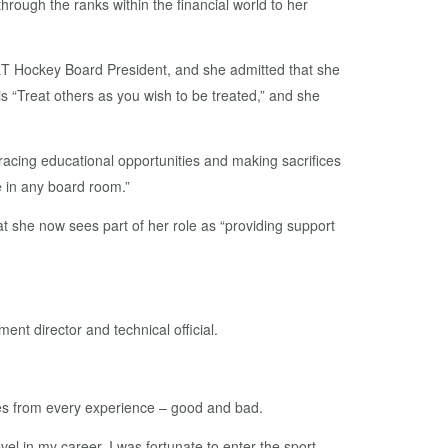
rough the ranks within the financial world to her
&T Hockey Board President, and she admitted that she
is “Treat others as you wish to be treated,” and she
racing educational opportunities and making sacrifices
e in any board room.”
t she now sees part of her role as “providing support
nt director and technical official.
ties from every experience – good and bad.
el in my career. I was fortunate to enter the sport