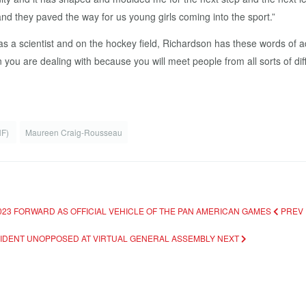
d they paved the way for us young girls coming into the sport.”
 as a scientist and on the hockey field, Richardson has these words of
you are dealing with because you will meet people from all sorts of di
HF)
Maureen Craig-Rousseau
2023 FORWARD AS OFFICIAL VEHICLE OF THE PAN AMERICAN GAMES
PREV
ESIDENT UNOPPOSED AT VIRTUAL GENERAL ASSEMBLY
NEXT