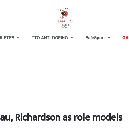
HLETES
TTO ANTI-DOPING
SafeSport
GA
au, Richardson as role models