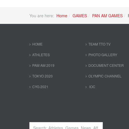
You are here:
Home
GAMES
PAN AM GAMES
HOME
TEAM TTO TV
ATHLETES
PHOTO GALLERY
PAM AM 2019
DOCUMENT CENTER
TOKYO 2020
OLYMPIC CHANNEL
CYG 2021
IOC
Search