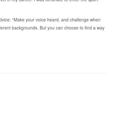
 advice: “Make your voice heard, and challenge when
fferent backgrounds. But you can choose to find a way