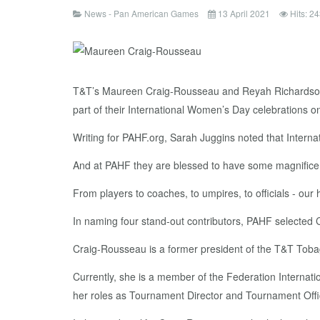
News - Pan American Games
13 April 2021
Hits: 2
T&T’s Maureen Craig-Rousseau and Reyah Richardson 
part of their International Women’s Day celebrations o
Writing for PAHF.org, Sarah Juggins noted that Inter
And at PAHF they are blessed to have some magnificen
From players to coaches, to umpires, to officials - ou
In naming four stand-out contributors, PAHF selecte
Craig-Rousseau is a former president of the T&T To
Currently, she is a member of the Federation Internat
her roles as Tournament Director and Tournament Offic