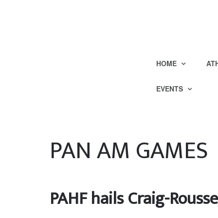
HOME
AT
EVENTS
PAN AM GAMES
PAHF hails Craig-Rousse