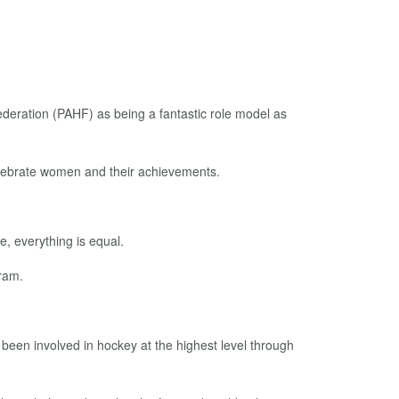
ration (PAHF) as being a fantastic role model as
elebrate women and their achievements.
e, everything is equal.
ram.
een involved in hockey at the highest level through