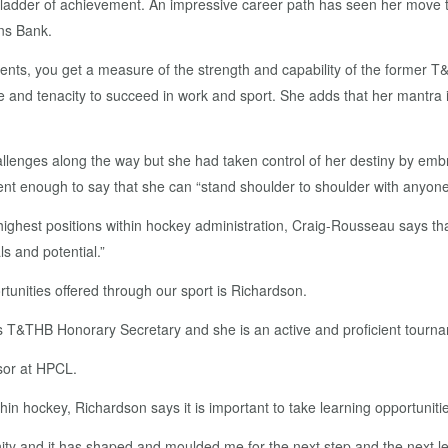
e ladder of achievement. An impressive career path has seen her move th
ens Bank.
ts, you get a measure of the strength and capability of the former T
ce and tenacity to succeed in work and sport. She adds that her mantra 
allenges along the way but she had taken control of her destiny by emb
ent enough to say that she can “stand shoulder to shoulder with anyon
highest positions within hockey administration, Craig-Rousseau says tha
s and potential.”
unities offered through our sport is Richardson.
s T&THB Honorary Secretary and she is an active and proficient tourname
isor at HPCL.
in hockey, Richardson says it is important to take learning opportuni
ity and it has shaped and moulded me for the next step and the next lev