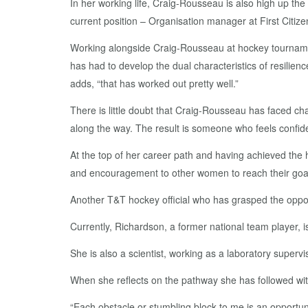
In her working life, Craig-Rousseau is also high up th
current position – Organisation manager at First Citiz
Working alongside Craig-Rousseau at hockey tournamen
has had to develop the dual characteristics of resilien
adds, “that has worked out pretty well.”
There is little doubt that Craig-Rousseau has faced ch
along the way. The result is someone who feels confid
At the top of her career path and having achieved the 
and encouragement to other women to reach their goal
Another T&T hockey official who has grasped the opport
Currently, Richardson, a former national team player, i
She is also a scientist, working as a laboratory superv
When she reflects on the pathway she has followed with
“Each obstacle or stumbling block to me is an opportun