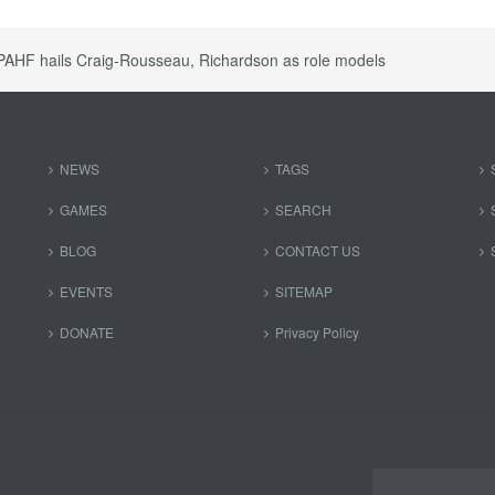
PAHF hails Craig-Rousseau, Richardson as role models
NEWS
TAGS
GAMES
SEARCH
BLOG
CONTACT US
EVENTS
SITEMAP
DONATE
Privacy Policy