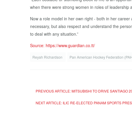
when there were strong women in roles of leadership an
Now a role model in her own right - both in her career
necessary, but also respect and understand the person 
to deal with any situation.”
Source: https://www.guardian.co.tt/
Reyah Richardson
Pan American Hockey Federation (PA
PREVIOUS ARTICLE: MITSUBISHI TO DRIVE SANTIAGO 
NEXT ARTICLE: ILIC RE-ELECTED PANAM SPORTS PR