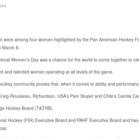
4364
were among four women highlighted by the Pan American Hockey Fede
n March 8.
national Women’s Day was a chance for the world to come together to c
t and talented women operating at all levels of the game.
r hockey community proves that, when it comes to ability and performanc
d Craig-Rousseau, Richardson, USA’s Pam Stuper and Chile’s Camila Ca
bago Hockey Board (T&THB).
ional Hockey (FIH) Executive Board and PAHF Executive Board and has b
ial.