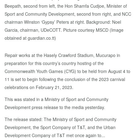
Repair works at the Hasely Crawford Stadium, Mucurapo in
preparation for this country’s country hosting of the
Commonwealth Youth Games (CYG) to be held from August 4 to
11 is set to begin following the conclusion of the 2023 carnival
celebrations on February 21, 2023.
This was stated in a Ministry of Sport and Community
Development press release to the media yesterday.
The release stated: The Ministry of Sport and Community
Development, the Sport Company of T&T, and the Urban
Development Company of T&T met once again to...