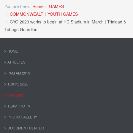
You are here:
Home
GAMES
COMMONWEALTH YOUTH GAMES
CYG 2023 works to begin at HC Stadium in March | Trinidad &
Tobago Guardian
HOME
ATHLETES
PAM AM 2019
TOKYO 2020
CYG 2021
TEAM TTO TV
PHOTO GALLERY
DOCUMENT CENTER