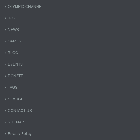
OLYMPIC CHANNEL
IOC
NEWS
GAMES
BLOG
EVENTS
DONATE
TAGS
SEARCH
CONTACT US
SITEMAP
Privacy Policy