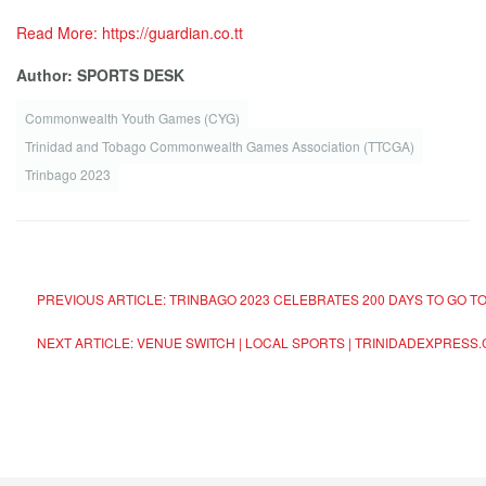
Read More: https://guardian.co.tt
Author: SPORTS DESK
Commonwealth Youth Games (CYG)
Trinidad and Tobago Commonwealth Games Association (TTCGA)
Trinbago 2023
PREVIOUS ARTICLE: TRINBAGO 2023 CELEBRATES 200 DAYS TO GO 
NEXT ARTICLE: VENUE SWITCH | LOCAL SPORTS | TRINIDADEXPRESS