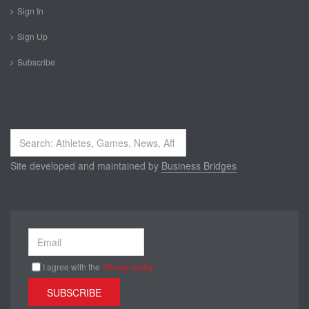
Sign In
Sign Up
Subscribe
Search
...
Site developed and maintained by
Business Bridges
I agree with the
Privacy policy
SUBSCRIBE