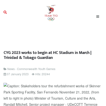
CYG 2023 works to begin at HC Stadium in March |
Trinidad & Tobago Guardian
News - Commonwealth Youth Games
07 January 2023
Hits: 20244