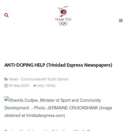
ANTI-DOPING HELP (Trinidad Express Newspapers)
News - Commonwealth Youth Games
09 May 2023
Hits: 15542