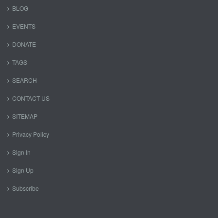
BLOG
EVENTS
DONATE
TAGS
SEARCH
CONTACT US
SITEMAP
Privacy Policy
Sign In
Sign Up
Subscribe