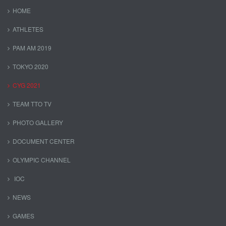
HOME
ATHLETES
PAM AM 2019
TOKYO 2020
CYG 2021
TEAM TTO TV
PHOTO GALLERY
DOCUMENT CENTER
OLYMPIC CHANNEL
IOC
NEWS
GAMES