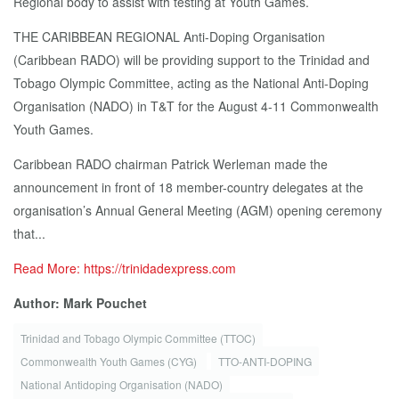
Regional body to assist with testing at Youth Games.
THE CARIBBEAN REGIONAL Anti-Doping Organisation
(Caribbean RADO) will be providing support to the Trinidad and
Tobago Olympic Committee, acting as the National Anti-Doping
Organisation (NADO) in T&T for the August 4-11 Commonwealth
Youth Games.
Caribbean RADO chairman Patrick Werleman made the
announcement in front of 18 member-country delegates at the
organisation’s Annual General Meeting (AGM) opening ceremony
that...
Read More: https://trinidadexpress.com
Author: Mark Pouchet
Trinidad and Tobago Olympic Committee (TTOC)
Commonwealth Youth Games (CYG)
TTO-ANTI-DOPING
National Antidoping Organisation (NADO)