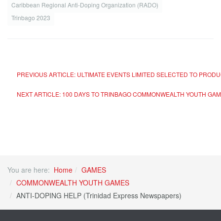
Caribbean Regional Anti-Doping Organization (RADO)
Trinbago 2023
PREVIOUS ARTICLE: ULTIMATE EVENTS LIMITED SELECTED TO P
NEXT ARTICLE: 100 DAYS TO TRINBAGO COMMONWEALTH YOUTH GAM
You are here:
Home
GAMES
COMMONWEALTH YOUTH GAMES
ANTI-DOPING HELP (Trinidad Express Newspapers)