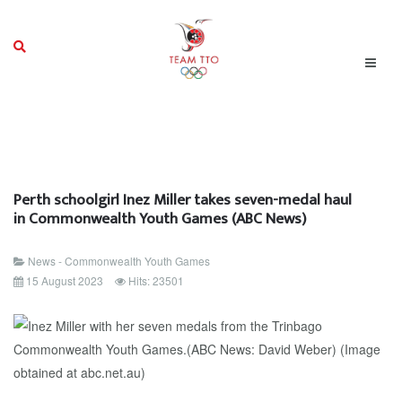
Perth schoolgirl Inez Miller takes seven-medal haul
in Commonwealth Youth Games (ABC News)
News - Commonwealth Youth Games
15 August 2023
Hits: 23501