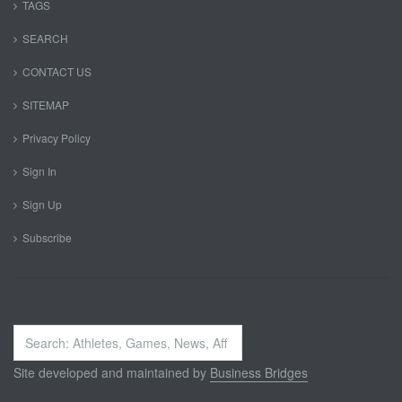
TAGS
SEARCH
CONTACT US
SITEMAP
Privacy Policy
Sign In
Sign Up
Subscribe
Search
...
Site developed and maintained by
Business Bridges