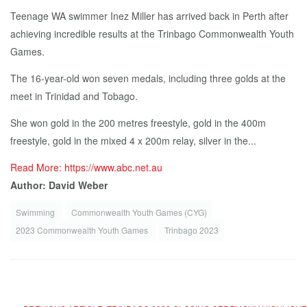
Teenage WA swimmer Inez Miller has arrived back in Perth after
achieving incredible results at the Trinbago Commonwealth Youth
Games.
The 16-year-old won seven medals, including three golds at the
meet in Trinidad and Tobago.
She won gold in the 200 metres freestyle, gold in the 400m
freestyle, gold in the mixed 4 x 200m relay, silver in the...
Read More: https://www.abc.net.au
Author: David Weber
Swimming
Commonwealth Youth Games (CYG)
2023 Commonwealth Youth Games
Trinbago 2023