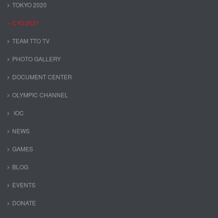
TOKYO 2020
CYG 2021
TEAM TTO TV
PHOTO GALLERY
DOCUMENT CENTER
OLYMPIC CHANNEL
IOC
NEWS
GAMES
BLOG
EVENTS
DONATE