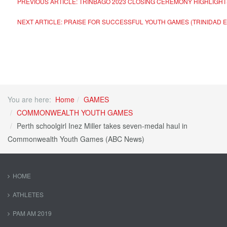
PREVIOUS ARTICLE: TRINBAGO 2023 CLOSING CEREMONY HIGHLIGH
NEXT ARTICLE: PRAISE FOR SUCCESSFUL YOUTH GAMES (TRINIDAD
You are here:
Home
GAMES
COMMONWEALTH YOUTH GAMES
Perth schoolgirl Inez Miller takes seven-medal haul in
Commonwealth Youth Games (ABC News)
HOME
ATHLETES
PAM AM 2019