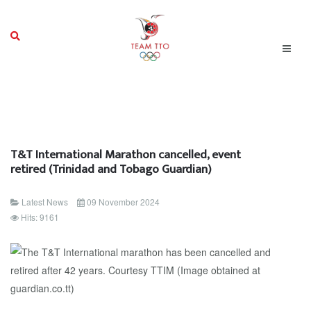
T&T International Marathon cancelled, event
retired (Trinidad and Tobago Guardian)
Latest News
09 November 2024
Hits: 9161