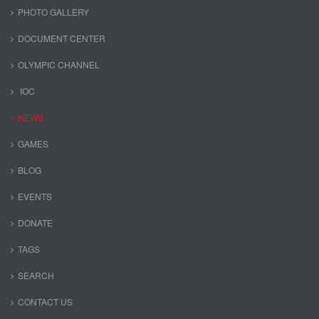
PHOTO GALLERY
DOCUMENT CENTER
OLYMPIC CHANNEL
IOC
NEWS
GAMES
BLOG
EVENTS
DONATE
TAGS
SEARCH
CONTACT US