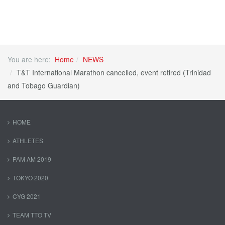
You are here:
Home
NEWS
T&T International Marathon cancelled, event retired (Trinidad
and Tobago Guardian)
HOME
ATHLETES
PAM AM 2019
TOKYO 2020
CYG 2021
TEAM TTO TV