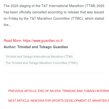
The 2025 staging of the T&T International Marathon (TTIM) 2025
has been officially cancelled according to release that was issued
on Friday by the T&T Marathon Committee (TTMC), which stated
the...
Read More: https://www.guardian.co.tt
Author: Trinidad and Tobago Guardian
Trinidad and Tobago International Marathon (TTIM)
The Trinidad and Tobago Marathon Committee (TTMC)
PREVIOUS ARTICLE: END OF AN ERA: TRINIDAD AND TOBAGO INTER
NEXT ARTICLE: NEW ERA FOR SPORTS DEVELOPMENT: ST. MAARTEN