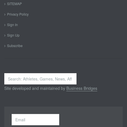
SITEMAP
Privacy Policy
Sign In
Sign Up
Subscribe
Search
...
Site developed and maintained by
Business Bridges