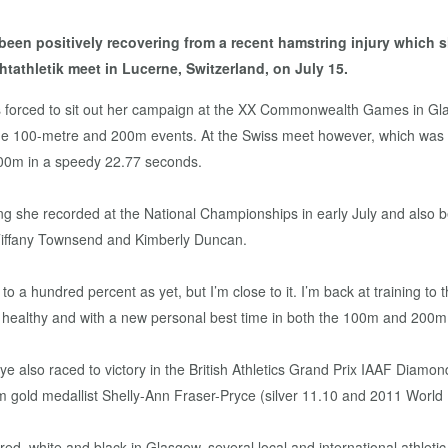
n positively recovering from a recent hamstring injury which she
tathletik meet in Lucerne, Switzerland, on July 15.
as forced to sit out her campaign at the XX Commonwealth Games in Gla
the 100-metre and 200m events. At the Swiss meet however, which wa
 200m in a speedy 22.77 seconds.
ing she recorded at the National Championships in early July and also
iffany Townsend and Kimberly Duncan.
 a hundred percent as yet, but I’m close to it. I’m back at training to th
ealthy and with a new personal best time in both the 100m and 200m,
hye also raced to victory in the British Athletics Grand Prix IAAF Dia
m gold medallist Shelly-Ann Fraser-Pryce (silver 11.10 and 2011 Worl
e red, white and black in Glasgow, several local and international athle