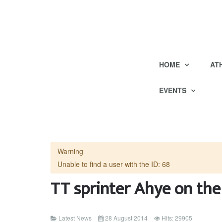
HOME
AT
EVENTS
Warning
Unable to find a user with the ID: 68
TT sprinter Ahye on th
Latest News
28 August 2014
Hits: 29905