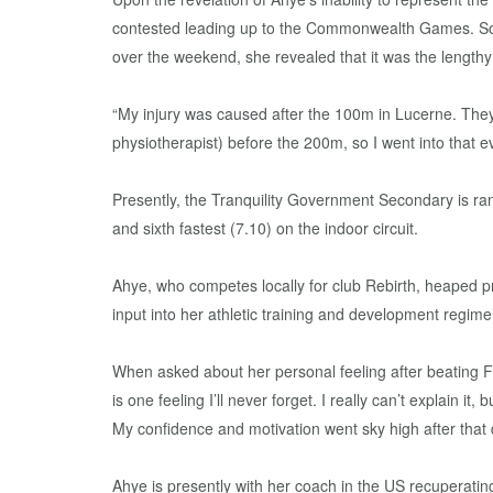
contested leading up to the Commonwealth Games. Som
over the weekend, she revealed that it was the lengthy 
“My injury was caused after the 100m in Lucerne. They
physiotherapist) before the 200m, so I went into that
Presently, the Tranquility Government Secondary is ran
and sixth fastest (7.10) on the indoor circuit.
Ahye, who competes locally for club Rebirth, heaped p
input into her athletic training and development regime
When asked about her personal feeling after beating 
is one feeling I’ll never forget. I really can’t explain i
My confidence and motivation went sky high after that 
Ahye is presently with her coach in the US recuperatin