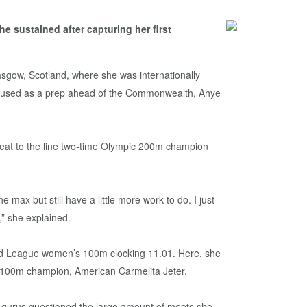
 sustained after capturing her first
sgow, Scotland, where she was internationally
s used as a prep ahead of the Commonwealth, Ahye
 beat to the line two-time Olympic 200m champion
e max but still have a little more work to do. I just
” she explained.
mond League women’s 100m clocking 11.01. Here, she
d 100m champion, American Carmelita Jeter.
tic gurus questioned the large amount of meets she