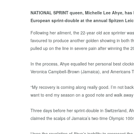
NATIONAL SPRINT queen, Michelle Lee Ahye, has bee
European sprint-double at the annual Spitzen Leich
Following her ailment, the 22-year old ace sprinter w
favoured to produce another golden showing in both 
pulled up on the line in severe pain after winning the
In the process, Ahye equalled her personal best clock
Veronica Campbell-Brown (Jamaica), and Americans T
“My recovery is coming along really good. I’m not back to
want to end my season on a good note and walk away h
Three days before her sprint-double in Switzerland, A
claimed the scalps of Jamaica’s two-time Olympic 100
Upon the revelation of Ahye’s inability to represent th