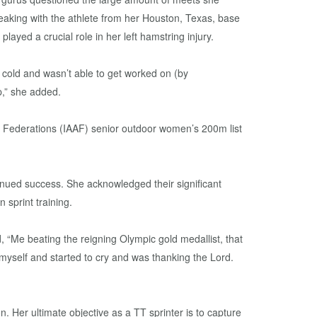
king with the athlete from her Houston, Texas, base
ayed a crucial role in her left hamstring injury.
 cold and wasn’t able to get worked on (by
p,” she added.
cs Federations (IAAF) senior outdoor women’s 200m list
inued success. She acknowledged their significant
 sprint training.
“Me beating the reigning Olympic gold medallist, that
 to myself and started to cry and was thanking the Lord.
. Her ultimate objective as a TT sprinter is to capture