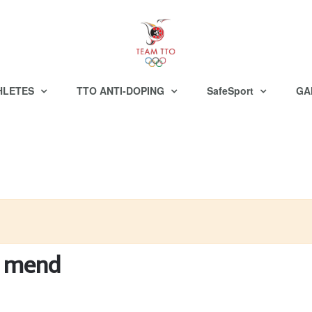
HLETES
TTO ANTI-DOPING
SafeSport
GA
e mend