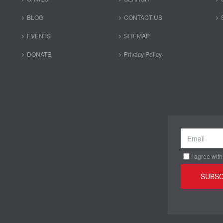
BLOG
CONTACT US
EVENTS
SITEMAP
DONATE
Privacy Policy
I agree with
SUBSC