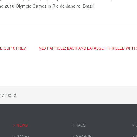
the 2016 Olympic Games in Rio de Janeiro, Brazil.
LD CUP
PREV
NEXT ARTICLE: BACH AND LAPASSET THRILLED WITH
the mend
NEWS
TAGS
GAMES
SEARCH