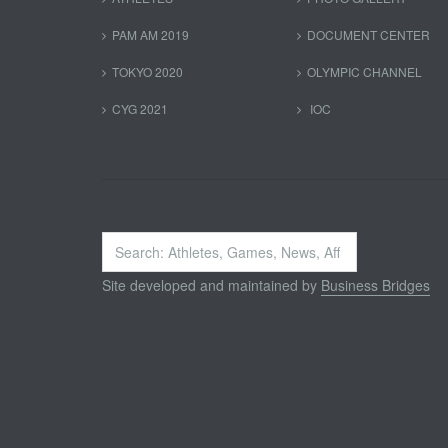
PAM AM 2019
DOCUMENT CENTER
TOKYO 2020
OLYMPIC CHANNEL
CYG 2021
IOC
Search
...
Site developed and maintained by
Business Bridges