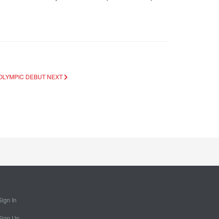
 OLYMPIC DEBUT
NEXT
Sign In
Sign Up