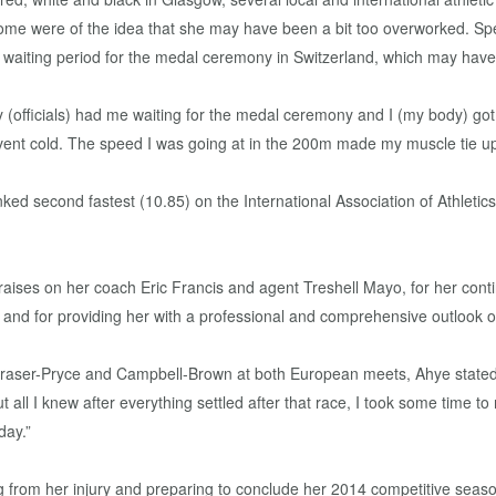
e were of the idea that she may have been a bit too overworked. Spea
waiting period for the medal ceremony in Switzerland, which may have pl
 (officials) had me waiting for the medal ceremony and I (my body) got
 event cold. The speed I was going at in the 200m made my muscle tie u
ked second fastest (10.85) on the International Association of Athleti
raises on her coach Eric Francis and agent Treshell Mayo, for her cont
 and for providing her with a professional and comprehensive outlook on
Fraser-Pryce and Campbell-Brown at both European meets, Ahye stated, 
t, but all I knew after everything settled after that race, I took some time
day.”
g from her injury and preparing to conclude her 2014 competitive season