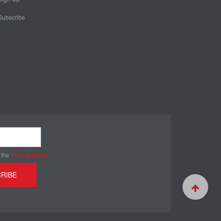
Subscribe
 the
Privacy policy
RIBE