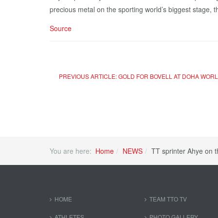
precious metal on the sporting world’s biggest stage, 
Source
PREVIOUS ARTICLE: GOLD FOR BOVELL AT DOHA WOR
You are here:
Home
NEWS
TT sprinter Ahye on 
HOME
TEAM TTO TV
ATHLETES
PHOTO GALLERY