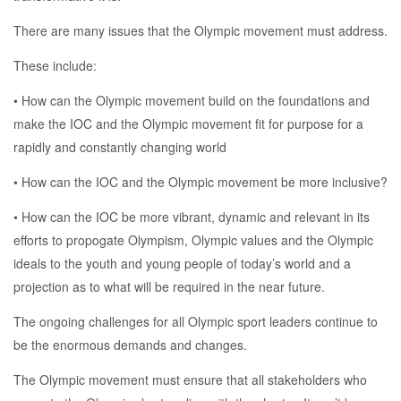
There are many issues that the Olympic movement must address.
These include:
• How can the Olympic movement build on the foundations and
make the IOC and the Olympic movement fit for purpose for a
rapidly and constantly changing world
• How can the IOC and the Olympic movement be more inclusive?
• How can the IOC be more vibrant, dynamic and relevant in its
efforts to propogate Olympism, Olympic values and the Olympic
ideals to the youth and young people of today’s world and a
projection as to what will be required in the near future.
The ongoing challenges for all Olympic sport leaders continue to
be the enormous demands and changes.
The Olympic movement must ensure that all stakeholders who