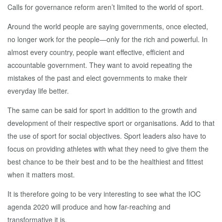
Calls for governance reform aren’t limited to the world of sport.
Around the world people are saying governments, once elected,
no longer work for the people—only for the rich and powerful. In
almost every country, people want effective, efficient and
accountable government. They want to avoid repeating the
mistakes of the past and elect governments to make their
everyday life better.
The same can be said for sport in addition to the growth and
development of their respective sport or organisations. Add to that
the use of sport for social objectives. Sport leaders also have to
focus on providing athletes with what they need to give them the
best chance to be their best and to be the healthiest and fittest
when it matters most.
It is therefore going to be very interesting to see what the IOC
agenda 2020 will produce and how far-reaching and
transformative it is.