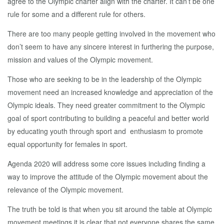
agree to the Olympic charter align with the charter. It can’t be one
rule for some and a different rule for others.
There are too many people getting involved in the movement who
don’t seem to have any sincere interest in furthering the purpose,
mission and values of the Olympic movement.
Those who are seeking to be in the leadership of the Olympic
movement need an increased knowledge and appreciation of the
Olympic ideals. They need greater commitment to the Olympic
goal of sport contributing to building a peaceful and better world
by educating youth through sport and enthusiasm to promote
equal opportunity for females in sport.
Agenda 2020 will address some core issues including finding a
way to improve the attitude of the Olympic movement about the
relevance of the Olympic movement.
The truth be told is that when you sit around the table at Olympic
movement meetings it is clear that not everyone shares the same