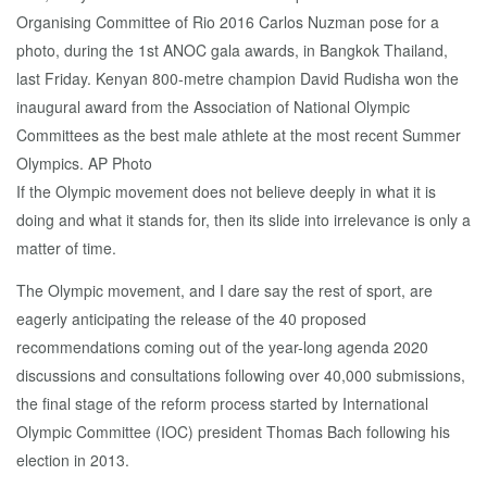
If the Olympic movement does not believe deeply in what it is
doing and what it stands for, then its slide into irrelevance is only a
matter of time.
The Olympic movement, and I dare say the rest of sport, are
eagerly anticipating the release of the 40 proposed
recommendations coming out of the year-long agenda 2020
discussions and consultations following over 40,000 submissions,
the final stage of the reform process started by International
Olympic Committee (IOC) president Thomas Bach following his
election in 2013.