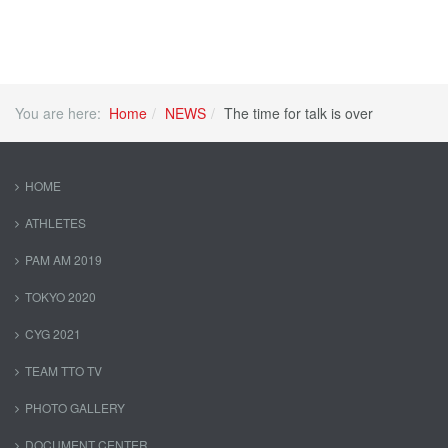
You are here:
Home
NEWS
The time for talk is over
HOME
ATHLETES
PAM AM 2019
TOKYO 2020
CYG 2021
TEAM TTO TV
PHOTO GALLERY
DOCUMENT CENTER