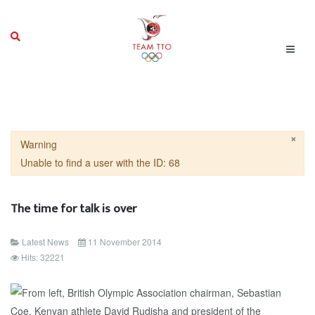
×
Warning
Unable to find a user with the ID: 68
The time for talk is over
Latest News
11 November 2014
Hits: 32221