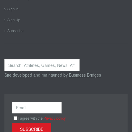
Sign In
Sign Up
Subscribe
Search
...
Site developed and maintained by
Business Bridges
I agree with the
Privacy policy
SUBSCRIBE