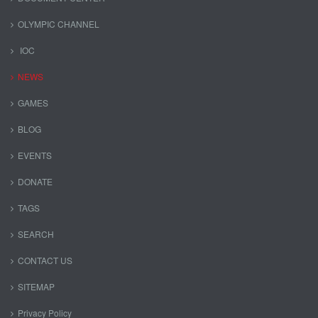
OLYMPIC CHANNEL
IOC
NEWS
GAMES
BLOG
EVENTS
DONATE
TAGS
SEARCH
CONTACT US
SITEMAP
Privacy Policy