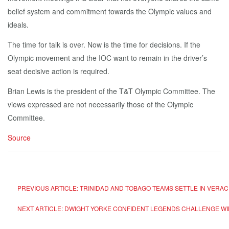
belief system and commitment towards the Olympic values and
ideals.
The time for talk is over. Now is the time for decisions. If the
Olympic movement and the IOC want to remain in the driver’s
seat decisive action is required.
Brian Lewis is the president of the T&T Olympic Committee. The
views expressed are not necessarily those of the Olympic
Committee.
Source
PREVIOUS ARTICLE: TRINIDAD AND TOBAGO TEAMS SETTLE IN VERAC
NEXT ARTICLE: DWIGHT YORKE CONFIDENT LEGENDS CHALLENGE WIL